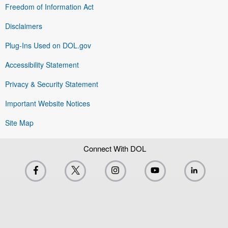
Freedom of Information Act
Disclaimers
Plug-Ins Used on DOL.gov
Accessibility Statement
Privacy & Security Statement
Important Website Notices
Site Map
Connect With DOL