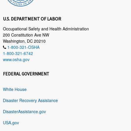
U.S. DEPARTMENT OF LABOR
Occupational Safety and Health Administration
200 Constitution Ave NW
Washington, DC 20210
1-800-321-OSHA
1-800-321-6742
www.osha.gov
FEDERAL GOVERNMENT
White House
Disaster Recovery Assistance
DisasterAssistance.gov
USA.gov