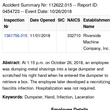
TOPICS 
Accident Summary Nr: 112622.015 -- Report ID:
0454723 -- Event Date: 10/26/2018
HELP AND RESOURCES 
Inspection
Date Opened
SIC
NAICS
Establishmen
Nr
Name
NEWS 
1361756.015
11/01/2018
332710
Riverside
Machine
CONTACT US
Company, Inc.
FAQ
At 1:15 p.m. on October 26, 2018, an employee
Abstract:
A TO Z INDEX
was dumping metal shavings into a large dumpster and
scratched his right hand when he entered the dumpster to
LANGUAGES
retrieve a box. The employee later developed a necrotizing
fasciitis infection. Hospitalization was not required.
Dumpster, Hand, Infection, Laceration
Keywords:
Employee Details