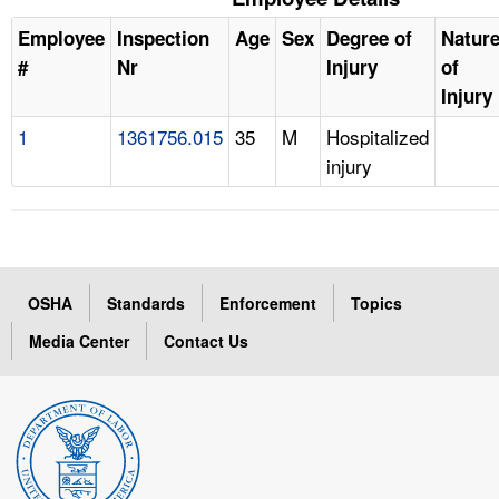
Employee
Inspection
Age
Sex
Degree of
Natur
#
Nr
Injury
of
Injury
1
1361756.015
35
M
Hospitalized
injury
OSHA
Standards
Enforcement
Topics
Media Center
Contact Us