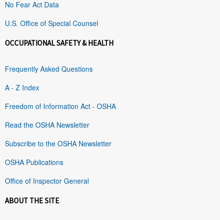
No Fear Act Data
U.S. Office of Special Counsel
OCCUPATIONAL SAFETY & HEALTH
Frequently Asked Questions
A - Z Index
Freedom of Information Act - OSHA
Read the OSHA Newsletter
Subscribe to the OSHA Newsletter
OSHA Publications
Office of Inspector General
ABOUT THE SITE