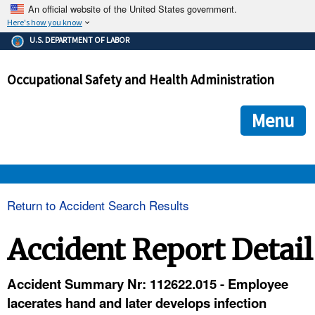
An official website of the United States government.
Here's how you know
The .gov means it's official.
U.S. DEPARTMENT OF LABOR
Federal government websites often end in .gov or .mil. Before
sharing sensitive information, make sure you're on a federal
Occupational Safety and Health Administration
government site.
The site is secure.
The
ensures that you are connecting to the official we
https://
Menu
and that any information you provide is encrypted and transmi
securely.
OSHA 
Return to Accident Search Results
STANDARDS 
Accident Report Detail
ENFORCEMENT 
Accident Summary Nr: 112622.015 - Employee
lacerates hand and later develops infection