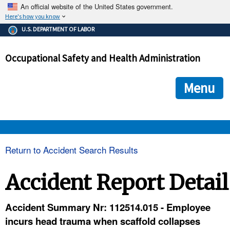
An official website of the United States government.
Here's how you know
The .gov means it's official.
U.S. DEPARTMENT OF LABOR
Federal government websites often end in .gov or .mil. Before
sharing sensitive information, make sure you're on a federal
Occupational Safety and Health Administration
government site.
The site is secure.
The
ensures that you are connecting to the official we
https://
Menu
and that any information you provide is encrypted and transmi
securely.
OSHA 
Return to Accident Search Results
STANDARDS 
Accident Report Detail
ENFORCEMENT 
Accident Summary Nr: 112514.015 - Employee
incurs head trauma when scaffold collapses