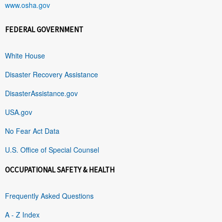
www.osha.gov
FEDERAL GOVERNMENT
White House
Disaster Recovery Assistance
DisasterAssistance.gov
USA.gov
No Fear Act Data
U.S. Office of Special Counsel
OCCUPATIONAL SAFETY & HEALTH
Frequently Asked Questions
A - Z Index