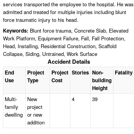
services transported the employee to the hospital. He was
admitted and treated for multiple injuries including blunt
force traumatic injury to his head.
Blunt force trauma, Concrete Slab, Elevated
Keywords:
Work Platform, Equipment Failure, Fall, Fall Protection,
Head, Installing, Residential Construction, Scaffold
Collapse, Siding, Untrained, Work Surface
Accident Details
End
Project
Project
Stories
Non-
Fatality
Use
Type
Cost
building
Height
Multi-
New
4
39
family
project
dwelling
or new
addition