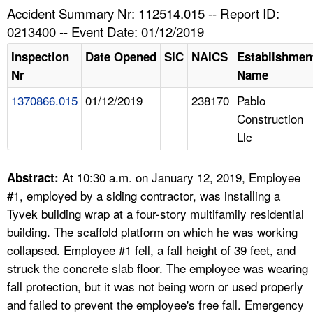
TOPICS 
Accident Summary Nr: 112514.015 -- Report ID:
0213400 -- Event Date: 01/12/2019
HELP AND RESOURCES 
Inspection
Date Opened
SIC
NAICS
Establishmen
Nr
Name
NEWS 
1370866.015
01/12/2019
238170
Pablo
Construction
CONTACT US
Llc
FAQ
At 10:30 a.m. on January 12, 2019, Employee
Abstract:
A TO Z INDEX
#1, employed by a siding contractor, was installing a
Tyvek building wrap at a four-story multifamily residential
LANGUAGES
building. The scaffold platform on which he was working
collapsed. Employee #1 fell, a fall height of 39 feet, and
struck the concrete slab floor. The employee was wearing
fall protection, but it was not being worn or used properly
and failed to prevent the employee's free fall. Emergency