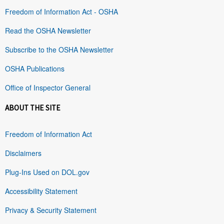
Freedom of Information Act - OSHA
Read the OSHA Newsletter
Subscribe to the OSHA Newsletter
OSHA Publications
Office of Inspector General
ABOUT THE SITE
Freedom of Information Act
Disclaimers
Plug-Ins Used on DOL.gov
Accessibility Statement
Privacy & Security Statement