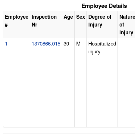
Employee Details
Employee
Inspection
Age
Sex
Degree of
Natur
#
Nr
Injury
of
Injury
1
1370866.015
30
M
Hospitalized
injury