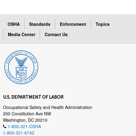
OSHA
Standards
Enforcement
Topics
Media Center
Contact Us
U.S. DEPARTMENT OF LABOR
Occupational Safety and Health Administration
200 Constitution Ave NW
Washington, DC 20210
1-800-321-OSHA
1-800-321-6742