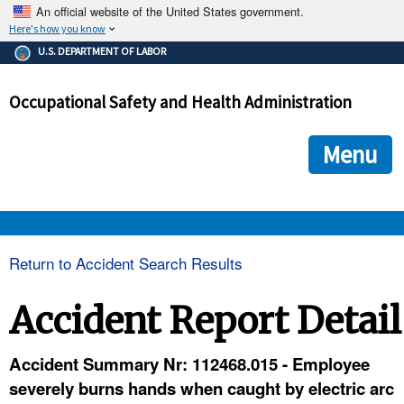
An official website of the United States government.
Here's how you know
The .gov means it's official.
U.S. DEPARTMENT OF LABOR
Federal government websites often end in .gov or .mil. Before
sharing sensitive information, make sure you're on a federal
Occupational Safety and Health Administration
government site.
The site is secure.
The
ensures that you are connecting to the official we
https://
Menu
and that any information you provide is encrypted and transmi
securely.
OSHA 
Return to Accident Search Results
STANDARDS 
Accident Report Detail
ENFORCEMENT 
Accident Summary Nr: 112468.015 - Employee
severely burns hands when caught by electric arc