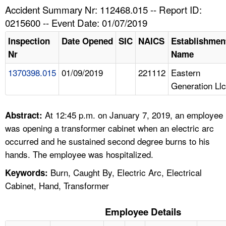
TOPICS 
Accident Summary Nr: 112468.015 -- Report ID:
0215600 -- Event Date: 01/07/2019
HELP AND RESOURCES 
Inspection
Date Opened
SIC
NAICS
Establishmen
Nr
Name
NEWS 
1370398.015
01/09/2019
221112
Eastern
Generation Llc
CONTACT US
FAQ
At 12:45 p.m. on January 7, 2019, an employee
Abstract:
was opening a transformer cabinet when an electric arc
A TO Z INDEX
occurred and he sustained second degree burns to his
hands. The employee was hospitalized.
LANGUAGES
Burn, Caught By, Electric Arc, Electrical
Keywords:
Cabinet, Hand, Transformer
Employee Details