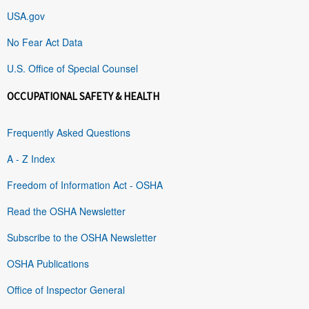
USA.gov
No Fear Act Data
U.S. Office of Special Counsel
OCCUPATIONAL SAFETY & HEALTH
Frequently Asked Questions
A - Z Index
Freedom of Information Act - OSHA
Read the OSHA Newsletter
Subscribe to the OSHA Newsletter
OSHA Publications
Office of Inspector General