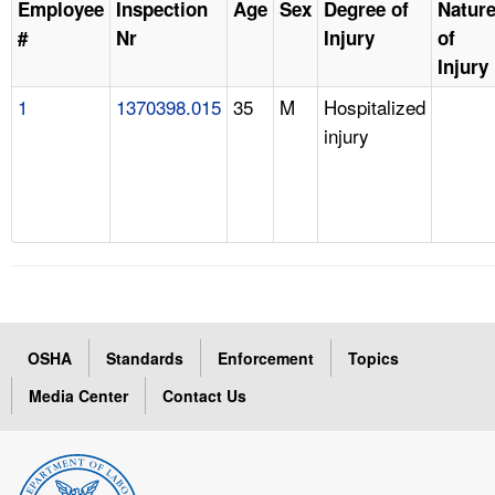
Employee
Inspection
Age
Sex
Degree of
Natur
#
Nr
Injury
of
Injury
1
1370398.015
35
M
Hospitalized
injury
OSHA
Standards
Enforcement
Topics
Media Center
Contact Us