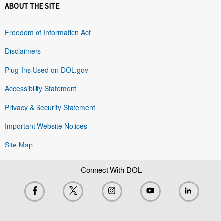
ABOUT THE SITE
Freedom of Information Act
Disclaimers
Plug-Ins Used on DOL.gov
Accessibility Statement
Privacy & Security Statement
Important Website Notices
Site Map
Connect With DOL