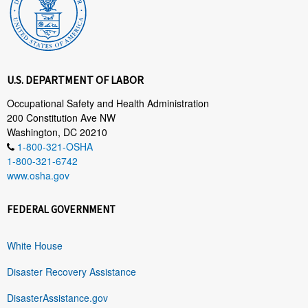
U.S. DEPARTMENT OF LABOR
Occupational Safety and Health Administration
200 Constitution Ave NW
Washington, DC 20210
1-800-321-OSHA
1-800-321-6742
www.osha.gov
FEDERAL GOVERNMENT
White House
Disaster Recovery Assistance
DisasterAssistance.gov