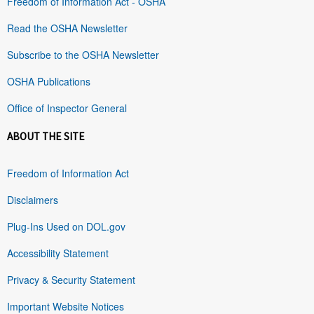
Freedom of Information Act - OSHA
Read the OSHA Newsletter
Subscribe to the OSHA Newsletter
OSHA Publications
Office of Inspector General
ABOUT THE SITE
Freedom of Information Act
Disclaimers
Plug-Ins Used on DOL.gov
Accessibility Statement
Privacy & Security Statement
Important Website Notices