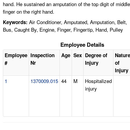
hand. He sustained an amputation of the top digit of middle
finger on the right hand.
Air Conditioner, Amputated, Amputation, Belt,
Keywords:
Bus, Caught By, Engine, Finger, Fingertip, Hand, Pulley
Employee Details
Employee
Inspection
Age
Sex
Degree of
Natur
#
Nr
Injury
of
Injury
1
1370009.015
44
M
Hospitalized
injury