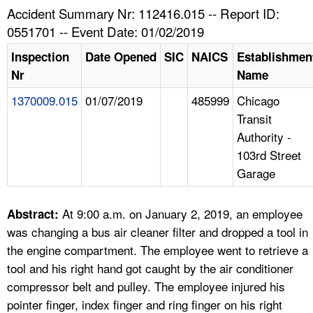
TOPICS 
Accident Summary Nr: 112416.015 -- Report ID:
0551701 -- Event Date: 01/02/2019
HELP AND RESOURCES 
Inspection
Date Opened
SIC
NAICS
Establishmen
Nr
Name
NEWS 
1370009.015
01/07/2019
485999
Chicago
Transit
CONTACT US
Authority -
103rd Street
FAQ
Garage
A TO Z INDEX
At 9:00 a.m. on January 2, 2019, an employee
Abstract:
LANGUAGES
was changing a bus air cleaner filter and dropped a tool in
the engine compartment. The employee went to retrieve a
tool and his right hand got caught by the air conditioner
compressor belt and pulley. The employee injured his
pointer finger, index finger and ring finger on his right