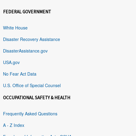
FEDERAL GOVERNMENT
White House
Disaster Recovery Assistance
DisasterAssistance.gov
USA.gov
No Fear Act Data
U.S. Office of Special Counsel
OCCUPATIONAL SAFETY & HEALTH
Frequently Asked Questions
A - Z Index