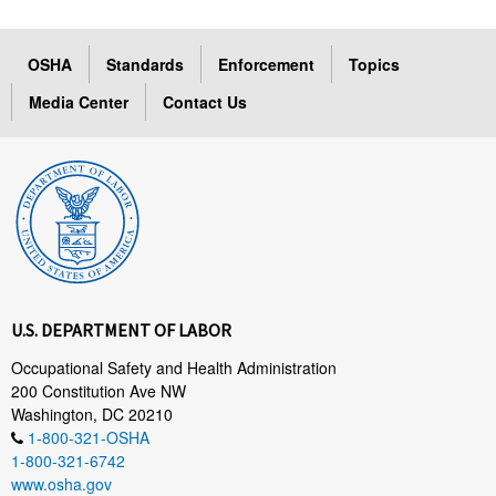
OSHA
Standards
Enforcement
Topics
Media Center
Contact Us
U.S. DEPARTMENT OF LABOR
Occupational Safety and Health Administration
200 Constitution Ave NW
Washington, DC 20210
1-800-321-OSHA
1-800-321-6742
www.osha.gov