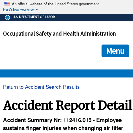
An official website of the United States government.
Here's how you know
The .gov means it's official.
U.S. DEPARTMENT OF LABOR
Federal government websites often end in .gov or .mil. Before
sharing sensitive information, make sure you're on a federal
Occupational Safety and Health Administration
government site.
The site is secure.
The
ensures that you are connecting to the official we
https://
Menu
and that any information you provide is encrypted and transmi
securely.
OSHA 
Return to Accident Search Results
STANDARDS 
Accident Report Detail
ENFORCEMENT 
Accident Summary Nr: 112416.015 - Employee
sustains finger injuries when changing air filter