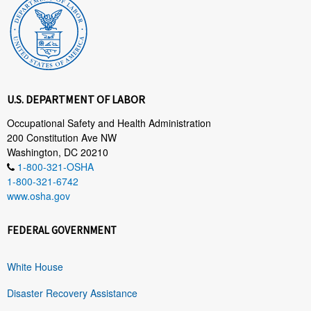
U.S. DEPARTMENT OF LABOR
Occupational Safety and Health Administration
200 Constitution Ave NW
Washington, DC 20210
1-800-321-OSHA
1-800-321-6742
www.osha.gov
FEDERAL GOVERNMENT
White House
Disaster Recovery Assistance