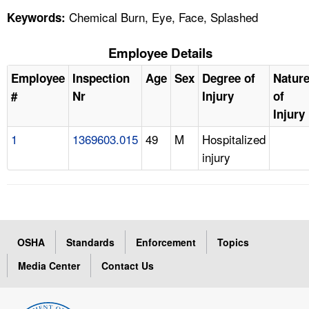
Chemical Burn, Eye, Face, Splashed
Keywords:
Employee Details
Employee
Inspection
Age
Sex
Degree of
Natur
#
Nr
Injury
of
Injury
1
1369603.015
49
M
Hospitalized
injury
OSHA
Standards
Enforcement
Topics
Media Center
Contact Us