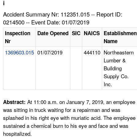
TOPICS 
i
Accident Summary Nr: 112351.015 -- Report ID:
HELP AND RESOURCES 
0214500 -- Event Date: 01/07/2019
Inspection
Date Opened
SIC
NAICS
Establishmen
NEWS 
Nr
Name
1369603.015
01/07/2019
444110
Northeastern
CONTACT US
Lumber &
Building
FAQ
Supply Co.
Inc.
A TO Z INDEX
LANGUAGES
At 11:00 a.m. on January 7, 2019, an employee
Abstract:
was sitting in truck waiting for a repairman and was
splashed in his right eye with muriatic acid. The employee
sustained a chemical burn to his eye and face and was
hospitalized.