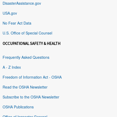
DisasterAssistance.gov
USA.gov
No Fear Act Data
U.S. Office of Special Counsel
OCCUPATIONAL SAFETY & HEALTH
Frequently Asked Questions
A - Z Index
Freedom of Information Act - OSHA
Read the OSHA Newsletter
Subscribe to the OSHA Newsletter
OSHA Publications
Office of Inspector General