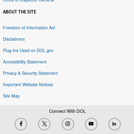
ABOUT THE SITE
Freedom of Information Act
Disclaimers
Plug-Ins Used on DOL.gov
Accessibility Statement
Privacy & Security Statement
Important Website Notices
Site Map
Connect With DOL