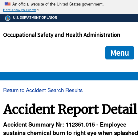
An official website of the United States government.
Here's how you know
The .gov means it's official.
U.S. DEPARTMENT OF LABOR
Federal government websites often end in .gov or .mil. Before
sharing sensitive information, make sure you're on a federal
Occupational Safety and Health Administration
government site.
The site is secure.
The
ensures that you are connecting to the official we
https://
Menu
and that any information you provide is encrypted and transmi
securely.
OSHA 
Return to Accident Search Results
STANDARDS 
Accident Report Detail
ENFORCEMENT 
Accident Summary Nr: 112351.015 - Employee
sustains chemical burn to right eye when splashed