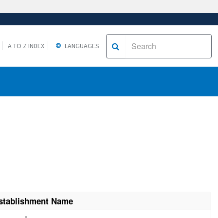
A TO Z INDEX
LANGUAGES
stablishment Name