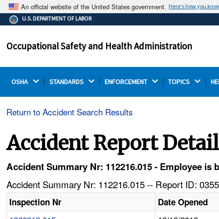
An official website of the United States government.
Here's how you kno
The .gov means it's official.
U.S. DEPARTMENT OF LABOR
Federal government websites often end in .gov or .mil.
Before sharing sensitive information, make sure you're
Occupational Safety and Health Administration
on a federal government site.
OSHA 
STANDARDS 
ENFORCEMENT 
TOPICS 
HE
Return to Accident Search Results
Accident Report Detai
Accident Summary Nr: 112216.015 - Employee is bu
Accident Summary Nr: 112216.015 -- Report ID: 0355
Inspection Nr
Date Opened