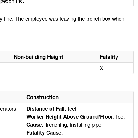
ipecon Inc.
ty line. The employee was leaving the trench box when
Non-building Height
Fatality
X
Construction
erators
: feet
Distance of Fall
: feet
Worker Height Above Ground/Floor
: Trenching, installing pipe
Cause
:
Fatality Cause