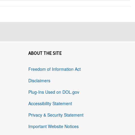
ABOUT THE SITE
Freedom of Information Act
Disclaimers
Plug-Ins Used on DOL.gov
Accessibility Statement
Privacy & Security Statement
Important Website Notices