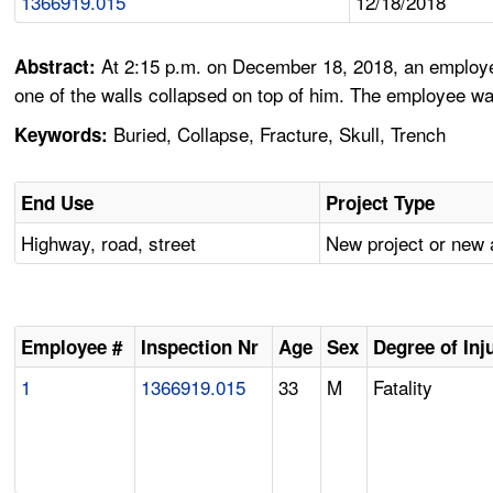
1366919.015
12/18/2018
At 2:15 p.m. on December 18, 2018, an employee
Abstract:
one of the walls collapsed on top of him. The employee was
Buried, Collapse, Fracture, Skull, Trench
Keywords:
End Use
Project Type
Highway, road, street
New project or new 
Employee #
Inspection Nr
Age
Sex
Degree of Inj
1
1366919.015
33
M
Fatality