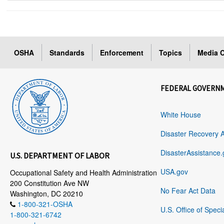
OSHA
Standards
Enforcement
Topics
Media C
FEDERAL GOVERN
White House
Disaster Recovery 
DisasterAssistance.
U.S. DEPARTMENT OF LABOR
USA.gov
Occupational Safety and Health Administration
200 Constitution Ave NW
No Fear Act Data
Washington, DC 20210
1-800-321-OSHA
U.S. Office of Speci
1-800-321-6742