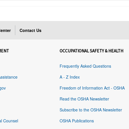
enter
Contact Us
MENT
OCCUPATIONAL SAFETY & HEALTH
Frequently Asked Questions
Assistance
A - Z Index
gov
Freedom of Information Act - OSHA
Read the OSHA Newsletter
Subscribe to the OSHA Newsletter
al Counsel
OSHA Publications