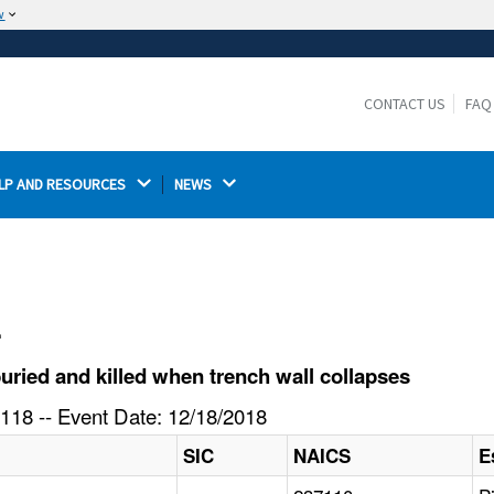
w
The site is secure.
The
ensures that you are connecting to the
https://
official website and that any information you provide is
CONTACT US
FAQ
encrypted and transmitted securely.
LP AND RESOURCES 
NEWS 
l
ried and killed when trench wall collapses
118 -- Event Date: 12/18/2018
SIC
NAICS
E