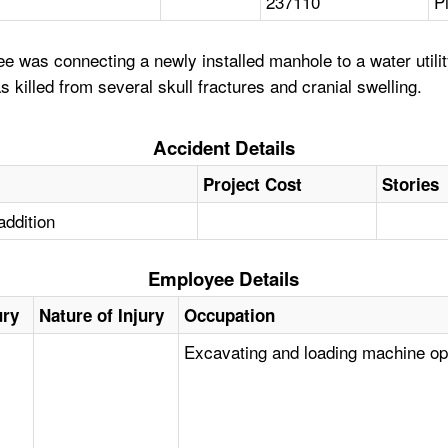
237110
P
 was connecting a newly installed manhole to a water utili
 killed from several skull fractures and cranial swelling.
Accident Details
Project Cost
Stories
addition
Employee Details
ury
Nature of Injury
Occupation
Excavating and loading machine op