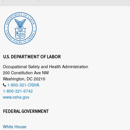
U.S. DEPARTMENT OF LABOR
Occupational Safety and Health Administration
200 Constitution Ave NW
Washington, DC 20210
1-800-321-OSHA
1-800-321-6742
www.osha.gov
FEDERAL GOVERNMENT
White House