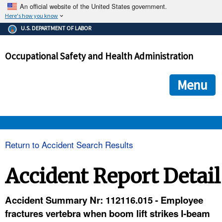
An official website of the United States government.
Here's how you know
The .gov means it's official.
U.S. DEPARTMENT OF LABOR
Federal government websites often end in .gov or .mil. Before
sharing sensitive information, make sure you're on a federal
Occupational Safety and Health Administration
government site.
The site is secure.
The
ensures that you are connecting to the official we
https://
Menu
and that any information you provide is encrypted and transmi
securely.
OSHA 
Return to Accident Search Results
STANDARDS 
Accident Report Detail
ENFORCEMENT 
Accident Summary Nr: 112116.015 - Employee
fractures vertebra when boom lift strikes I-beam