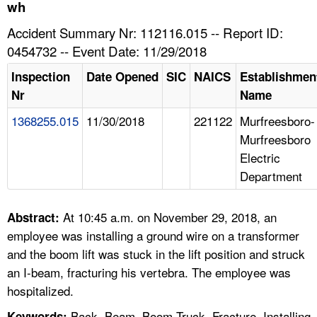
TOPICS 
wh
Accident Summary Nr: 112116.015 -- Report ID:
HELP AND RESOURCES 
0454732 -- Event Date: 11/29/2018
Inspection
Date Opened
SIC
NAICS
Establishmen
NEWS 
Nr
Name
1368255.015
11/30/2018
221122
Murfreesboro-
CONTACT US
Murfreesboro
Electric
FAQ
Department
A TO Z INDEX
At 10:45 a.m. on November 29, 2018, an
Abstract:
LANGUAGES
employee was installing a ground wire on a transformer
and the boom lift was stuck in the lift position and struck
an I-beam, fracturing his vertebra. The employee was
hospitalized.
Back, Beam, Boom Truck, Fracture, Installing,
Keywords: