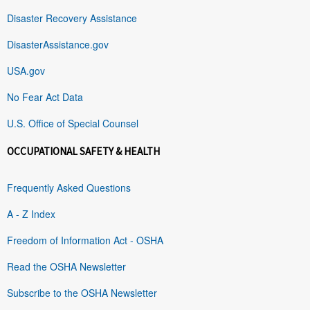
Disaster Recovery Assistance
DisasterAssistance.gov
USA.gov
No Fear Act Data
U.S. Office of Special Counsel
OCCUPATIONAL SAFETY & HEALTH
Frequently Asked Questions
A - Z Index
Freedom of Information Act - OSHA
Read the OSHA Newsletter
Subscribe to the OSHA Newsletter