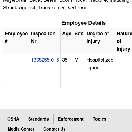
Struck Against, Transformer, Vertebra
Employee Details
Employee
Inspection
Age
Sex
Degree of
Natur
#
Nr
Injury
of
Injury
1
1368255.015
35
M
Hospitalized
injury
OSHA
Standards
Enforcement
Topics
Media Center
Contact Us