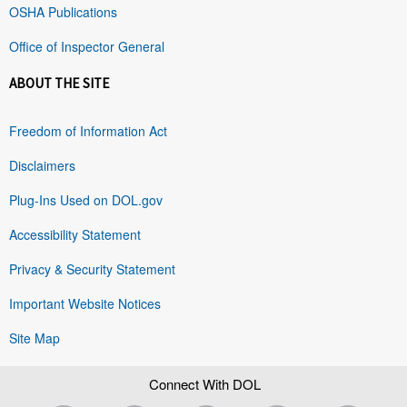
OSHA Publications
Office of Inspector General
ABOUT THE SITE
Freedom of Information Act
Disclaimers
Plug-Ins Used on DOL.gov
Accessibility Statement
Privacy & Security Statement
Important Website Notices
Site Map
Connect With DOL