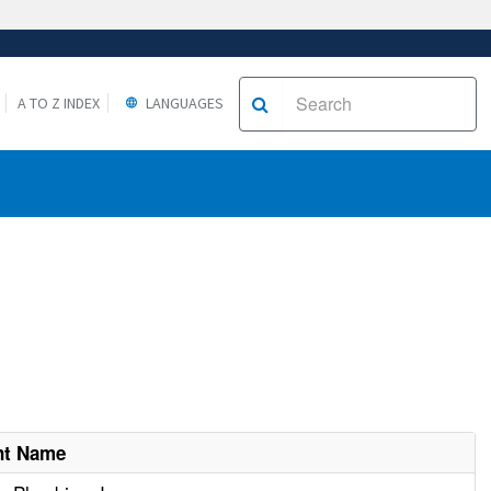
A TO Z INDEX
LANGUAGES
nt Name