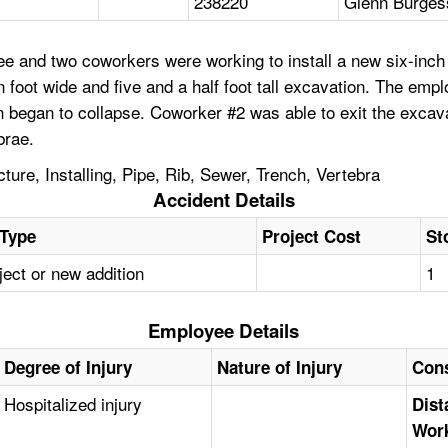
238220
Glenn Burgess
 and two coworkers were working to install a new six-inch 
 foot wide and five and a half foot tall excavation. The emp
 began to collapse. Coworker #2 was able to exit the excavat
brae.
ure, Installing, Pipe, Rib, Sewer, Trench, Vertebra
Accident Details
 Type
Project Cost
St
ect or new addition
1
Employee Details
Degree of Injury
Nature of Injury
Cons
Hospitalized injury
Dist
Work