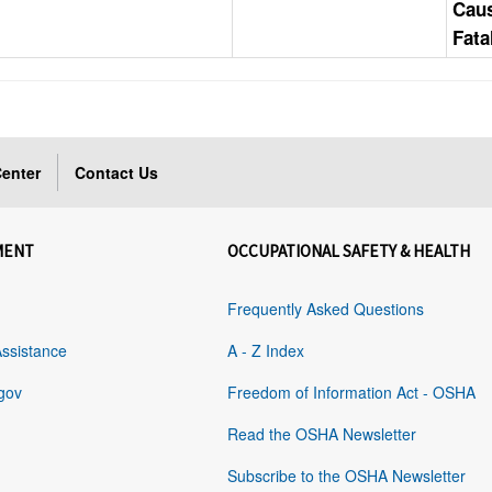
Cau
Fata
enter
Contact Us
MENT
OCCUPATIONAL SAFETY & HEALTH
Frequently Asked Questions
Assistance
A - Z Index
gov
Freedom of Information Act - OSHA
Read the OSHA Newsletter
Subscribe to the OSHA Newsletter