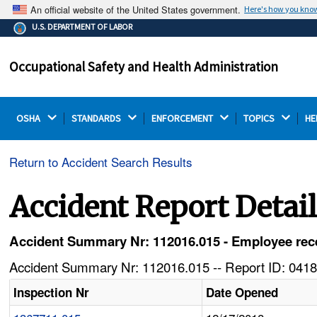
An official website of the United States government.
Here's how you kno
The .gov means it's official.
U.S. DEPARTMENT OF LABOR
Federal government websites often end in .gov or .mil.
Before sharing sensitive information, make sure you're
Occupational Safety and Health Administration
on a federal government site.
OSHA 
STANDARDS 
ENFORCEMENT 
TOPICS 
HE
Return to Accident Search Results
Accident Report Detai
Accident Summary Nr: 112016.015 - Employee receiv
Accident Summary Nr: 112016.015 -- Report ID: 0418
Inspection Nr
Date Opened