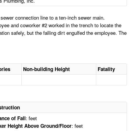
 Plumbing, Inc.
sewer connection line to a ten-inch sewer main.
loyee and coworker #2 worked in the trench to locate the
ion safely, but the falling dirt engulfed the employee. The
ories
Non-building Height
Fatality
truction
: feet
ance of Fall
: feet
er Height Above Ground/Floor