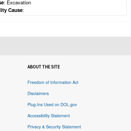
: Excavation
se
:
lity Cause
ABOUT THE SITE
Freedom of Information Act
Disclaimers
Plug-Ins Used on DOL.gov
Accessibility Statement
Privacy & Security Statement