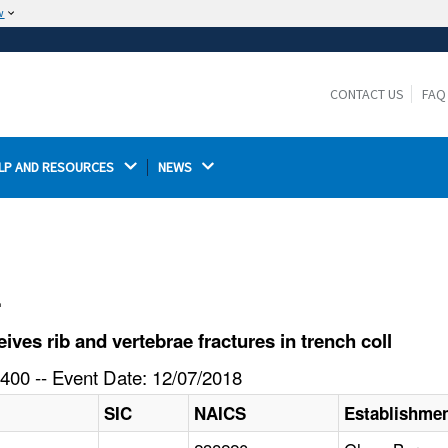
w
The site is secure.
The
ensures that you are connecting to the
https://
official website and that any information you provide is
CONTACT US
FAQ
encrypted and transmitted securely.
LP AND RESOURCES 
NEWS 
l
es rib and vertebrae fractures in trench coll
400 -- Event Date: 12/07/2018
SIC
NAICS
Establishme