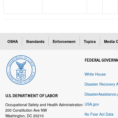
OSHA
Standards
Enforcement
Topics
Media C
FEDERAL GOVERN
White House
Disaster Recovery 
DisasterAssistance.
U.S. DEPARTMENT OF LABOR
USA.gov
Occupational Safety and Health Administration
200 Constitution Ave NW
No Fear Act Data
Washington, DC 20210