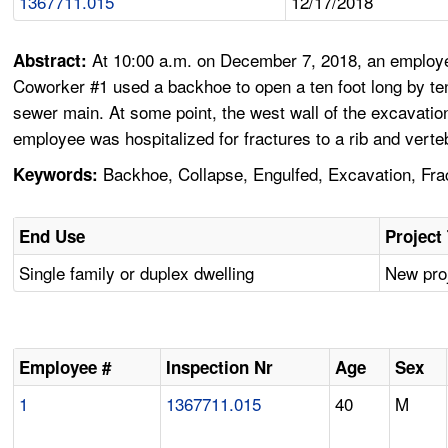
1367711.015
12/17/2018
At 10:00 a.m. on December 7, 2018, an employee
Abstract:
Coworker #1 used a backhoe to open a ten foot long by ten
sewer main. At some point, the west wall of the excavation
employee was hospitalized for fractures to a rib and verte
Backhoe, Collapse, Engulfed, Excavation, Fract
Keywords:
End Use
Project
Single family or duplex dwelling
New proj
Employee #
Inspection Nr
Age
Sex
1
1367711.015
40
M