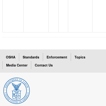
OSHA
Standards
Enforcement
Topics
Media Center
Contact Us