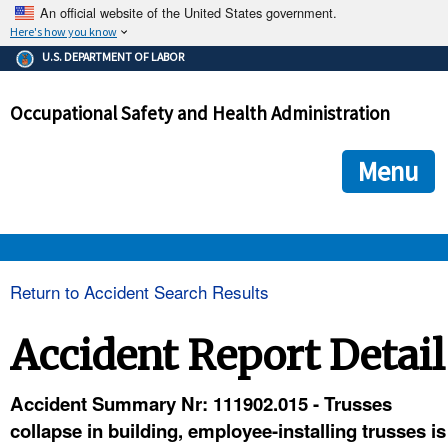
An official website of the United States government.
Here's how you know
The .gov means it's official.
U.S. DEPARTMENT OF LABOR
Federal government websites often end in .gov or .mil. Before
sharing sensitive information, make sure you're on a federal
Occupational Safety and Health Administration
government site.
The site is secure.
The
ensures that you are connecting to the official we
https://
Menu
and that any information you provide is encrypted and transmi
securely.
OSHA 
Return to Accident Search Results
STANDARDS 
Accident Report Detail
ENFORCEMENT 
Accident Summary Nr: 111902.015 - Trusses
collapse in building, employee-installing trusses is