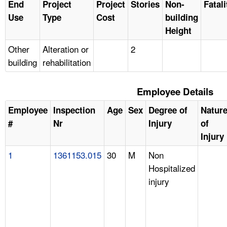
End
Project
Project
Stories
Non-
Fatali
Use
Type
Cost
building
Height
Other
Alteration or
2
building
rehabilitation
Employee Details
Employee
Inspection
Age
Sex
Degree of
Natur
#
Nr
Injury
of
Injury
1
1361153.015
30
M
Non
Hospitalized
injury