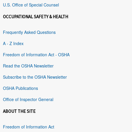
U.S. Office of Special Counsel
OCCUPATIONAL SAFETY & HEALTH
Frequently Asked Questions
A - Z Index
Freedom of Information Act - OSHA
Read the OSHA Newsletter
Subscribe to the OSHA Newsletter
OSHA Publications
Office of Inspector General
ABOUT THE SITE
Freedom of Information Act