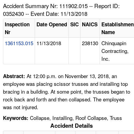
TOPICS 
Accident Summary Nr: 111902.015 -- Report ID:
0352430 -- Event Date: 11/13/2018
HELP AND RESOURCES 
Inspection
Date Opened
SIC
NAICS
Establishmen
Nr
Name
NEWS 
1361153.015
11/13/2018
238130
Chinquapin
Contracting,
CONTACT US
Inc.
FAQ
At 12:00 p.m. on November 13, 2018, an
Abstract:
A TO Z INDEX
employee was placing scissor trusses and installing top
bracing in a building. At some point, the trusses began to
LANGUAGES
rock back and forth and then collapsed. The employee
was not injured.
Collapse, Installing, Roof Collapse, Truss
Keywords:
Accident Details