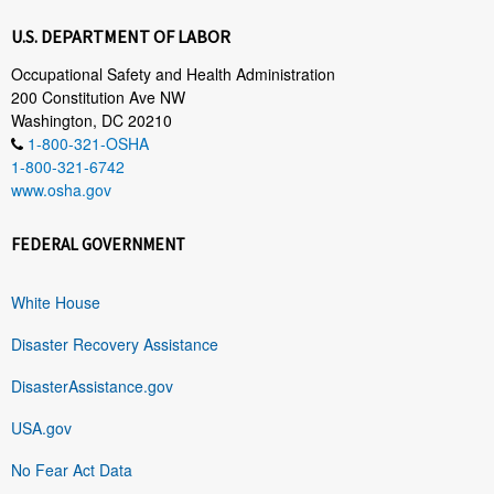
U.S. DEPARTMENT OF LABOR
Occupational Safety and Health Administration
200 Constitution Ave NW
Washington, DC 20210
1-800-321-OSHA
1-800-321-6742
www.osha.gov
FEDERAL GOVERNMENT
White House
Disaster Recovery Assistance
DisasterAssistance.gov
USA.gov
No Fear Act Data