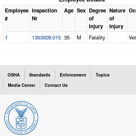
Employee
Inspection
Age
Sex
Degree
Nature
Oc
#
Nr
of
of
Injury
Injury
1
1363928.015
35
M
Fatality
Vet
OSHA
Standards
Enforcement
Topics
Media Center
Contact Us