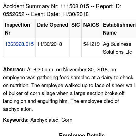
TOPICS 
Accident Summary Nr: 111508.015 -- Report ID:
0552652 -- Event Date: 11/30/2018
HELP AND RESOURCES 
Inspection
Date Opened
SIC
NAICS
Establishmen
Nr
Name
NEWS 
1363928.015
11/30/2018
541219
Ag Business
Solutions Llc
CONTACT US
FAQ
At 6:30 a.m. on November 30, 2018, an
Abstract:
employee was gathering feed samples at a dairy to check
A TO Z INDEX
on nutrition. The employee walked up to face of sheer wall
of bulker of corn silage when a large section broke off
LANGUAGES
landing on and engulfing him. The employee died of
asphyxiation.
Asphyxiated, Corn
Keywords:
Employee Details