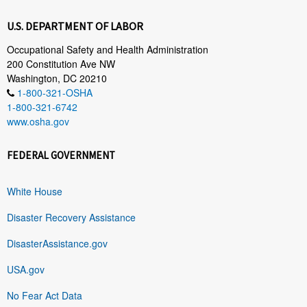
U.S. DEPARTMENT OF LABOR
Occupational Safety and Health Administration
200 Constitution Ave NW
Washington, DC 20210
1-800-321-OSHA
1-800-321-6742
www.osha.gov
FEDERAL GOVERNMENT
White House
Disaster Recovery Assistance
DisasterAssistance.gov
USA.gov
No Fear Act Data