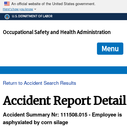
An official website of the United States government.
Here's how you know
The .gov means it's official.
U.S. DEPARTMENT OF LABOR
Federal government websites often end in .gov or .mil. Before
sharing sensitive information, make sure you're on a federal
Occupational Safety and Health Administration
government site.
The site is secure.
The
ensures that you are connecting to the official we
https://
Menu
and that any information you provide is encrypted and transmi
securely.
OSHA 
Return to Accident Search Results
STANDARDS 
Accident Report Detail
ENFORCEMENT 
Accident Summary Nr: 111508.015 - Employee is
asphyxiated by corn silage