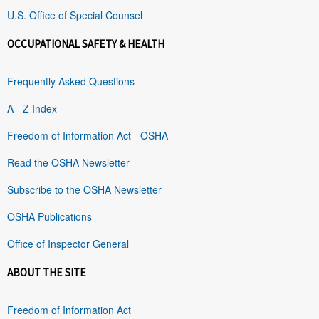
U.S. Office of Special Counsel
OCCUPATIONAL SAFETY & HEALTH
Frequently Asked Questions
A - Z Index
Freedom of Information Act - OSHA
Read the OSHA Newsletter
Subscribe to the OSHA Newsletter
OSHA Publications
Office of Inspector General
ABOUT THE SITE
Freedom of Information Act