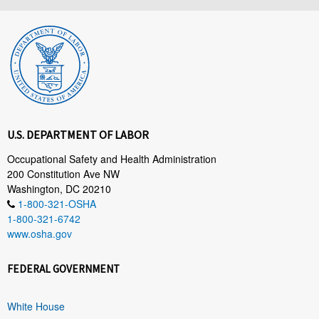
U.S. DEPARTMENT OF LABOR
Occupational Safety and Health Administration
200 Constitution Ave NW
Washington, DC 20210
1-800-321-OSHA
1-800-321-6742
www.osha.gov
FEDERAL GOVERNMENT
White House