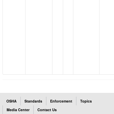
OSHA
Standards
Enforcement
Topics
Media Center
Contact Us