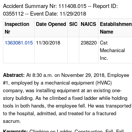
TOPICS 
Accident Summary Nr: 111408.015 -- Report ID:
0355112 -- Event Date: 11/29/2018
HELP AND RESOURCES 
Inspection
Date Opened
SIC
NAICS
Establishmen
Nr
Name
NEWS 
1363081.015
11/30/2018
238220
Cst
Mechanical
CONTACT US
Inc.
FAQ
At 8:30 a.m. on November 29, 2018, Employee
Abstract:
A TO Z INDEX
#1, employed by a mechanical equipment (HVAC)
company, was installing equipment at an existing one-
LANGUAGES
story building. As he climbed a fixed ladder while holding
tools in both hands, the employee fell. He was transported
to the hospital, admitted, and treated for a fractured
sacrum.
Climbing on Ladder, Construction, Fall, Fall
Keywords: