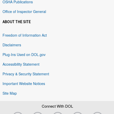
OSHA Publications
Office of Inspector General
ABOUT THE SITE
Freedom of Information Act
Disclaimers
Plug-Ins Used on DOL.gov
Accessibility Statement
Privacy & Security Statement
Important Website Notices
Site Map
Connect With DOL