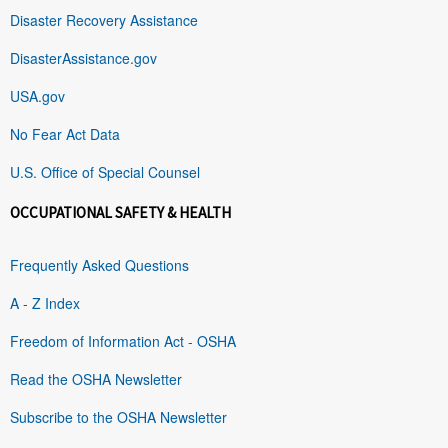
Disaster Recovery Assistance
DisasterAssistance.gov
USA.gov
No Fear Act Data
U.S. Office of Special Counsel
OCCUPATIONAL SAFETY & HEALTH
Frequently Asked Questions
A - Z Index
Freedom of Information Act - OSHA
Read the OSHA Newsletter
Subscribe to the OSHA Newsletter