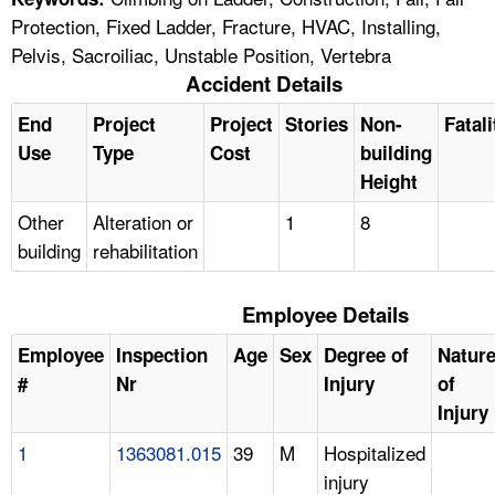
Protection, Fixed Ladder, Fracture, HVAC, Installing,
Pelvis, Sacroiliac, Unstable Position, Vertebra
Accident Details
End
Project
Project
Stories
Non-
Fatali
Use
Type
Cost
building
Height
Other
Alteration or
1
8
building
rehabilitation
Employee Details
Employee
Inspection
Age
Sex
Degree of
Natur
#
Nr
Injury
of
Injury
1
1363081.015
39
M
Hospitalized
injury