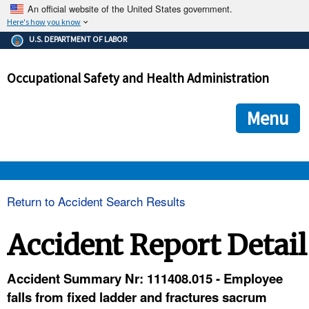
An official website of the United States government.
Here's how you know
The .gov means it's official.
U.S. DEPARTMENT OF LABOR
Federal government websites often end in .gov or .mil. Before
sharing sensitive information, make sure you're on a federal
Occupational Safety and Health Administration
government site.
The site is secure.
The
ensures that you are connecting to the official we
https://
Menu
and that any information you provide is encrypted and transmi
securely.
OSHA 
Return to Accident Search Results
STANDARDS 
Accident Report Detail
ENFORCEMENT 
Accident Summary Nr: 111408.015 - Employee
falls from fixed ladder and fractures sacrum