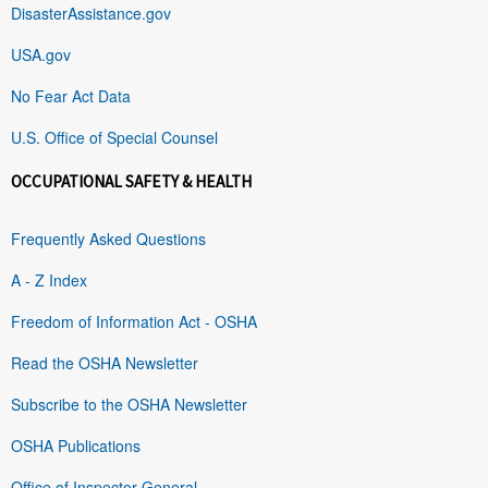
DisasterAssistance.gov
USA.gov
No Fear Act Data
U.S. Office of Special Counsel
OCCUPATIONAL SAFETY & HEALTH
Frequently Asked Questions
A - Z Index
Freedom of Information Act - OSHA
Read the OSHA Newsletter
Subscribe to the OSHA Newsletter
OSHA Publications
Office of Inspector General