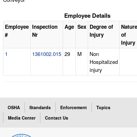
Employee Details
Employee
Inspection
Age
Sex
Degree of
Natur
#
Nr
Injury
of
Injury
1
1361002.015
29
M
Non
Hospitalized
injury
OSHA
Standards
Enforcement
Topics
Media Center
Contact Us