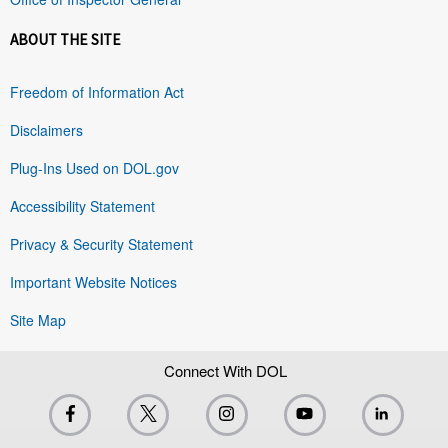
ABOUT THE SITE
Freedom of Information Act
Disclaimers
Plug-Ins Used on DOL.gov
Accessibility Statement
Privacy & Security Statement
Important Website Notices
Site Map
Connect With DOL