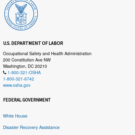
U.S. DEPARTMENT OF LABOR
Occupational Safety and Health Administration
200 Constitution Ave NW
Washington, DC 20210
1-800-321-OSHA
1-800-321-6742
www.osha.gov
FEDERAL GOVERNMENT
White House
Disaster Recovery Assistance