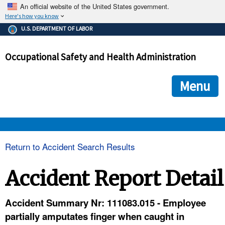
An official website of the United States government.
Here's how you know
The .gov means it's official.
U.S. DEPARTMENT OF LABOR
Federal government websites often end in .gov or .mil. Before
sharing sensitive information, make sure you're on a federal
Occupational Safety and Health Administration
government site.
The site is secure.
The
ensures that you are connecting to the official we
https://
Menu
and that any information you provide is encrypted and transmi
securely.
OSHA 
Return to Accident Search Results
STANDARDS 
Accident Report Detail
ENFORCEMENT 
Accident Summary Nr: 111083.015 - Employee
partially amputates finger when caught in