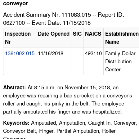
TOPICS 
conveyor
Accident Summary Nr: 111083.015 -- Report ID:
HELP AND RESOURCES 
0627100 -- Event Date: 11/15/2018
Inspection
Date Opened
SIC
NAICS
Establishmen
NEWS 
Nr
Name
1361002.015
11/16/2018
493110
Family Dollar
CONTACT US
Distribution
Center
FAQ
A TO Z INDEX
At 8:15 a.m. on November 15, 2018, an
Abstract:
employee was repairing a bad sprocket on a conveyor's
LANGUAGES
roller and caught his pinky in the belt. The employee
partially amputated his finger and was hospitalized.
Amputated, Amputation, Caught In, Conveyor,
Keywords:
Conveyor Belt, Finger, Partial Amputation, Roller
Conveyor