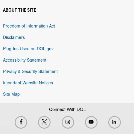
ABOUT THE SITE
Freedom of Information Act
Disclaimers
Plug-Ins Used on DOL.gov
Accessibility Statement
Privacy & Security Statement
Important Website Notices
Site Map
Connect With DOL