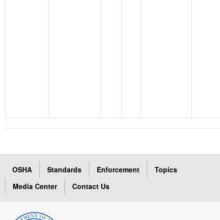
OSHA
Standards
Enforcement
Topics
Media Center
Contact Us