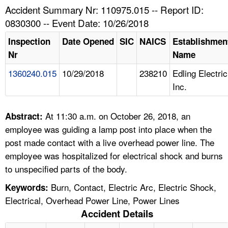
TOPICS 
Accident Summary Nr: 110975.015 -- Report ID:
0830300 -- Event Date: 10/26/2018
HELP AND RESOURCES 
Inspection
Date Opened
SIC
NAICS
Establishmen
Nr
Name
NEWS 
1360240.015
10/29/2018
238210
Edling Electric
Inc.
CONTACT US
FAQ
At 11:30 a.m. on October 26, 2018, an
Abstract:
employee was guiding a lamp post into place when the
A TO Z INDEX
post made contact with a live overhead power line. The
employee was hospitalized for electrical shock and burns
LANGUAGES
to unspecified parts of the body.
Burn, Contact, Electric Arc, Electric Shock,
Keywords:
Electrical, Overhead Power Line, Power Lines
Accident Details