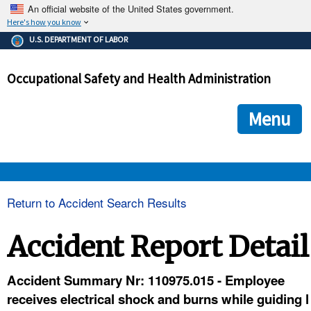
An official website of the United States government.
Here's how you know
The .gov means it's official.
U.S. DEPARTMENT OF LABOR
Federal government websites often end in .gov or .mil. Before
sharing sensitive information, make sure you're on a federal
Occupational Safety and Health Administration
government site.
The site is secure.
The
ensures that you are connecting to the official we
https://
Menu
and that any information you provide is encrypted and transmi
securely.
OSHA 
Return to Accident Search Results
STANDARDS 
Accident Report Detail
ENFORCEMENT 
Accident Summary Nr: 110975.015 - Employee
receives electrical shock and burns while guiding l