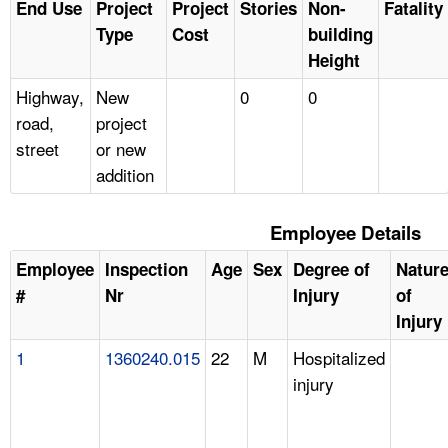
End Use
Project
Project
Stories
Non-
Fatality
Type
Cost
building
Height
Highway,
New
0
0
road,
project
street
or new
addition
Employee Details
Employee
Inspection
Age
Sex
Degree of
Natur
#
Nr
Injury
of
Injury
1
1360240.015
22
M
Hospitalized
injury