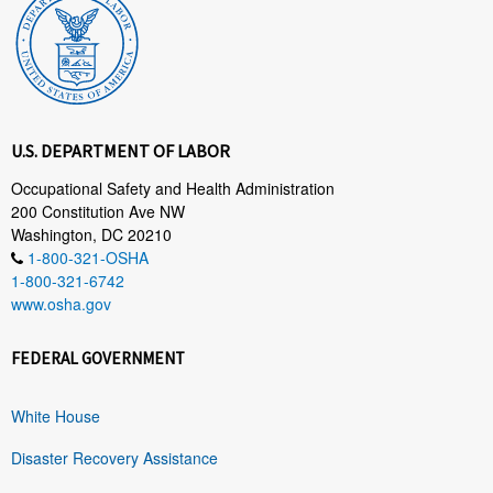
U.S. DEPARTMENT OF LABOR
Occupational Safety and Health Administration
200 Constitution Ave NW
Washington, DC 20210
1-800-321-OSHA
1-800-321-6742
www.osha.gov
FEDERAL GOVERNMENT
White House
Disaster Recovery Assistance