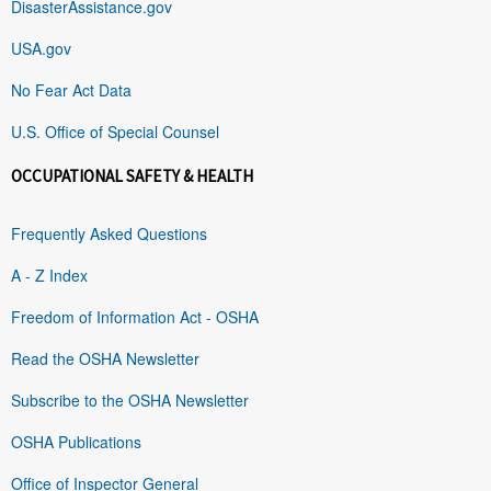
DisasterAssistance.gov
USA.gov
No Fear Act Data
U.S. Office of Special Counsel
OCCUPATIONAL SAFETY & HEALTH
Frequently Asked Questions
A - Z Index
Freedom of Information Act - OSHA
Read the OSHA Newsletter
Subscribe to the OSHA Newsletter
OSHA Publications
Office of Inspector General