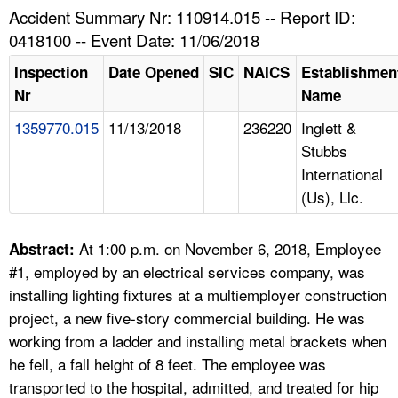
TOPICS 
Accident Summary Nr: 110914.015 -- Report ID:
0418100 -- Event Date: 11/06/2018
HELP AND RESOURCES 
Inspection
Date Opened
SIC
NAICS
Establishmen
Nr
Name
NEWS 
1359770.015
11/13/2018
236220
Inglett &
Stubbs
CONTACT US
International
(Us), Llc.
FAQ
A TO Z INDEX
At 1:00 p.m. on November 6, 2018, Employee
Abstract:
#1, employed by an electrical services company, was
LANGUAGES
installing lighting fixtures at a multiemployer construction
project, a new five-story commercial building. He was
working from a ladder and installing metal brackets when
he fell, a fall height of 8 feet. The employee was
transported to the hospital, admitted, and treated for hip