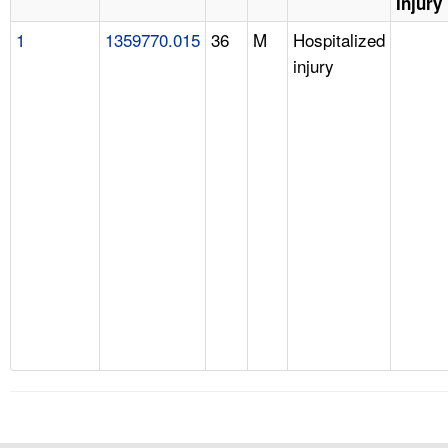
Injury
1
1359770.015
36
M
Hospitalized
injury