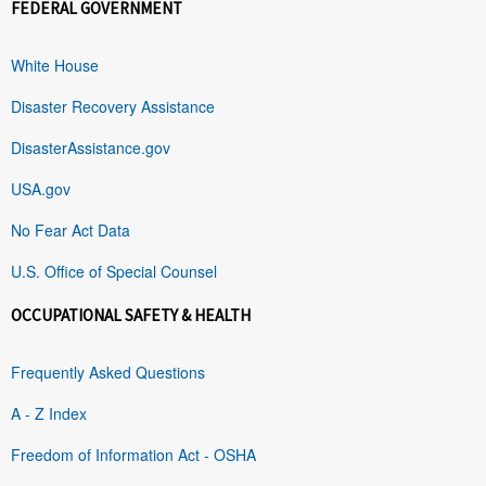
FEDERAL GOVERNMENT
White House
Disaster Recovery Assistance
DisasterAssistance.gov
USA.gov
No Fear Act Data
U.S. Office of Special Counsel
OCCUPATIONAL SAFETY & HEALTH
Frequently Asked Questions
A - Z Index
Freedom of Information Act - OSHA