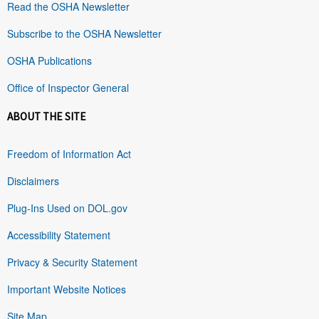
Read the OSHA Newsletter
Subscribe to the OSHA Newsletter
OSHA Publications
Office of Inspector General
ABOUT THE SITE
Freedom of Information Act
Disclaimers
Plug-Ins Used on DOL.gov
Accessibility Statement
Privacy & Security Statement
Important Website Notices
Site Map