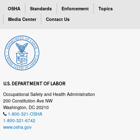
OSHA
Standards
Enforcement
Topics
Media Center
Contact Us
U.S. DEPARTMENT OF LABOR
Occupational Safety and Health Administration
200 Constitution Ave NW
Washington, DC 20210
1-800-321-OSHA
1-800-321-6742
www.osha.gov