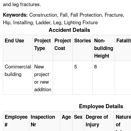
and leg fractures.
Construction, Fall, Fall Protection, Fracture,
Keywords:
Hip, Installing, Ladder, Leg, Lighting Fixture
Accident Details
End Use
Project
Project
Stories
Non-
Fatali
Type
Cost
building
Height
Commercial
New
5
8
building
project
or new
addition
Employee Details
Employee
Inspection
Age
Sex
Degree of
Natur
#
Nr
Injury
of