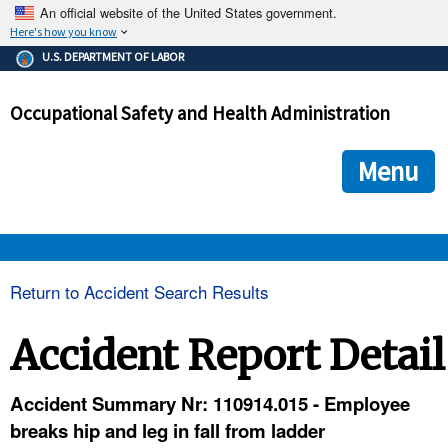
An official website of the United States government.
Here's how you know
The .gov means it's official.
U.S. DEPARTMENT OF LABOR
Federal government websites often end in .gov or .mil. Before
sharing sensitive information, make sure you're on a federal
Occupational Safety and Health Administration
government site.
The site is secure.
The
ensures that you are connecting to the official we
https://
Menu
and that any information you provide is encrypted and transmi
securely.
OSHA 
Return to Accident Search Results
STANDARDS 
Accident Report Detail
ENFORCEMENT 
Accident Summary Nr: 110914.015 - Employee
breaks hip and leg in fall from ladder