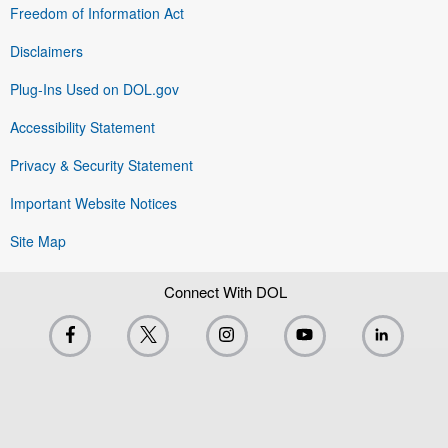
Freedom of Information Act
Disclaimers
Plug-Ins Used on DOL.gov
Accessibility Statement
Privacy & Security Statement
Important Website Notices
Site Map
Connect With DOL