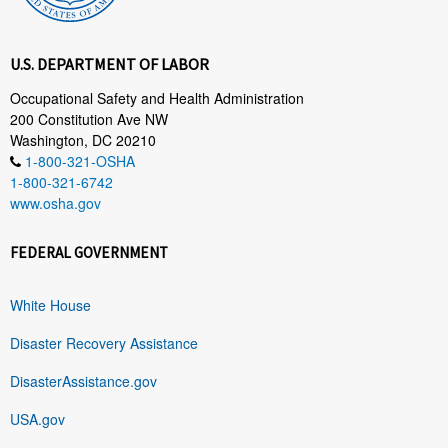
U.S. DEPARTMENT OF LABOR
Occupational Safety and Health Administration
200 Constitution Ave NW
Washington, DC 20210
1-800-321-OSHA
1-800-321-6742
www.osha.gov
FEDERAL GOVERNMENT
White House
Disaster Recovery Assistance
DisasterAssistance.gov
USA.gov