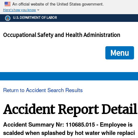
An official website of the United States government.
Here's how you know
The .gov means it's official.
U.S. DEPARTMENT OF LABOR
Federal government websites often end in .gov or .mil. Before
sharing sensitive information, make sure you're on a federal
Occupational Safety and Health Administration
government site.
The site is secure.
The
ensures that you are connecting to the official we
https://
Menu
and that any information you provide is encrypted and transmi
securely.
OSHA 
Return to Accident Search Results
STANDARDS 
Accident Report Detail
ENFORCEMENT 
Accident Summary Nr: 110685.015 - Employee is
scalded when splashed by hot water while replaci