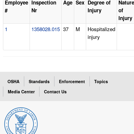
Employee
Inspection
Age
Sex
Degree of
Natur
#
Nr
Injury
of
Injury
1
1358028.015
37
M
Hospitalized
injury
OSHA
Standards
Enforcement
Topics
Media Center
Contact Us