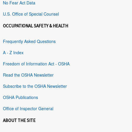
No Fear Act Data
U.S. Office of Special Counsel
OCCUPATIONAL SAFETY & HEALTH
Frequently Asked Questions
A - Z Index
Freedom of Information Act - OSHA
Read the OSHA Newsletter
Subscribe to the OSHA Newsletter
OSHA Publications
Office of Inspector General
ABOUT THE SITE