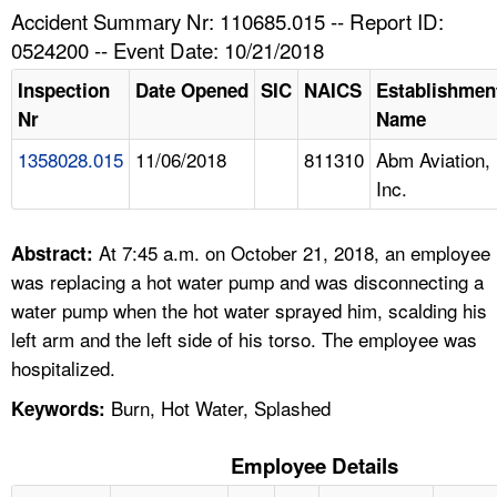
TOPICS 
Accident Summary Nr: 110685.015 -- Report ID:
0524200 -- Event Date: 10/21/2018
HELP AND RESOURCES 
Inspection
Date Opened
SIC
NAICS
Establishmen
Nr
Name
NEWS 
1358028.015
11/06/2018
811310
Abm Aviation,
Inc.
CONTACT US
FAQ
At 7:45 a.m. on October 21, 2018, an employee
Abstract:
was replacing a hot water pump and was disconnecting a
A TO Z INDEX
water pump when the hot water sprayed him, scalding his
left arm and the left side of his torso. The employee was
LANGUAGES
hospitalized.
Burn, Hot Water, Splashed
Keywords:
Employee Details