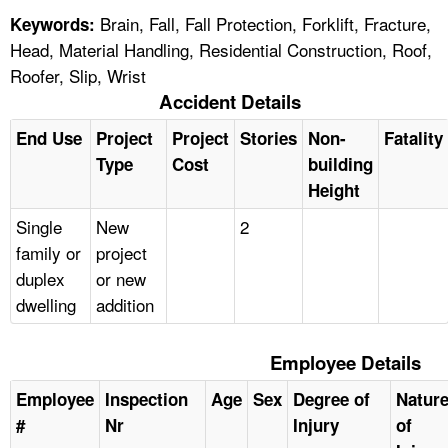
Brain, Fall, Fall Protection, Forklift, Fracture,
Keywords:
Head, Material Handling, Residential Construction, Roof,
Roofer, Slip, Wrist
Accident Details
End Use
Project
Project
Stories
Non-
Fatality
Type
Cost
building
Height
Single
New
2
family or
project
duplex
or new
dwelling
addition
Employee Details
Employee
Inspection
Age
Sex
Degree of
Natur
#
Nr
Injury
of