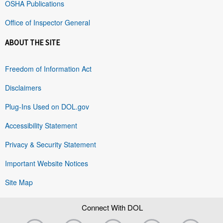
OSHA Publications
Office of Inspector General
ABOUT THE SITE
Freedom of Information Act
Disclaimers
Plug-Ins Used on DOL.gov
Accessibility Statement
Privacy & Security Statement
Important Website Notices
Site Map
Connect With DOL