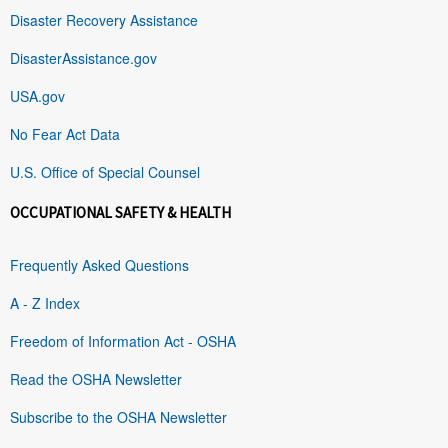
Disaster Recovery Assistance
DisasterAssistance.gov
USA.gov
No Fear Act Data
U.S. Office of Special Counsel
OCCUPATIONAL SAFETY & HEALTH
Frequently Asked Questions
A - Z Index
Freedom of Information Act - OSHA
Read the OSHA Newsletter
Subscribe to the OSHA Newsletter