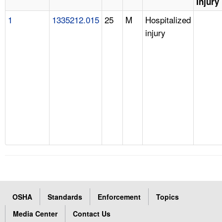
Injury
1
1335212.015
25
M
Hospitalized
injury
OSHA
Standards
Enforcement
Topics
Media Center
Contact Us