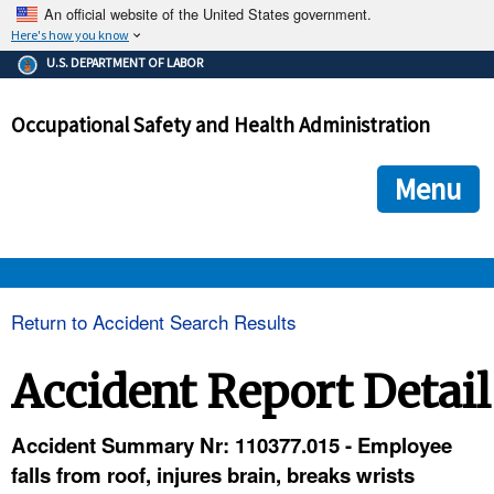
An official website of the United States government.
Here's how you know
The .gov means it's official.
U.S. DEPARTMENT OF LABOR
Federal government websites often end in .gov or .mil. Before
sharing sensitive information, make sure you're on a federal
Occupational Safety and Health Administration
government site.
The site is secure.
The
ensures that you are connecting to the official we
https://
Menu
and that any information you provide is encrypted and transmi
securely.
OSHA 
Return to Accident Search Results
STANDARDS 
Accident Report Detail
ENFORCEMENT 
Accident Summary Nr: 110377.015 - Employee
falls from roof, injures brain, breaks wrists