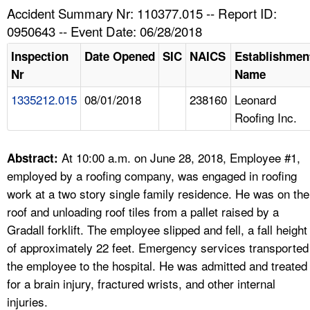
TOPICS 
Accident Summary Nr: 110377.015 -- Report ID:
0950643 -- Event Date: 06/28/2018
HELP AND RESOURCES 
Inspection
Date Opened
SIC
NAICS
Establishmen
Nr
Name
NEWS 
1335212.015
08/01/2018
238160
Leonard
Roofing Inc.
CONTACT US
FAQ
At 10:00 a.m. on June 28, 2018, Employee #1,
Abstract:
employed by a roofing company, was engaged in roofing
A TO Z INDEX
work at a two story single family residence. He was on the
roof and unloading roof tiles from a pallet raised by a
LANGUAGES
Gradall forklift. The employee slipped and fell, a fall height
of approximately 22 feet. Emergency services transported
the employee to the hospital. He was admitted and treated
for a brain injury, fractured wrists, and other internal
injuries.