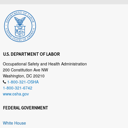
U.S. DEPARTMENT OF LABOR
Occupational Safety and Health Administration
200 Constitution Ave NW
Washington, DC 20210
1-800-321-OSHA
1-800-321-6742
www.osha.gov
FEDERAL GOVERNMENT
White House