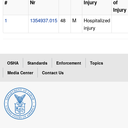
#
Nr
Injury
of
Injury
1
1354937.015
48
M
Hospitalized
injury
OSHA
Standards
Enforcement
Topics
Media Center
Contact Us