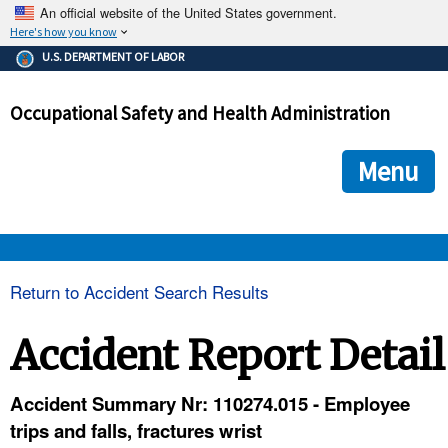
An official website of the United States government.
Here's how you know
The .gov means it's official.
U.S. DEPARTMENT OF LABOR
Federal government websites often end in .gov or .mil. Before
sharing sensitive information, make sure you're on a federal
Occupational Safety and Health Administration
government site.
The site is secure.
The
ensures that you are connecting to the official we
https://
Menu
and that any information you provide is encrypted and transmi
securely.
OSHA 
Return to Accident Search Results
STANDARDS 
Accident Report Detail
ENFORCEMENT 
Accident Summary Nr: 110274.015 - Employee
trips and falls, fractures wrist