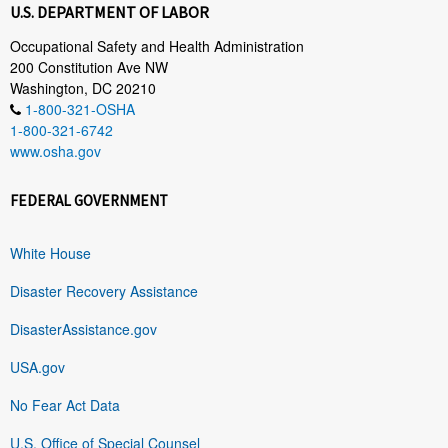
U.S. DEPARTMENT OF LABOR
Occupational Safety and Health Administration
200 Constitution Ave NW
Washington, DC 20210
1-800-321-OSHA
1-800-321-6742
www.osha.gov
FEDERAL GOVERNMENT
White House
Disaster Recovery Assistance
DisasterAssistance.gov
USA.gov
No Fear Act Data
U.S. Office of Special Counsel