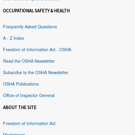
OCCUPATIONAL SAFETY & HEALTH
Frequently Asked Questions
A - Z Index
Freedom of Information Act - OSHA
Read the OSHA Newsletter
Subscribe to the OSHA Newsletter
OSHA Publications
Office of Inspector General
ABOUT THE SITE
Freedom of Information Act
Disclaimers