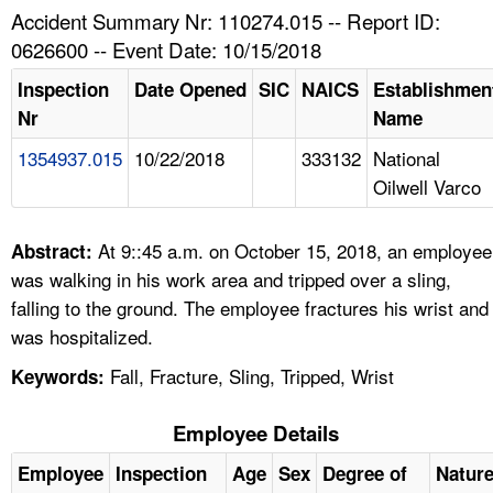
TOPICS 
Accident Summary Nr: 110274.015 -- Report ID:
0626600 -- Event Date: 10/15/2018
HELP AND RESOURCES 
Inspection
Date Opened
SIC
NAICS
Establishmen
Nr
Name
NEWS 
1354937.015
10/22/2018
333132
National
Oilwell Varco
CONTACT US
FAQ
At 9::45 a.m. on October 15, 2018, an employee
Abstract:
was walking in his work area and tripped over a sling,
A TO Z INDEX
falling to the ground. The employee fractures his wrist and
was hospitalized.
LANGUAGES
Fall, Fracture, Sling, Tripped, Wrist
Keywords:
Employee Details
Employee
Inspection
Age
Sex
Degree of
Natur