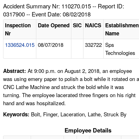
TOPICS 
Accident Summary Nr: 110270.015 -- Report ID:
0317900 -- Event Date: 08/02/2018
HELP AND RESOURCES 
Inspection
Date Opened
SIC
NAICS
Establishmen
Nr
Name
NEWS 
1336524.015
08/07/2018
332722
Sps
Technologies
CONTACT US
FAQ
At 9:00 p.m. on August 2, 2018, an employee
Abstract:
was using emery paper to polish a bolt while it rotated on 
A TO Z INDEX
CNC Lathe Machine and struck the bold while it was
turning. The employee lacerated three fingers on his right
LANGUAGES
hand and was hospitalized.
Bolt, Finger, Laceration, Lathe, Struck By
Keywords:
Employee Details