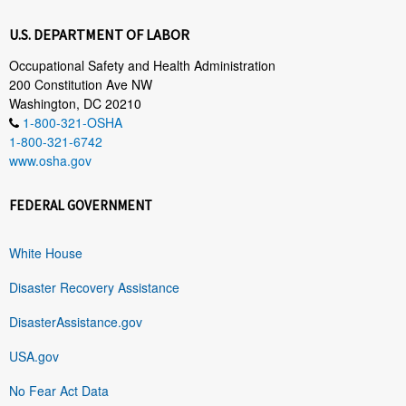
U.S. DEPARTMENT OF LABOR
Occupational Safety and Health Administration
200 Constitution Ave NW
Washington, DC 20210
1-800-321-OSHA
1-800-321-6742
www.osha.gov
FEDERAL GOVERNMENT
White House
Disaster Recovery Assistance
DisasterAssistance.gov
USA.gov
No Fear Act Data