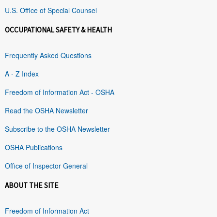
U.S. Office of Special Counsel
OCCUPATIONAL SAFETY & HEALTH
Frequently Asked Questions
A - Z Index
Freedom of Information Act - OSHA
Read the OSHA Newsletter
Subscribe to the OSHA Newsletter
OSHA Publications
Office of Inspector General
ABOUT THE SITE
Freedom of Information Act