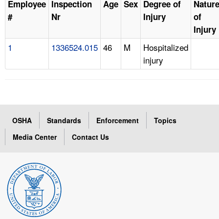
Employee
Inspection
Age
Sex
Degree of
Natur
#
Nr
Injury
of
Injury
1
1336524.015
46
M
Hospitalized
injury
OSHA
Standards
Enforcement
Topics
Media Center
Contact Us