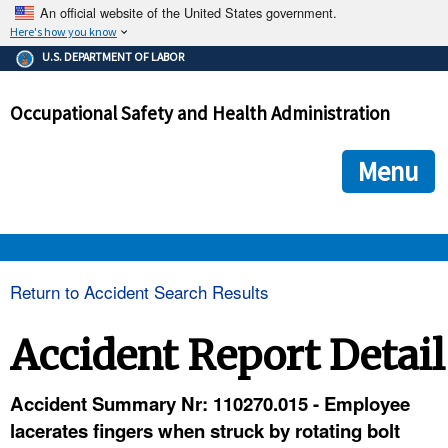
An official website of the United States government.
Here's how you know
The .gov means it's official.
U.S. DEPARTMENT OF LABOR
Federal government websites often end in .gov or .mil. Before
sharing sensitive information, make sure you're on a federal
Occupational Safety and Health Administration
government site.
The site is secure.
The
ensures that you are connecting to the official we
https://
Menu
and that any information you provide is encrypted and transmi
securely.
OSHA 
Return to Accident Search Results
STANDARDS 
Accident Report Detail
ENFORCEMENT 
Accident Summary Nr: 110270.015 - Employee
lacerates fingers when struck by rotating bolt