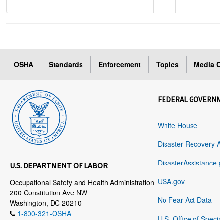
OSHA
Standards
Enforcement
Topics
Media C
FEDERAL GOVERN
White House
Disaster Recovery 
DisasterAssistance.
U.S. DEPARTMENT OF LABOR
USA.gov
Occupational Safety and Health Administration
200 Constitution Ave NW
No Fear Act Data
Washington, DC 20210
1-800-321-OSHA
U.S. Office of Speci