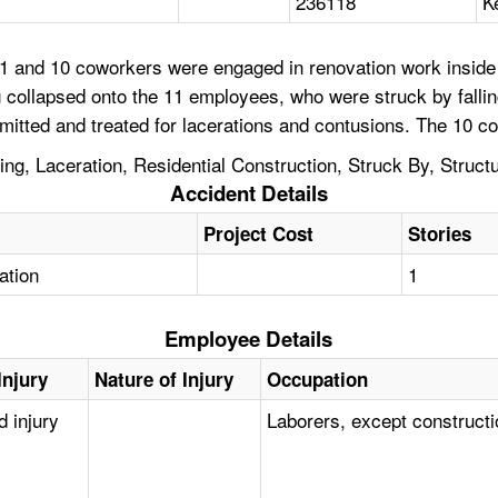
236118
K
 and 10 coworkers were engaged in renovation work inside a 
g collapsed onto the 11 employees, who were struck by falli
mitted and treated for lacerations and contusions. The 10 c
g, Laceration, Residential Construction, Struck By, Struct
Accident Details
Project Cost
Stories
tation
1
Employee Details
Injury
Nature of Injury
Occupation
d injury
Laborers, except construct