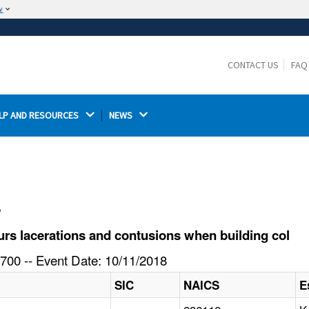
w
The site is secure.
The
ensures that you are connecting to the
https://
official website and that any information you provide is
CONTACT US
FAQ
encrypted and transmitted securely.
LP AND RESOURCES 
NEWS 
l
rs lacerations and contusions when building col
700 -- Event Date: 10/11/2018
SIC
NAICS
E