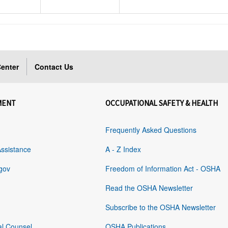
enter
Contact Us
MENT
OCCUPATIONAL SAFETY & HEALTH
Frequently Asked Questions
Assistance
A - Z Index
gov
Freedom of Information Act - OSHA
Read the OSHA Newsletter
Subscribe to the OSHA Newsletter
al Counsel
OSHA Publications