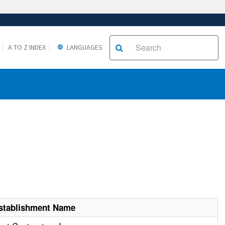
A TO Z INDEX
LANGUAGES
stablishment Name