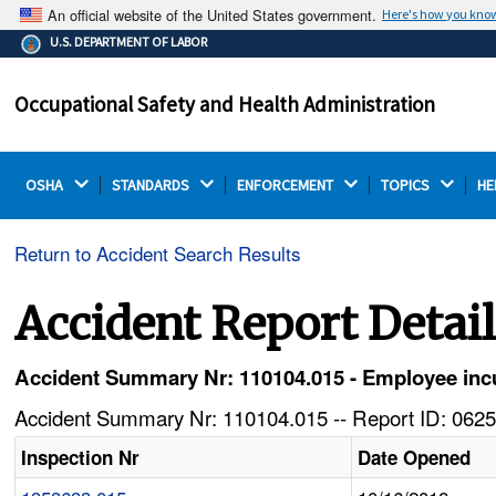
An official website of the United States government.
Here's how you kno
The .gov means it's official.
U.S. DEPARTMENT OF LABOR
Federal government websites often end in .gov or .mil.
Before sharing sensitive information, make sure you're
Occupational Safety and Health Administration
on a federal government site.
OSHA 
STANDARDS 
ENFORCEMENT 
TOPICS 
HE
Return to Accident Search Results
Accident Report Detai
Accident Summary Nr: 110104.015 - Employee incu
Accident Summary Nr: 110104.015 -- Report ID: 0625
Inspection Nr
Date Opened