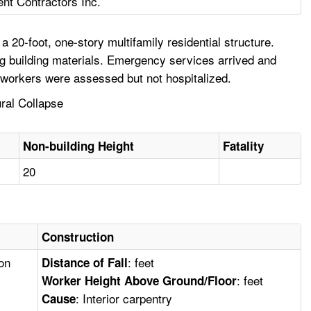
ent Contractors Inc.
20-foot, one-story multifamily residential structure.
ng building materials. Emergency services arrived and
oworkers were assessed but not hospitalized.
ural Collapse
Non-building Height
Fatality
20
Construction
ion
: feet
Distance of Fall
: feet
Worker Height Above Ground/Floor
: Interior carpentry
Cause