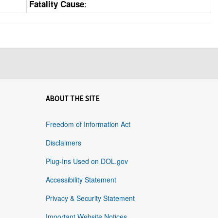
:
Fatality Cause
ABOUT THE SITE
Freedom of Information Act
Disclaimers
Plug-Ins Used on DOL.gov
Accessibility Statement
Privacy & Security Statement
Important Website Notices