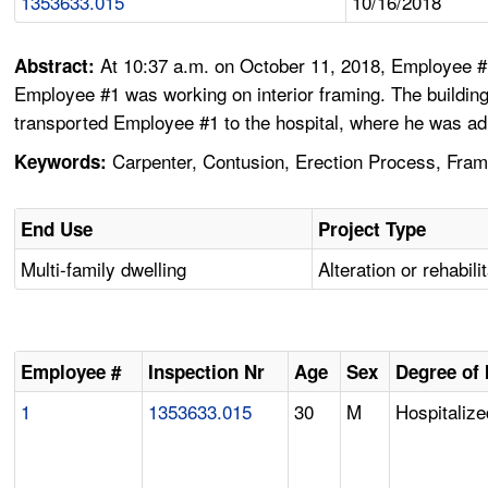
1353633.015
10/16/2018
At 10:37 a.m. on October 11, 2018, Employee #1
Abstract:
Employee #1 was working on interior framing. The buildin
transported Employee #1 to the hospital, where he was ad
Carpenter, Contusion, Erection Process, Framin
Keywords:
End Use
Project Type
Multi-family dwelling
Alteration or rehabili
Employee #
Inspection Nr
Age
Sex
Degree of 
1
1353633.015
30
M
Hospitalize