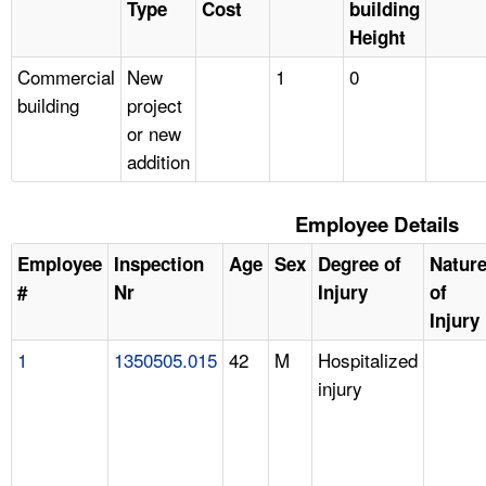
Type
Cost
building
Height
Commercial
New
1
0
building
project
or new
addition
Employee Details
Employee
Inspection
Age
Sex
Degree of
Natur
#
Nr
Injury
of
Injury
1
1350505.015
42
M
Hospitalized
injury