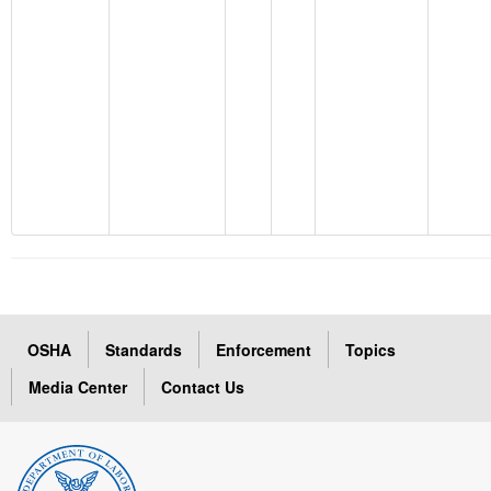
OSHA
Standards
Enforcement
Topics
Media Center
Contact Us