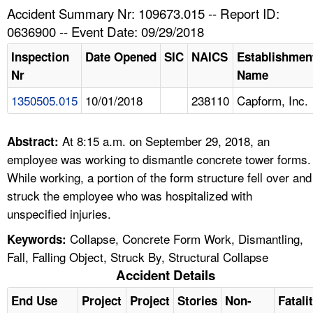
TOPICS 
Accident Summary Nr: 109673.015 -- Report ID:
0636900 -- Event Date: 09/29/2018
HELP AND RESOURCES 
Inspection
Date Opened
SIC
NAICS
Establishmen
Nr
Name
NEWS 
1350505.015
10/01/2018
238110
Capform, Inc.
CONTACT US
At 8:15 a.m. on September 29, 2018, an
Abstract:
FAQ
employee was working to dismantle concrete tower forms.
While working, a portion of the form structure fell over and
A TO Z INDEX
struck the employee who was hospitalized with
unspecified injuries.
LANGUAGES
Collapse, Concrete Form Work, Dismantling,
Keywords:
Fall, Falling Object, Struck By, Structural Collapse
Accident Details
End Use
Project
Project
Stories
Non-
Fatali