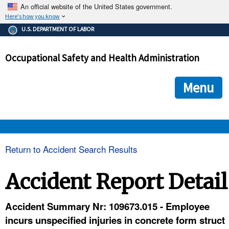
An official website of the United States government.
Here's how you know
The .gov means it's official.
U.S. DEPARTMENT OF LABOR
Federal government websites often end in .gov or .mil. Before
sharing sensitive information, make sure you're on a federal
Occupational Safety and Health Administration
government site.
The site is secure.
The
ensures that you are connecting to the official we
https://
Menu
and that any information you provide is encrypted and transmi
securely.
OSHA 
Return to Accident Search Results
STANDARDS 
Accident Report Detail
ENFORCEMENT 
Accident Summary Nr: 109673.015 - Employee
incurs unspecified injuries in concrete form struct