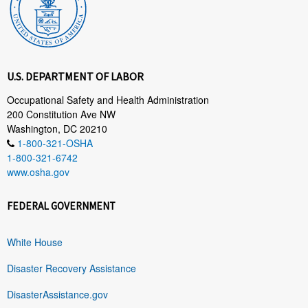
U.S. DEPARTMENT OF LABOR
Occupational Safety and Health Administration
200 Constitution Ave NW
Washington, DC 20210
1-800-321-OSHA
1-800-321-6742
www.osha.gov
FEDERAL GOVERNMENT
White House
Disaster Recovery Assistance
DisasterAssistance.gov