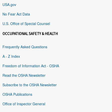
USA.gov
No Fear Act Data
U.S. Office of Special Counsel
OCCUPATIONAL SAFETY & HEALTH
Frequently Asked Questions
A - Z Index
Freedom of Information Act - OSHA
Read the OSHA Newsletter
Subscribe to the OSHA Newsletter
OSHA Publications
Office of Inspector General