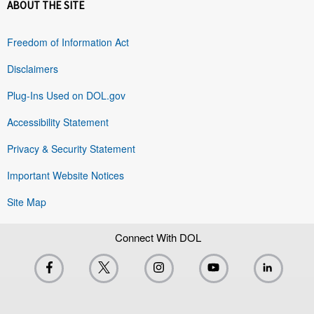
ABOUT THE SITE
Freedom of Information Act
Disclaimers
Plug-Ins Used on DOL.gov
Accessibility Statement
Privacy & Security Statement
Important Website Notices
Site Map
Connect With DOL