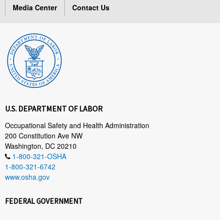
Media Center
Contact Us
U.S. DEPARTMENT OF LABOR
Occupational Safety and Health Administration
200 Constitution Ave NW
Washington, DC 20210
1-800-321-OSHA
1-800-321-6742
www.osha.gov
FEDERAL GOVERNMENT