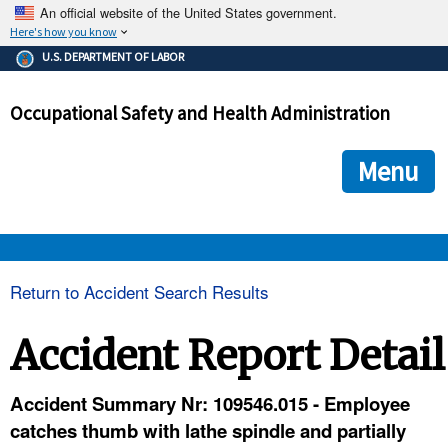
An official website of the United States government.
Here's how you know
The .gov means it's official.
U.S. DEPARTMENT OF LABOR
Federal government websites often end in .gov or .mil. Before
sharing sensitive information, make sure you're on a federal
Occupational Safety and Health Administration
government site.
The site is secure.
The
ensures that you are connecting to the official we
https://
Menu
and that any information you provide is encrypted and transmi
securely.
OSHA 
Return to Accident Search Results
STANDARDS 
Accident Report Detail
ENFORCEMENT 
Accident Summary Nr: 109546.015 - Employee
catches thumb with lathe spindle and partially