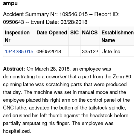
TOPICS 
ampu
Accident Summary Nr: 109546.015 -- Report ID:
HELP AND RESOURCES 
0950643 -- Event Date: 03/28/2018
Inspection
Date Opened
SIC
NAICS
Establishmen
NEWS 
Nr
Name
1344285.015
09/05/2018
335122
Uste Inc.
CONTACT US
FAQ
On March 28, 2018, an employee was
Abstract:
demonstrating to a coworker that a part from the Zenn-80
A TO Z INDEX
spinning lathe was scratching parts that were produced
that day. The machine was set in manual mode and the
LANGUAGES
employee placed his right arm on the control panel of the
CNC lathe, activated the button of the tailstock spindle,
and crushed his left thumb against the headstock before
partially amputating his finger. The employee was
hospitalized.