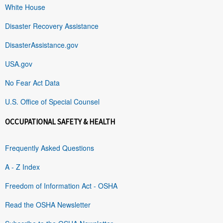
White House
Disaster Recovery Assistance
DisasterAssistance.gov
USA.gov
No Fear Act Data
U.S. Office of Special Counsel
OCCUPATIONAL SAFETY & HEALTH
Frequently Asked Questions
A - Z Index
Freedom of Information Act - OSHA
Read the OSHA Newsletter