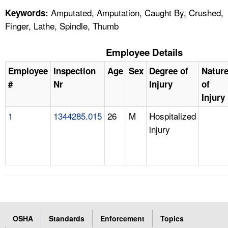
Amputated, Amputation, Caught By, Crushed,
Keywords:
Finger, Lathe, Spindle, Thumb
Employee Details
Employee
Inspection
Age
Sex
Degree of
Natur
#
Nr
Injury
of
Injury
1
1344285.015
26
M
Hospitalized
injury
OSHA
Standards
Enforcement
Topics