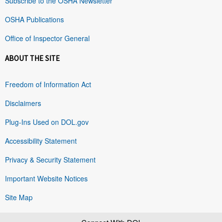
Subscribe to the OSHA Newsletter
OSHA Publications
Office of Inspector General
ABOUT THE SITE
Freedom of Information Act
Disclaimers
Plug-Ins Used on DOL.gov
Accessibility Statement
Privacy & Security Statement
Important Website Notices
Site Map