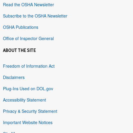
Read the OSHA Newsletter
Subscribe to the OSHA Newsletter
OSHA Publications
Office of Inspector General
ABOUT THE SITE
Freedom of Information Act
Disclaimers
Plug-Ins Used on DOL.gov
Accessibility Statement
Privacy & Security Statement
Important Website Notices