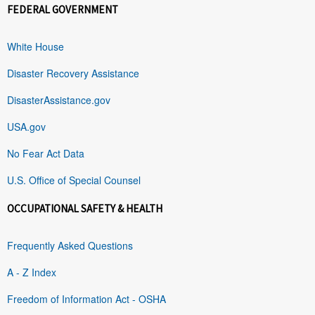
FEDERAL GOVERNMENT
White House
Disaster Recovery Assistance
DisasterAssistance.gov
USA.gov
No Fear Act Data
U.S. Office of Special Counsel
OCCUPATIONAL SAFETY & HEALTH
Frequently Asked Questions
A - Z Index
Freedom of Information Act - OSHA