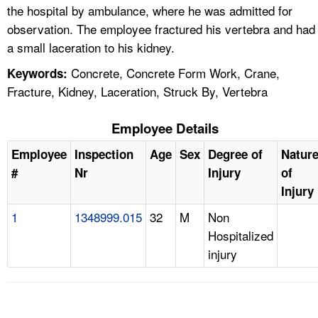
the hospital by ambulance, where he was admitted for
observation. The employee fractured his vertebra and had
a small laceration to his kidney.
Concrete, Concrete Form Work, Crane,
Keywords:
Fracture, Kidney, Laceration, Struck By, Vertebra
Employee Details
Employee
Inspection
Age
Sex
Degree of
Natur
#
Nr
Injury
of
Injury
1
1348999.015
32
M
Non
Hospitalized
injury