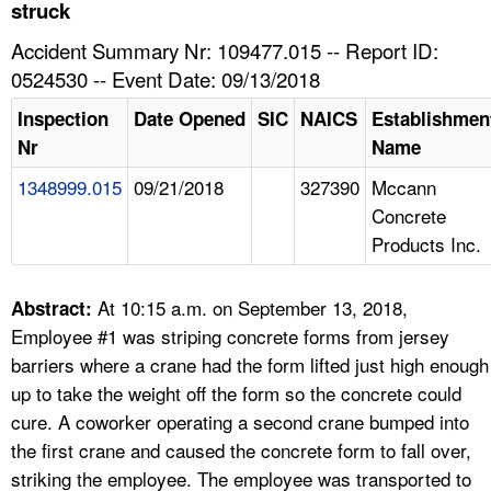
TOPICS 
struck
Accident Summary Nr: 109477.015 -- Report ID:
HELP AND RESOURCES 
0524530 -- Event Date: 09/13/2018
Inspection
Date Opened
SIC
NAICS
Establishmen
NEWS 
Nr
Name
1348999.015
09/21/2018
327390
Mccann
CONTACT US
Concrete
Products Inc.
FAQ
A TO Z INDEX
At 10:15 a.m. on September 13, 2018,
Abstract:
Employee #1 was striping concrete forms from jersey
LANGUAGES
barriers where a crane had the form lifted just high enough
up to take the weight off the form so the concrete could
cure. A coworker operating a second crane bumped into
the first crane and caused the concrete form to fall over,
striking the employee. The employee was transported to