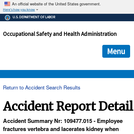
An official website of the United States government.
Here's how you know
The .gov means it's official.
U.S. DEPARTMENT OF LABOR
Federal government websites often end in .gov or .mil. Before
sharing sensitive information, make sure you're on a federal
Occupational Safety and Health Administration
government site.
The site is secure.
The
ensures that you are connecting to the official we
https://
Menu
and that any information you provide is encrypted and transmi
securely.
OSHA 
Return to Accident Search Results
STANDARDS 
Accident Report Detail
ENFORCEMENT 
Accident Summary Nr: 109477.015 - Employee
fractures vertebra and lacerates kidney when