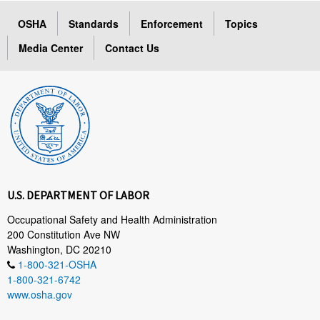
OSHA
Standards
Enforcement
Topics
Media Center
Contact Us
U.S. DEPARTMENT OF LABOR
Occupational Safety and Health Administration
200 Constitution Ave NW
Washington, DC 20210
1-800-321-OSHA
1-800-321-6742
www.osha.gov