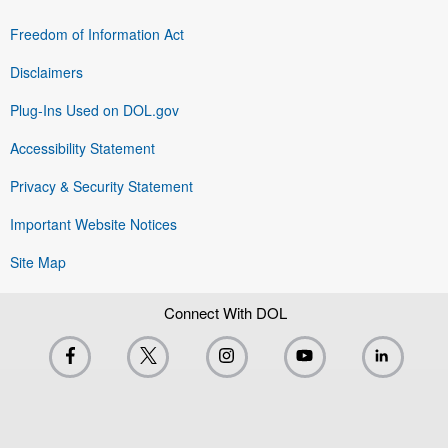
Freedom of Information Act
Disclaimers
Plug-Ins Used on DOL.gov
Accessibility Statement
Privacy & Security Statement
Important Website Notices
Site Map
Connect With DOL