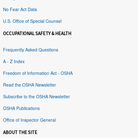
No Fear Act Data
U.S. Office of Special Counsel
OCCUPATIONAL SAFETY & HEALTH
Frequently Asked Questions
A - Z Index
Freedom of Information Act - OSHA
Read the OSHA Newsletter
Subscribe to the OSHA Newsletter
OSHA Publications
Office of Inspector General
ABOUT THE SITE