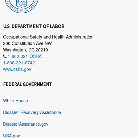
U.S. DEPARTMENT OF LABOR
Occupational Safety and Health Administration
200 Constitution Ave NW
Washington, DC 20210
1-800-321-OSHA
1-800-321-6742
www.osha.gov
FEDERAL GOVERNMENT
White House
Disaster Recovery Assistance
DisasterAssistance.gov
USA.gov