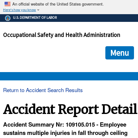
An official website of the United States government.
Here's how you know
The .gov means it's official.
U.S. DEPARTMENT OF LABOR
Federal government websites often end in .gov or .mil. Before
sharing sensitive information, make sure you're on a federal
Occupational Safety and Health Administration
government site.
The site is secure.
The
ensures that you are connecting to the official we
https://
Menu
and that any information you provide is encrypted and transmi
securely.
OSHA 
Return to Accident Search Results
STANDARDS 
Accident Report Detail
ENFORCEMENT 
Accident Summary Nr: 109105.015 - Employee
sustains multiple injuries in fall through ceiling