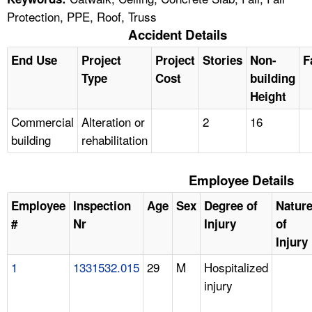
Protection, PPE, Roof, Truss
Accident Details
End Use
Project
Project
Stories
Non-
F
Type
Cost
building
Height
Commercial
Alteration or
2
16
building
rehabilitation
Employee Details
Employee
Inspection
Age
Sex
Degree of
Natur
#
Nr
Injury
of
Injury
1
1331532.015
29
M
Hospitalized
injury