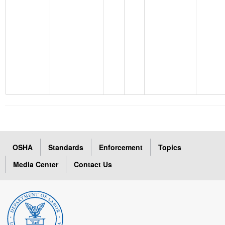
OSHA
Standards
Enforcement
Topics
Media Center
Contact Us