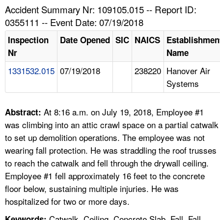
TOPICS 
Accident Summary Nr: 109105.015 -- Report ID:
0355111 -- Event Date: 07/19/2018
HELP AND RESOURCES 
Inspection
Date Opened
SIC
NAICS
Establishmen
Nr
Name
NEWS 
1331532.015
07/19/2018
238220
Hanover Air
Systems
CONTACT US
FAQ
At 8:16 a.m. on July 19, 2018, Employee #1
Abstract:
was climbing into an attic crawl space on a partial catwalk
A TO Z INDEX
to set up demolition operations. The employee was not
wearing fall protection. He was straddling the roof trusses
LANGUAGES
to reach the catwalk and fell through the drywall ceiling.
Employee #1 fell approximately 16 feet to the concrete
floor below, sustaining multiple injuries. He was
hospitalized for two or more days.
Catwalk, Ceiling, Concrete Slab, Fall, Fall
Keywords: