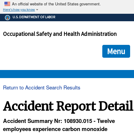
An official website of the United States government.
Here's how you know
The .gov means it's official.
U.S. DEPARTMENT OF LABOR
Federal government websites often end in .gov or .mil. Before
sharing sensitive information, make sure you're on a federal
Occupational Safety and Health Administration
government site.
The site is secure.
The
ensures that you are connecting to the official we
https://
Menu
and that any information you provide is encrypted and transmi
securely.
OSHA 
Return to Accident Search Results
STANDARDS 
Accident Report Detail
ENFORCEMENT 
Accident Summary Nr: 108930.015 - Twelve
employees experience carbon monoxide