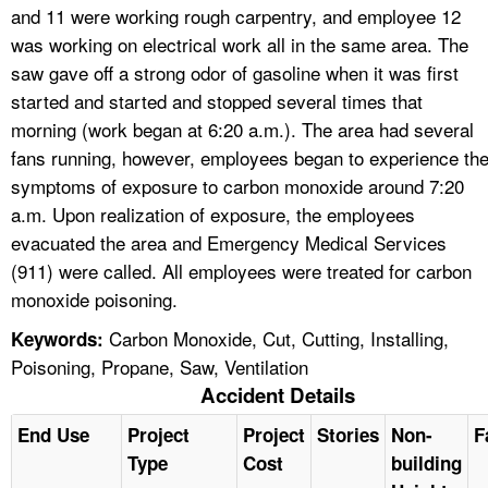
and 11 were working rough carpentry, and employee 12
was working on electrical work all in the same area. The
saw gave off a strong odor of gasoline when it was first
started and started and stopped several times that
morning (work began at 6:20 a.m.). The area had several
fans running, however, employees began to experience th
symptoms of exposure to carbon monoxide around 7:20
a.m. Upon realization of exposure, the employees
evacuated the area and Emergency Medical Services
(911) were called. All employees were treated for carbon
monoxide poisoning.
Carbon Monoxide, Cut, Cutting, Installing,
Keywords:
Poisoning, Propane, Saw, Ventilation
Accident Details
End Use
Project
Project
Stories
Non-
F
Type
Cost
building