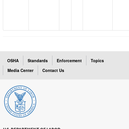
OSHA
Standards
Enforcement
Topics
Media Center
Contact Us