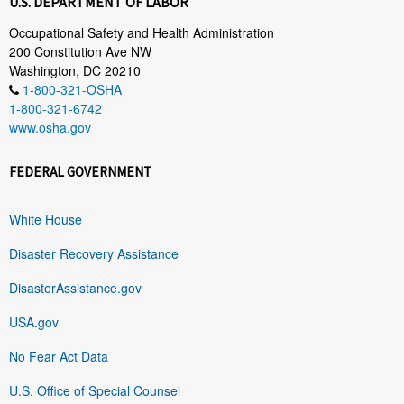
U.S. DEPARTMENT OF LABOR
Occupational Safety and Health Administration
200 Constitution Ave NW
Washington, DC 20210
1-800-321-OSHA
1-800-321-6742
www.osha.gov
FEDERAL GOVERNMENT
White House
Disaster Recovery Assistance
DisasterAssistance.gov
USA.gov
No Fear Act Data
U.S. Office of Special Counsel