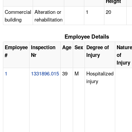
Height
Commercial
Alteration or
1
20
building
rehabilitation
Employee Details
Employee
Inspection
Age
Sex
Degree of
Natur
#
Nr
Injury
of
Injury
1
1331896.015
39
M
Hospitalized
injury