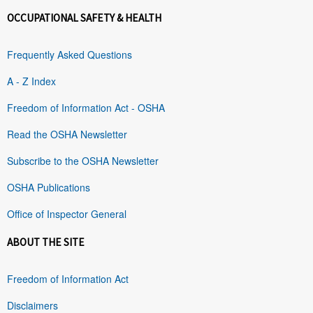
OCCUPATIONAL SAFETY & HEALTH
Frequently Asked Questions
A - Z Index
Freedom of Information Act - OSHA
Read the OSHA Newsletter
Subscribe to the OSHA Newsletter
OSHA Publications
Office of Inspector General
ABOUT THE SITE
Freedom of Information Act
Disclaimers