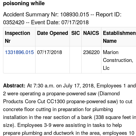
TOPICS 
poisoning while
Accident Summary Nr: 108930.015 -- Report ID:
HELP AND RESOURCES 
0352420 -- Event Date: 07/17/2018
Inspection
Date Opened
SIC
NAICS
Establishmen
NEWS 
Nr
Name
1331896.015
07/17/2018
236220
Marion
CONTACT US
Construction,
Llc
FAQ
A TO Z INDEX
At 7:30 a.m. on July 17, 2018, Employees 1 and
Abstract:
2 were operating a propane-powered saw (Diamond
LANGUAGES
Products Core Cut CC1300 propane-powered saw) to cut
concrete floor cutting in preparation for plumbing
installation in the rear section of a bank (338 square feet i
size). Employees 3-9 were assisting in tasks to help
prepare plumbing and ductwork in the area, employees 10