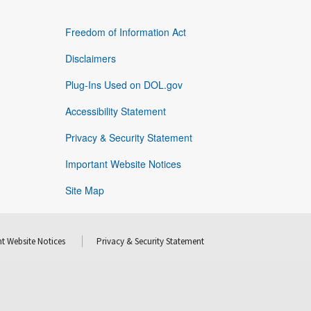
Freedom of Information Act
Disclaimers
Plug-Ins Used on DOL.gov
Accessibility Statement
Privacy & Security Statement
Important Website Notices
Site Map
t Website Notices
Privacy & Security Statement