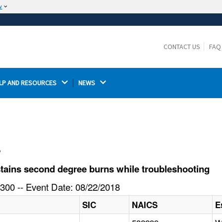
w
The site is secure.
The
ensures that you are connecting to the
https://
official website and that any information you provide is
CONTACT US
FAQ
encrypted and transmitted securely.
LP AND RESOURCES 
NEWS 
l
ains second degree burns while troubleshooting
300 -- Event Date: 08/22/2018
SIC
NAICS
E