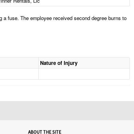
inner Rentals, Llc
ng a fuse. The employee received second degree burns to
Nature of Injury
ABOUT THE SITE