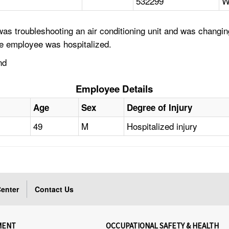
532299
W
as troubleshooting an air conditioning unit and was changi
he employee was hospitalized.
nd
Employee Details
Age
Sex
Degree of Injury
49
M
Hospitalized injury
enter
Contact Us
MENT
OCCUPATIONAL SAFETY & HEALTH