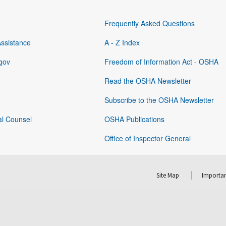
Frequently Asked Questions
Assistance
A - Z Index
gov
Freedom of Information Act - OSHA
Read the OSHA Newsletter
Subscribe to the OSHA Newsletter
al Counsel
OSHA Publications
Office of Inspector General
Site Map
Importan