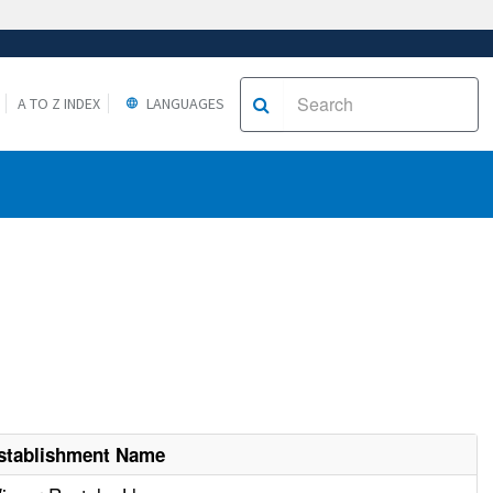
A TO Z INDEX
LANGUAGES
stablishment Name