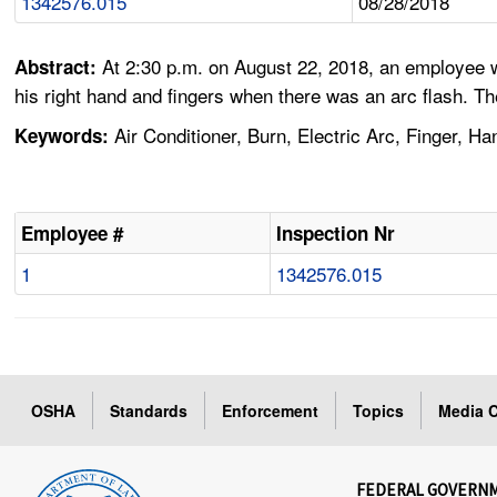
1342576.015
08/28/2018
At 2:30 p.m. on August 22, 2018, an employee w
Abstract:
his right hand and fingers when there was an arc flash. T
Air Conditioner, Burn, Electric Arc, Finger, Ha
Keywords:
Employee #
Inspection Nr
1
1342576.015
OSHA
Standards
Enforcement
Topics
Media C
FEDERAL GOVERN