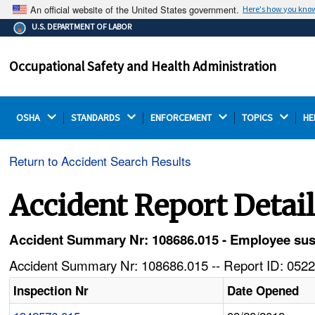
An official website of the United States government.
Here's how you kno
The .gov means it's official.
U.S. DEPARTMENT OF LABOR
Federal government websites often end in .gov or .mil.
Before sharing sensitive information, make sure you're
Occupational Safety and Health Administration
on a federal government site.
OSHA 
STANDARDS 
ENFORCEMENT 
TOPICS 
HE
Return to Accident Search Results
Accident Report Detai
Accident Summary Nr: 108686.015 - Employee sust
Accident Summary Nr: 108686.015 -- Report ID: 0522
Inspection Nr
Date Opened