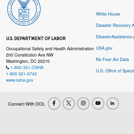
White House
Disaster Recovery 
DisasterAssistance.
U.S. DEPARTMENT OF LABOR
USA.gov
Occupational Safety and Health Administration
200 Constitution Ave NW
No Fear Act Data
Washington, DC 20210
1-800-321-OSHA
U.S. Office of Speci
1-800-321-6742
www.osha.gov
Connect With DOL