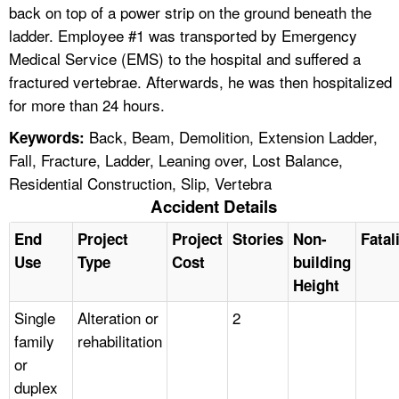
back on top of a power strip on the ground beneath the
ladder. Employee #1 was transported by Emergency
Medical Service (EMS) to the hospital and suffered a
fractured vertebrae. Afterwards, he was then hospitalized
for more than 24 hours.
Back, Beam, Demolition, Extension Ladder,
Keywords:
Fall, Fracture, Ladder, Leaning over, Lost Balance,
Residential Construction, Slip, Vertebra
Accident Details
End
Project
Project
Stories
Non-
Fatal
Use
Type
Cost
building
Height
Single
Alteration or
2
family
rehabilitation
or
duplex