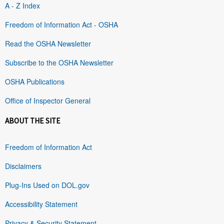
A - Z Index
Freedom of Information Act - OSHA
Read the OSHA Newsletter
Subscribe to the OSHA Newsletter
OSHA Publications
Office of Inspector General
ABOUT THE SITE
Freedom of Information Act
Disclaimers
Plug-Ins Used on DOL.gov
Accessibility Statement
Privacy & Security Statement