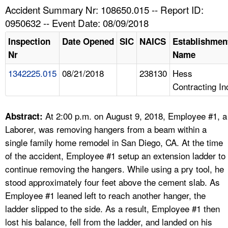
TOPICS 
Accident Summary Nr: 108650.015 -- Report ID:
0950632 -- Event Date: 08/09/2018
HELP AND RESOURCES 
Inspection
Date Opened
SIC
NAICS
Establishmen
Nr
Name
NEWS 
1342225.015
08/21/2018
238130
Hess
Contracting In
CONTACT US
FAQ
At 2:00 p.m. on August 9, 2018, Employee #1, a
Abstract:
Laborer, was removing hangers from a beam within a
A TO Z INDEX
single family home remodel in San Diego, CA. At the time
of the accident, Employee #1 setup an extension ladder to
LANGUAGES
continue removing the hangers. While using a pry tool, he
stood approximately four feet above the cement slab. As
Employee #1 leaned left to reach another hanger, the
ladder slipped to the side. As a result, Employee #1 then
lost his balance, fell from the ladder, and landed on his