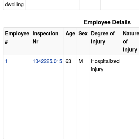
dwelling
Employee Details
Employee
Inspection
Age
Sex
Degree of
Natur
#
Nr
Injury
of
Injury
1
1342225.015
63
M
Hospitalized
injury