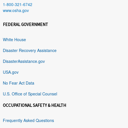
1-800-321-6742
www.osha.gov
FEDERAL GOVERNMENT
White House
Disaster Recovery Assistance
DisasterAssistance.gov
USA.gov
No Fear Act Data
U.S. Office of Special Counsel
OCCUPATIONAL SAFETY & HEALTH
Frequently Asked Questions