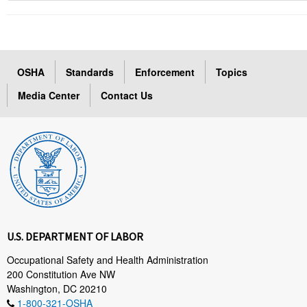
OSHA
Standards
Enforcement
Topics
Media Center
Contact Us
U.S. DEPARTMENT OF LABOR
Occupational Safety and Health Administration
200 Constitution Ave NW
Washington, DC 20210
1-800-321-OSHA