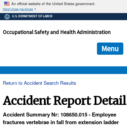
An official website of the United States government.
Here's how you know
The .gov means it's official.
U.S. DEPARTMENT OF LABOR
Federal government websites often end in .gov or .mil. Before
sharing sensitive information, make sure you're on a federal
Occupational Safety and Health Administration
government site.
The site is secure.
The
ensures that you are connecting to the official we
https://
Menu
and that any information you provide is encrypted and transmi
securely.
OSHA 
Return to Accident Search Results
STANDARDS 
Accident Report Detail
ENFORCEMENT 
Accident Summary Nr: 108650.015 - Employee
fractures vertebrae in fall from extension ladder