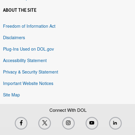
ABOUT THE SITE
Freedom of Information Act
Disclaimers
Plug-Ins Used on DOL.gov
Accessibility Statement
Privacy & Security Statement
Important Website Notices
Site Map
Connect With DOL