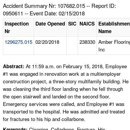
TOPICS 
Accident Summary Nr: 107682.015 -- Report ID:
0950611 -- Event Date: 02/15/2018
HELP AND RESOURCES 
Inspection
Date Opened
SIC
NAICS
Establishmen
Nr
Name
NEWS 
1296275.015
02/20/2018
238330
Amber Floorin
Inc
CONTACT US
FAQ
At 11:59 a.m. on February 15, 2018, Employee
Abstract:
#1 was engaged in renovation work at a multiemployer
A TO Z INDEX
construction project, a three-story multifamily building. He
was cleaning the third floor landing when he fell through
LANGUAGES
the open stairwell and landed on the second floor.
Emergency services were called, and Employee #1 was
transported to the hospital. He was admitted and treated
for fractures to his hip and collarbone.
Cleaning, Collarbone, Fracture, Hip,
Keywords: