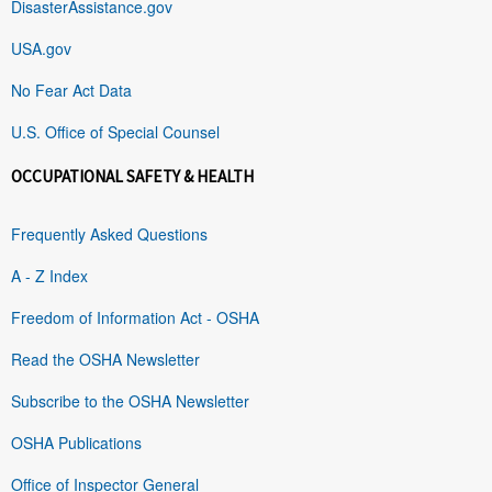
DisasterAssistance.gov
USA.gov
No Fear Act Data
U.S. Office of Special Counsel
OCCUPATIONAL SAFETY & HEALTH
Frequently Asked Questions
A - Z Index
Freedom of Information Act - OSHA
Read the OSHA Newsletter
Subscribe to the OSHA Newsletter
OSHA Publications
Office of Inspector General