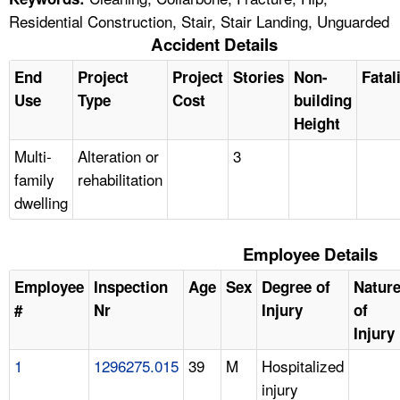
Residential Construction, Stair, Stair Landing, Unguarded
Accident Details
End
Project
Project
Stories
Non-
Fatal
Use
Type
Cost
building
Height
Multi-
Alteration or
3
family
rehabilitation
dwelling
Employee Details
Employee
Inspection
Age
Sex
Degree of
Natur
#
Nr
Injury
of
Injury
1
1296275.015
39
M
Hospitalized
injury