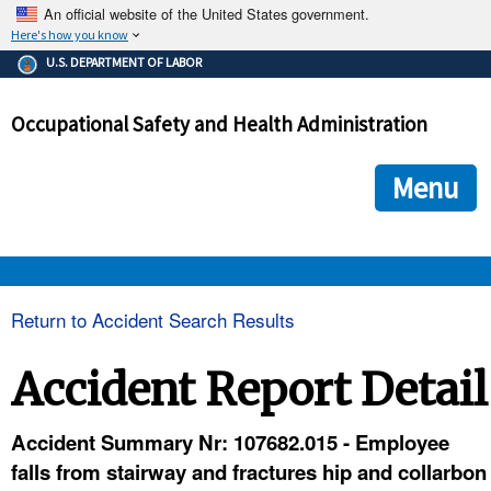
An official website of the United States government.
Here's how you know
The .gov means it's official.
U.S. DEPARTMENT OF LABOR
Federal government websites often end in .gov or .mil. Before
sharing sensitive information, make sure you're on a federal
Occupational Safety and Health Administration
government site.
The site is secure.
The
ensures that you are connecting to the official we
https://
Menu
and that any information you provide is encrypted and transmi
securely.
OSHA 
Return to Accident Search Results
STANDARDS 
Accident Report Detail
ENFORCEMENT 
Accident Summary Nr: 107682.015 - Employee
falls from stairway and fractures hip and collarbon