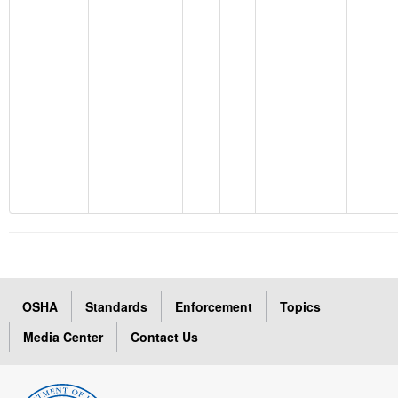
OSHA
Standards
Enforcement
Topics
Media Center
Contact Us