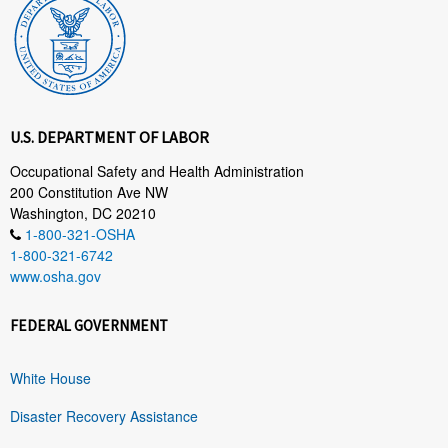
U.S. DEPARTMENT OF LABOR
Occupational Safety and Health Administration
200 Constitution Ave NW
Washington, DC 20210
1-800-321-OSHA
1-800-321-6742
www.osha.gov
FEDERAL GOVERNMENT
White House
Disaster Recovery Assistance