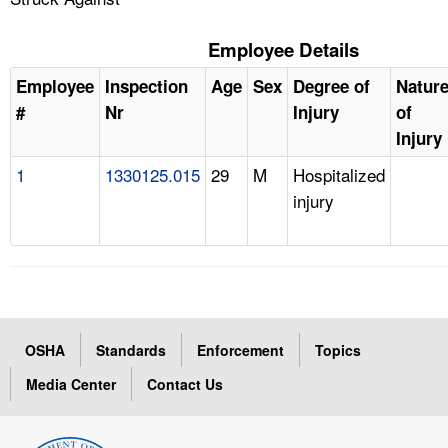
Employee Details
Employee
Inspection
Age
Sex
Degree of
Natur
#
Nr
Injury
of
Injury
1
1330125.015
29
M
Hospitalized
injury
OSHA
Standards
Enforcement
Topics
Media Center
Contact Us