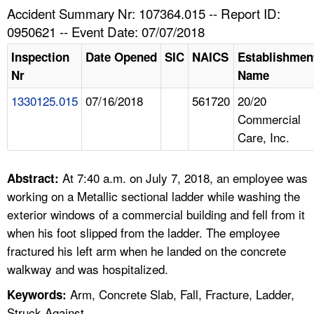
TOPICS 
Accident Summary Nr: 107364.015 -- Report ID:
0950621 -- Event Date: 07/07/2018
HELP AND RESOURCES 
Inspection
Date Opened
SIC
NAICS
Establishmen
Nr
Name
NEWS 
1330125.015
07/16/2018
561720
20/20
Commercial
CONTACT US
Care, Inc.
FAQ
At 7:40 a.m. on July 7, 2018, an employee was
Abstract:
A TO Z INDEX
working on a Metallic sectional ladder while washing the
exterior windows of a commercial building and fell from it
LANGUAGES
when his foot slipped from the ladder. The employee
fractured his left arm when he landed on the concrete
walkway and was hospitalized.
Arm, Concrete Slab, Fall, Fracture, Ladder,
Keywords:
Struck Against