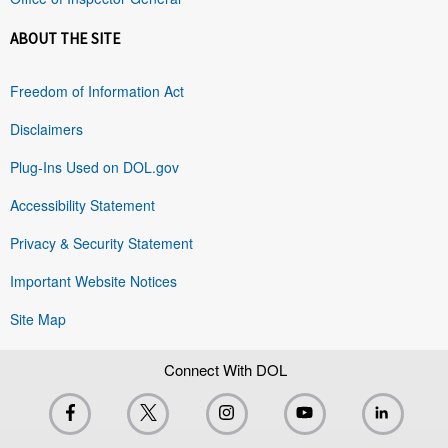
ABOUT THE SITE
Freedom of Information Act
Disclaimers
Plug-Ins Used on DOL.gov
Accessibility Statement
Privacy & Security Statement
Important Website Notices
Site Map
Connect With DOL