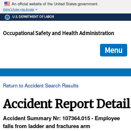
An official website of the United States government.
Here's how you know
The .gov means it's official.
U.S. DEPARTMENT OF LABOR
Federal government websites often end in .gov or .mil. Before
sharing sensitive information, make sure you're on a federal
Occupational Safety and Health Administration
government site.
The site is secure.
The
ensures that you are connecting to the official we
https://
Menu
and that any information you provide is encrypted and transmi
securely.
OSHA 
Return to Accident Search Results
STANDARDS 
Accident Report Detail
ENFORCEMENT 
Accident Summary Nr: 107364.015 - Employee
falls from ladder and fractures arm