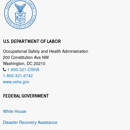
U.S. DEPARTMENT OF LABOR
Occupational Safety and Health Administration
200 Constitution Ave NW
Washington, DC 20210
1-800-321-OSHA
1-800-321-6742
www.osha.gov
FEDERAL GOVERNMENT
White House
Disaster Recovery Assistance