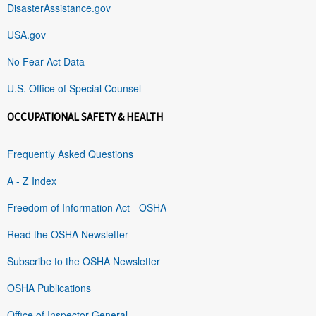
DisasterAssistance.gov
USA.gov
No Fear Act Data
U.S. Office of Special Counsel
OCCUPATIONAL SAFETY & HEALTH
Frequently Asked Questions
A - Z Index
Freedom of Information Act - OSHA
Read the OSHA Newsletter
Subscribe to the OSHA Newsletter
OSHA Publications
Office of Inspector General