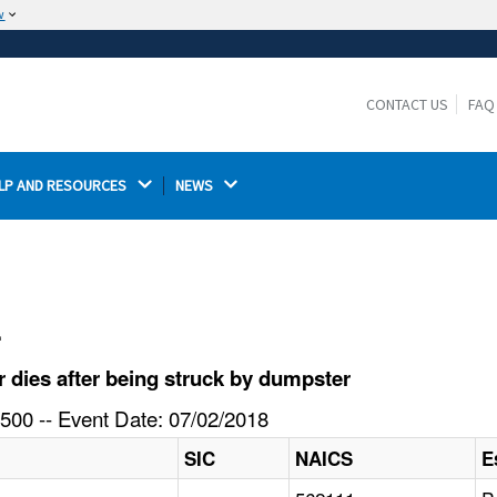
w
The site is secure.
The
ensures that you are connecting to the
https://
official website and that any information you provide is
CONTACT US
FAQ
encrypted and transmitted securely.
LP AND RESOURCES 
NEWS 
l
dies after being struck by dumpster
500 -- Event Date: 07/02/2018
SIC
NAICS
E