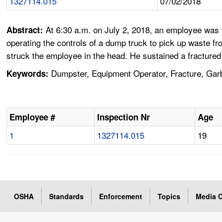
1327114.015
07/02/2018
At 6:30 a.m. on July 2, 2018, an employee was w
Abstract:
operating the controls of a dump truck to pick up waste f
struck the employee in the head. He sustained a fractured 
Dumpster, Equipment Operator, Fracture, Garb
Keywords:
Employee #
Inspection Nr
Age
1
1327114.015
19
OSHA
Standards
Enforcement
Topics
Media C