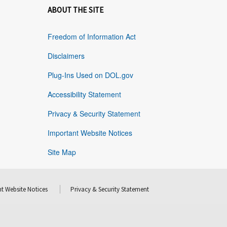
ABOUT THE SITE
Freedom of Information Act
Disclaimers
Plug-Ins Used on DOL.gov
Accessibility Statement
Privacy & Security Statement
Important Website Notices
Site Map
t Website Notices
Privacy & Security Statement