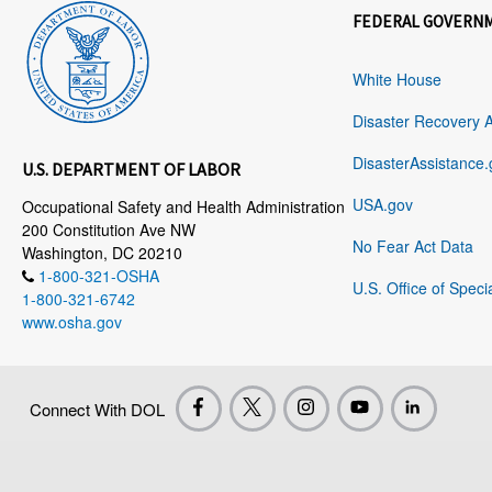
FEDERAL GOVERN
White House
Disaster Recovery 
DisasterAssistance.
U.S. DEPARTMENT OF LABOR
USA.gov
Occupational Safety and Health Administration
200 Constitution Ave NW
No Fear Act Data
Washington, DC 20210
1-800-321-OSHA
U.S. Office of Speci
1-800-321-6742
www.osha.gov
Connect With DOL