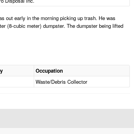
ro Disposal Inc.
as out early in the morning picking up trash. He was
ter (8-cubic meter) dumpster. The dumpster being lifted
ry
Occupation
Waste/Debris Collector