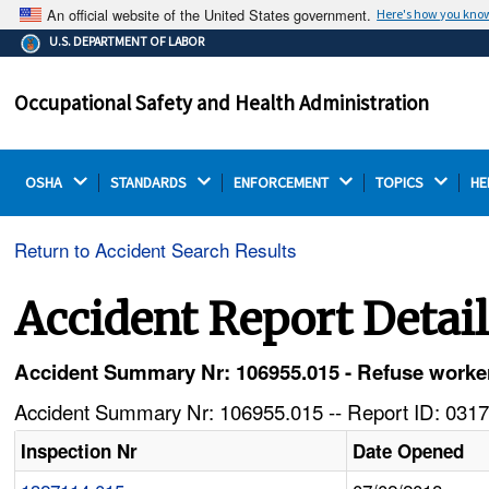
An official website of the United States government.
Here's how you kno
The .gov means it's official.
U.S. DEPARTMENT OF LABOR
Federal government websites often end in .gov or .mil.
Before sharing sensitive information, make sure you're
Occupational Safety and Health Administration
on a federal government site.
OSHA 
STANDARDS 
ENFORCEMENT 
TOPICS 
HE
Return to Accident Search Results
Accident Report Detai
Accident Summary Nr: 106955.015 - Refuse worker 
Accident Summary Nr: 106955.015 -- Report ID: 0317
Inspection Nr
Date Opened