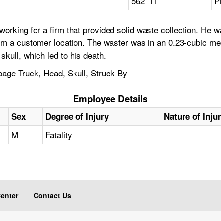
562111
P
orking for a firm that provided solid waste collection. He w
rom a customer location. The waster was in an 0.23-cubic me
skull, which led to his death.
age Truck, Head, Skull, Struck By
Employee Details
Sex
Degree of Injury
Nature of Inju
M
Fatality
enter
Contact Us