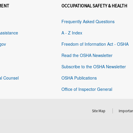
MENT
OCCUPATIONAL SAFETY & HEALTH
Frequently Asked Questions
Assistance
A - Z Index
gov
Freedom of Information Act - OSHA
Read the OSHA Newsletter
Subscribe to the OSHA Newsletter
al Counsel
OSHA Publications
Office of Inspector General
Site Map
Importan