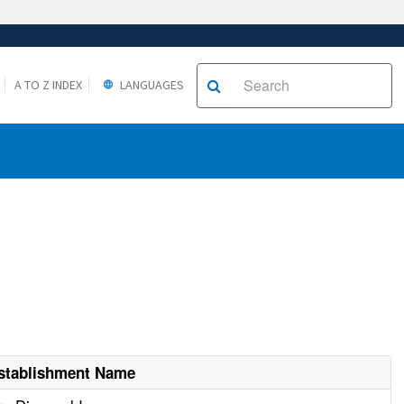
A TO Z INDEX
LANGUAGES
stablishment Name