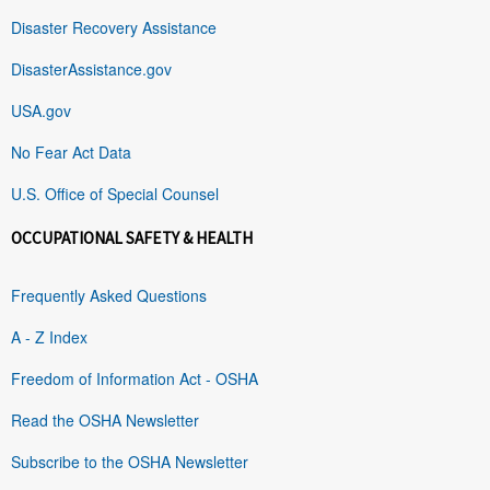
Disaster Recovery Assistance
DisasterAssistance.gov
USA.gov
No Fear Act Data
U.S. Office of Special Counsel
OCCUPATIONAL SAFETY & HEALTH
Frequently Asked Questions
A - Z Index
Freedom of Information Act - OSHA
Read the OSHA Newsletter
Subscribe to the OSHA Newsletter