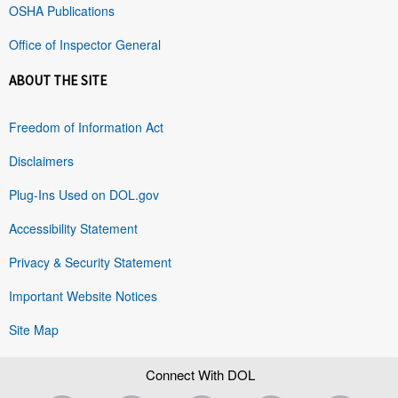
OSHA Publications
Office of Inspector General
ABOUT THE SITE
Freedom of Information Act
Disclaimers
Plug-Ins Used on DOL.gov
Accessibility Statement
Privacy & Security Statement
Important Website Notices
Site Map
Connect With DOL