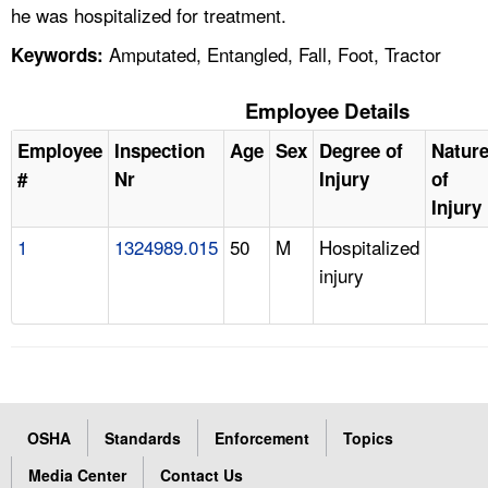
he was hospitalized for treatment.
Amputated, Entangled, Fall, Foot, Tractor
Keywords:
Employee Details
Employee
Inspection
Age
Sex
Degree of
Natur
#
Nr
Injury
of
Injury
1
1324989.015
50
M
Hospitalized
injury
OSHA
Standards
Enforcement
Topics
Media Center
Contact Us