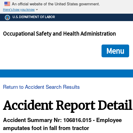
An official website of the United States government.
Here's how you know
The .gov means it's official.
U.S. DEPARTMENT OF LABOR
Federal government websites often end in .gov or .mil. Before
sharing sensitive information, make sure you're on a federal
Occupational Safety and Health Administration
government site.
The site is secure.
The
ensures that you are connecting to the official we
https://
Menu
and that any information you provide is encrypted and transmi
securely.
OSHA 
Return to Accident Search Results
STANDARDS 
Accident Report Detail
ENFORCEMENT 
Accident Summary Nr: 106816.015 - Employee
amputates foot in fall from tractor