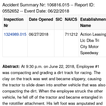
TOPICS 
Accident Summary Nr: 106816.015 -- Report ID:
0552652 -- Event Date: 06/22/2018
HELP AND RESOURCES 
Inspection
Date Opened
SIC
NAICS
Establishmen
Nr
Name
NEWS 
1324989.015
06/27/2018
711212
Action Leasin
Llc Dba Tri
CONTACT US
City Motor
Speedway
FAQ
A TO Z INDEX
At 9:30 p.m. on June 22, 2018, Employee #1
Abstract:
was compacting and grading a dirt track for racing. The
LANGUAGES
clay on the track was wet and became slippery, causing
the tractor to slide down into another vehicle that was also
compacting the dirt. When the employee struck the other
vehicle, he fell off of the tractor and became entangled in
the rototiller attachment. His left foot was amputated and