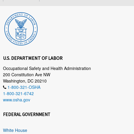
U.S. DEPARTMENT OF LABOR
Occupational Safety and Health Administration
200 Constitution Ave NW
Washington, DC 20210
1-800-321-OSHA
1-800-321-6742
www.osha.gov
FEDERAL GOVERNMENT
White House