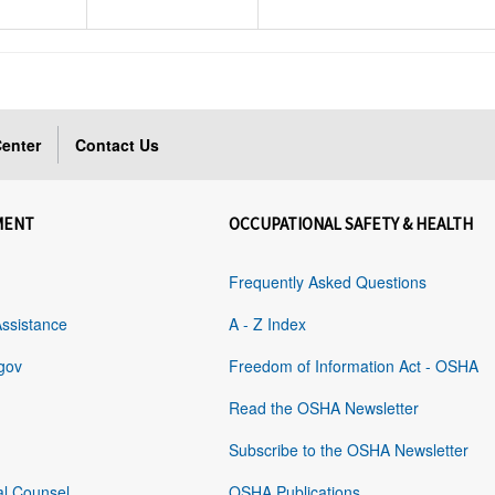
enter
Contact Us
MENT
OCCUPATIONAL SAFETY & HEALTH
Frequently Asked Questions
Assistance
A - Z Index
gov
Freedom of Information Act - OSHA
Read the OSHA Newsletter
Subscribe to the OSHA Newsletter
al Counsel
OSHA Publications