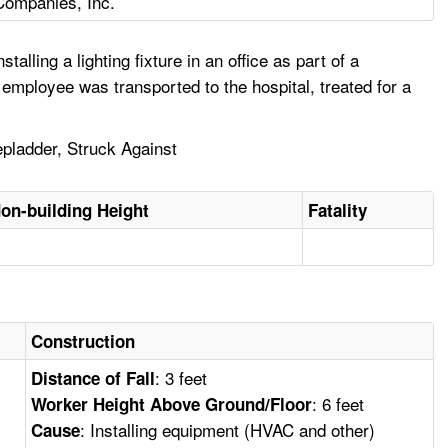
Companies, Inc.
ing a lighting fixture in an office as part of a
 employee was transported to the hospital, treated for a
epladder, Struck Against
on-building Height
Fatality
Construction
: 3 feet
Distance of Fall
: 6 feet
Worker Height Above Ground/Floor
: Installing equipment (HVAC and other)
Cause