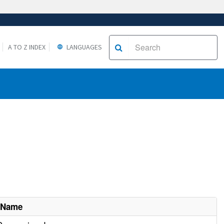
A TO Z INDEX
LANGUAGES
 Name