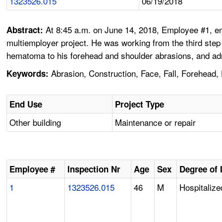
1323526.015
06/19/2018
At 8:45 a.m. on June 14, 2018, Employee #1, emp
Abstract:
multiemployer project. He was working from the third step 
hematoma to his forehead and shoulder abrasions, and adm
Abrasion, Construction, Face, Fall, Forehead, 
Keywords:
End Use
Project Type
Other building
Maintenance or repair
Employee #
Inspection Nr
Age
Sex
Degree of 
1
1323526.015
46
M
Hospitalize