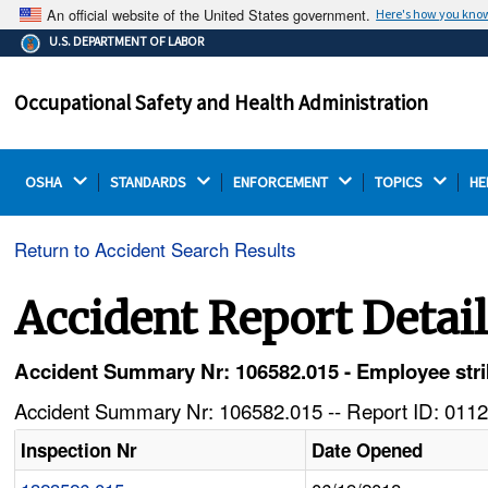
An official website of the United States government.
Here's how you kno
The .gov means it's official.
U.S. DEPARTMENT OF LABOR
Federal government websites often end in .gov or .mil.
Before sharing sensitive information, make sure you're
Occupational Safety and Health Administration
on a federal government site.
OSHA 
STANDARDS 
ENFORCEMENT 
TOPICS 
HE
Return to Accident Search Results
Accident Report Detai
Accident Summary Nr: 106582.015 - Employee strik
Accident Summary Nr: 106582.015 -- Report ID: 0112
Inspection Nr
Date Opened