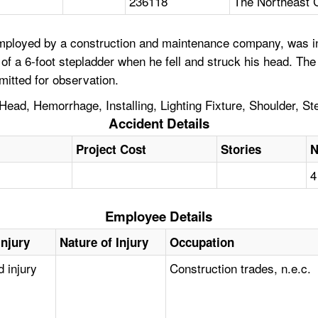
236118
The Northeast 
loyed by a construction and maintenance company, was install
of a 6-foot stepladder when he fell and struck his head. The
itted for observation.
Head, Hemorrhage, Installing, Lighting Fixture, Shoulder, St
Accident Details
Project Cost
Stories
N
4
Employee Details
Injury
Nature of Injury
Occupation
d injury
Construction trades, n.e.c.