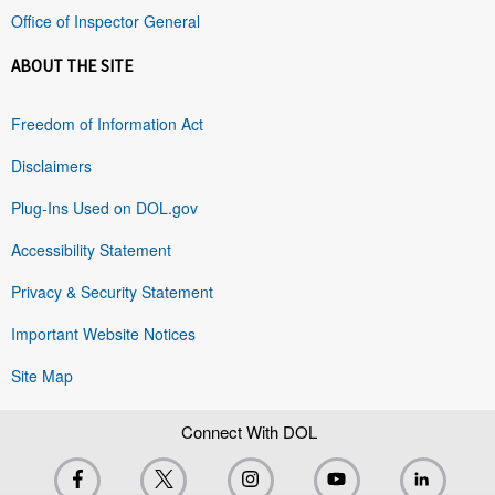
Office of Inspector General
ABOUT THE SITE
Freedom of Information Act
Disclaimers
Plug-Ins Used on DOL.gov
Accessibility Statement
Privacy & Security Statement
Important Website Notices
Site Map
Connect With DOL