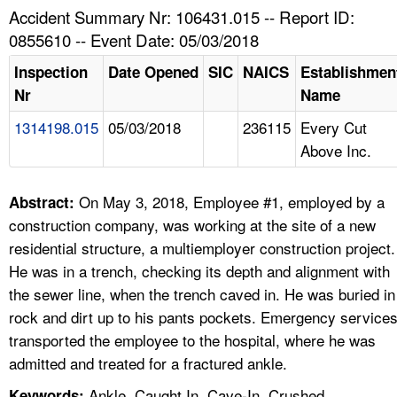
TOPICS 
Accident Summary Nr: 106431.015 -- Report ID:
0855610 -- Event Date: 05/03/2018
HELP AND RESOURCES 
Inspection
Date Opened
SIC
NAICS
Establishmen
Nr
Name
NEWS 
1314198.015
05/03/2018
236115
Every Cut
Above Inc.
CONTACT US
FAQ
On May 3, 2018, Employee #1, employed by a
Abstract:
construction company, was working at the site of a new
A TO Z INDEX
residential structure, a multiemployer construction project.
He was in a trench, checking its depth and alignment with
LANGUAGES
the sewer line, when the trench caved in. He was buried in
rock and dirt up to his pants pockets. Emergency service
transported the employee to the hospital, where he was
admitted and treated for a fractured ankle.
Ankle, Caught In, Cave-In, Crushed,
Keywords: