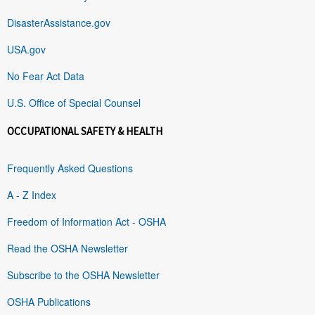
DisasterAssistance.gov
USA.gov
No Fear Act Data
U.S. Office of Special Counsel
OCCUPATIONAL SAFETY & HEALTH
Frequently Asked Questions
A - Z Index
Freedom of Information Act - OSHA
Read the OSHA Newsletter
Subscribe to the OSHA Newsletter
OSHA Publications