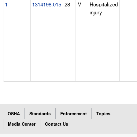
1
1314198.015
28
M
Hospitalized
injury
OSHA
Standards
Enforcement
Topics
Media Center
Contact Us