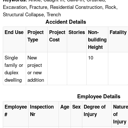
Excavation, Fracture, Residential Construction, Rock,
Structural Collapse, Trench
Accident Details
End Use
Project
Project
Stories
Non-
Fatality
Type
Cost
building
Height
Single
New
10
family or
project
duplex
or new
dwelling
addition
Employee Details
Employee
Inspection
Age
Sex
Degree of
Natur
#
Nr
Injury
of
Injury