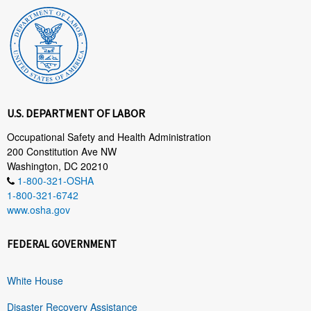
U.S. DEPARTMENT OF LABOR
Occupational Safety and Health Administration
200 Constitution Ave NW
Washington, DC 20210
1-800-321-OSHA
1-800-321-6742
www.osha.gov
FEDERAL GOVERNMENT
White House
Disaster Recovery Assistance