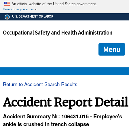
An official website of the United States government.
Here's how you know
The .gov means it's official.
U.S. DEPARTMENT OF LABOR
Federal government websites often end in .gov or .mil. Before
sharing sensitive information, make sure you're on a federal
Occupational Safety and Health Administration
government site.
The site is secure.
The
ensures that you are connecting to the official we
https://
Menu
and that any information you provide is encrypted and transmi
securely.
OSHA 
Return to Accident Search Results
STANDARDS 
Accident Report Detail
ENFORCEMENT 
Accident Summary Nr: 106431.015 - Employee's
ankle is crushed in trench collapse