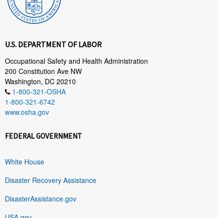
U.S. DEPARTMENT OF LABOR
Occupational Safety and Health Administration
200 Constitution Ave NW
Washington, DC 20210
1-800-321-OSHA
1-800-321-6742
www.osha.gov
FEDERAL GOVERNMENT
White House
Disaster Recovery Assistance
DisasterAssistance.gov
USA.gov