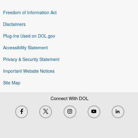
Freedom of Information Act
Disclaimers
Plug-Ins Used on DOL.gov
Accessibility Statement
Privacy & Security Statement
Important Website Notices
Site Map
Connect With DOL