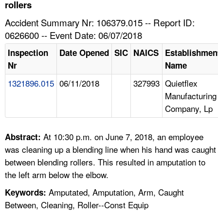
TOPICS 
rollers
Accident Summary Nr: 106379.015 -- Report ID:
HELP AND RESOURCES 
0626600 -- Event Date: 06/07/2018
Inspection
Date Opened
SIC
NAICS
Establishmen
NEWS 
Nr
Name
1321896.015
06/11/2018
327993
Quietflex
CONTACT US
Manufacturing
Company, Lp
FAQ
A TO Z INDEX
At 10:30 p.m. on June 7, 2018, an employee
Abstract:
was cleaning up a blending line when his hand was caught
LANGUAGES
between blending rollers. This resulted in amputation to
the left arm below the elbow.
Amputated, Amputation, Arm, Caught
Keywords:
Between, Cleaning, Roller--Const Equip