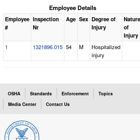
Employee Details
Employee
Inspection
Age
Sex
Degree of
Natur
#
Nr
Injury
of
Injury
1
1321896.015
54
M
Hospitalized
injury
OSHA
Standards
Enforcement
Topics
Media Center
Contact Us