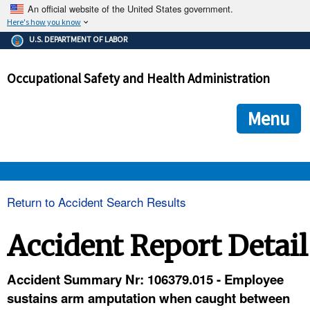
An official website of the United States government.
Here's how you know
The .gov means it's official.
U.S. DEPARTMENT OF LABOR
Federal government websites often end in .gov or .mil. Before
sharing sensitive information, make sure you're on a federal
Occupational Safety and Health Administration
government site.
The site is secure.
The
ensures that you are connecting to the official we
https://
Menu
and that any information you provide is encrypted and transmi
securely.
OSHA 
Return to Accident Search Results
STANDARDS 
Accident Report Detail
ENFORCEMENT 
Accident Summary Nr: 106379.015 - Employee
sustains arm amputation when caught between