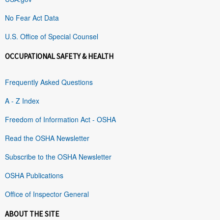
No Fear Act Data
U.S. Office of Special Counsel
OCCUPATIONAL SAFETY & HEALTH
Frequently Asked Questions
A - Z Index
Freedom of Information Act - OSHA
Read the OSHA Newsletter
Subscribe to the OSHA Newsletter
OSHA Publications
Office of Inspector General
ABOUT THE SITE