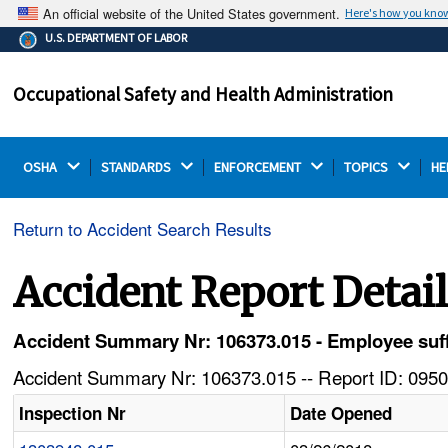
An official website of the United States government.
Here's how you kno
The .gov means it's official.
U.S. DEPARTMENT OF LABOR
Federal government websites often end in .gov or .mil.
Before sharing sensitive information, make sure you're
Occupational Safety and Health Administration
on a federal government site.
OSHA 
STANDARDS 
ENFORCEMENT 
TOPICS 
HE
Return to Accident Search Results
Accident Report Detai
Accident Summary Nr: 106373.015 - Employee suffer
Accident Summary Nr: 106373.015 -- Report ID: 0950
Inspection Nr
Date Opened