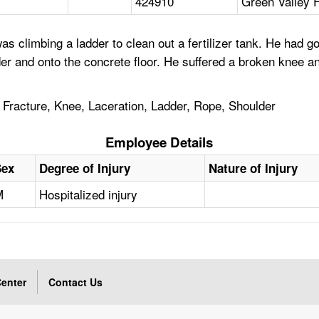
424910
Green Valley 
 climbing a ladder to clean out a fertilizer tank. He had g
adder and onto the concrete floor. He suffered a broken knee
, Fracture, Knee, Laceration, Ladder, Rope, Shoulder
Employee Details
Sex
Degree of Injury
Nature of Injury
M
Hospitalized injury
enter
Contact Us