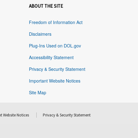
ABOUT THE SITE
Freedom of Information Act
Disclaimers
Plug-Ins Used on DOL.gov
Accessibility Statement
Privacy & Security Statement
Important Website Notices
Site Map
t Website Notices
Privacy & Security Statement