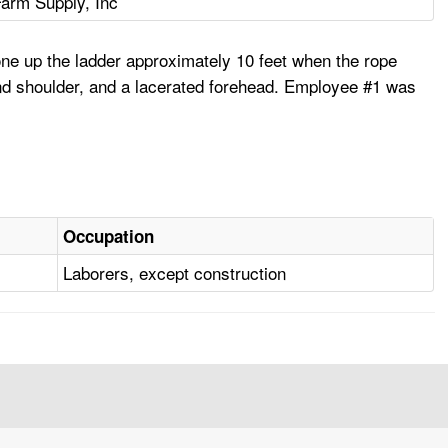
Farm Supply, Inc
one up the ladder approximately 10 feet when the rope
 and shoulder, and a lacerated forehead. Employee #1 was
Occupation
Laborers, except construction