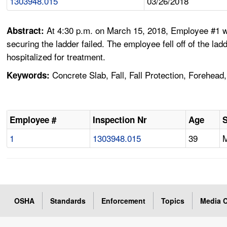
1303948.015
03/26/2018
At 4:30 p.m. on March 15, 2018, Employee #1 was
Abstract:
securing the ladder failed. The employee fell off of the l
hospitalized for treatment.
Concrete Slab, Fall, Fall Protection, Forehead
Keywords:
Employee #
Inspection Nr
Age
1
1303948.015
39
OSHA
Standards
Enforcement
Topics
Media C