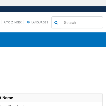
A TO Z INDEX
LANGUAGES
nt Name