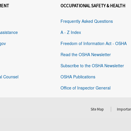
MENT
OCCUPATIONAL SAFETY & HEALTH
Frequently Asked Questions
Assistance
A - Z Index
gov
Freedom of Information Act - OSHA
Read the OSHA Newsletter
Subscribe to the OSHA Newsletter
al Counsel
OSHA Publications
Office of Inspector General
Site Map
Importan