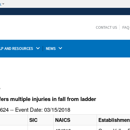
w
The site is secure.
The
ensures that you are connecting to the
https://
official website and that any information you provide is
CONTACT US
FAQ
encrypted and transmitted securely.
LP AND RESOURCES 
NEWS 
l
s multiple injuries in fall from ladder
624 -- Event Date: 03/15/2018
SIC
NAICS
Establishme