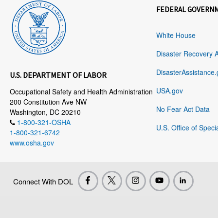
FEDERAL GOVERN
White House
Disaster Recovery 
DisasterAssistance.
U.S. DEPARTMENT OF LABOR
USA.gov
Occupational Safety and Health Administration
200 Constitution Ave NW
No Fear Act Data
Washington, DC 20210
1-800-321-OSHA
U.S. Office of Speci
1-800-321-6742
www.osha.gov
Connect With DOL