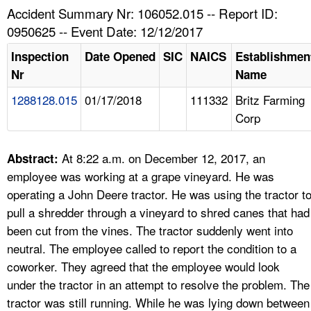
TOPICS 
Accident Summary Nr: 106052.015 -- Report ID:
0950625 -- Event Date: 12/12/2017
HELP AND RESOURCES 
Inspection
Date Opened
SIC
NAICS
Establishmen
Nr
Name
NEWS 
1288128.015
01/17/2018
111332
Britz Farming
Corp
CONTACT US
FAQ
At 8:22 a.m. on December 12, 2017, an
Abstract:
employee was working at a grape vineyard. He was
A TO Z INDEX
operating a John Deere tractor. He was using the tractor t
pull a shredder through a vineyard to shred canes that had
LANGUAGES
been cut from the vines. The tractor suddenly went into
neutral. The employee called to report the condition to a
coworker. They agreed that the employee would look
under the tractor in an attempt to resolve the problem. The
tractor was still running. While he was lying down between