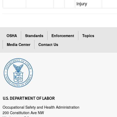
injury
OSHA
Standards
Enforcement
Topics
Media Center
Contact Us
U.S. DEPARTMENT OF LABOR
Occupational Safety and Health Administration
200 Constitution Ave NW