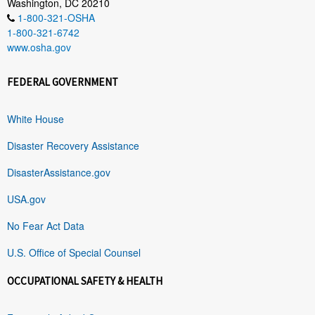
Washington, DC 20210
1-800-321-OSHA
1-800-321-6742
www.osha.gov
FEDERAL GOVERNMENT
White House
Disaster Recovery Assistance
DisasterAssistance.gov
USA.gov
No Fear Act Data
U.S. Office of Special Counsel
OCCUPATIONAL SAFETY & HEALTH