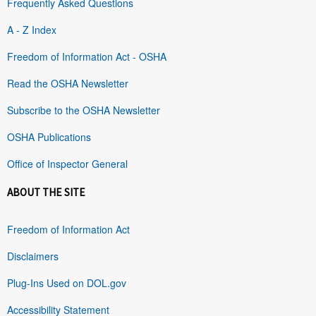
Frequently Asked Questions
A - Z Index
Freedom of Information Act - OSHA
Read the OSHA Newsletter
Subscribe to the OSHA Newsletter
OSHA Publications
Office of Inspector General
ABOUT THE SITE
Freedom of Information Act
Disclaimers
Plug-Ins Used on DOL.gov
Accessibility Statement