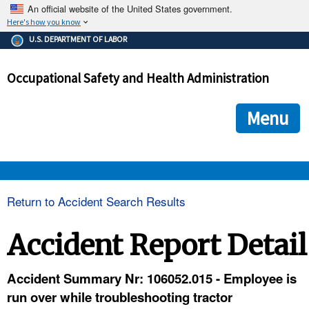
An official website of the United States government.
Here's how you know
The .gov means it's official.
U.S. DEPARTMENT OF LABOR
Federal government websites often end in .gov or .mil. Before
sharing sensitive information, make sure you're on a federal
Occupational Safety and Health Administration
government site.
The site is secure.
The
ensures that you are connecting to the official we
https://
Menu
and that any information you provide is encrypted and transmi
securely.
OSHA 
Return to Accident Search Results
STANDARDS 
Accident Report Detail
ENFORCEMENT 
Accident Summary Nr: 106052.015 - Employee is
run over while troubleshooting tractor