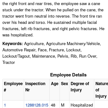
the right front and rear tires, the employee saw a cane
stuck under the tractor. When he pulled on the cane, the
tractor went from neutral into reverse. The front tire ran
over his head and torso. He sustained multiple facial
fractures, left rib fractures, and right pelvic fractures. He
was hospitalized.
Agriculture, Agriculture Machinery/Vehicle,
Keywords:
Automotive Repair, Face, Fracture, Lockout,
Lockout/Tagout, Maintenance, Pelvis, Rib, Run Over,
Tractor
Employee Details
Employee
Inspection
Age
Sex
Degree of
Natur
#
Nr
Injury
of
Injury
1
1288128.015
48
M
Hospitalized