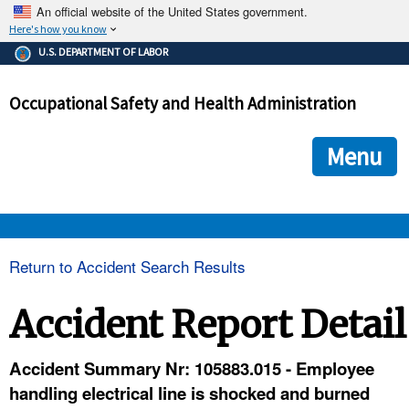
An official website of the United States government.
Here's how you know
The .gov means it's official.
U.S. DEPARTMENT OF LABOR
Federal government websites often end in .gov or .mil. Before
sharing sensitive information, make sure you're on a federal
Occupational Safety and Health Administration
government site.
The site is secure.
The
ensures that you are connecting to the official we
https://
Menu
and that any information you provide is encrypted and transmi
securely.
OSHA 
Return to Accident Search Results
STANDARDS 
Accident Report Detail
ENFORCEMENT 
Accident Summary Nr: 105883.015 - Employee
handling electrical line is shocked and burned