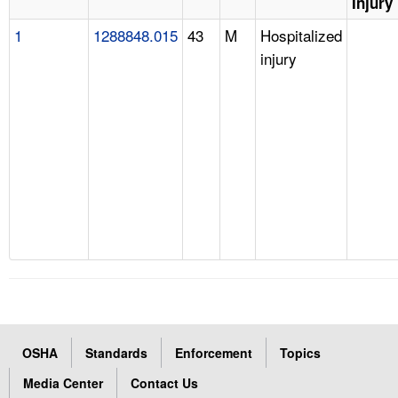
Injury
1
1288848.015
43
M
Hospitalized
injury
OSHA
Standards
Enforcement
Topics
Media Center
Contact Us