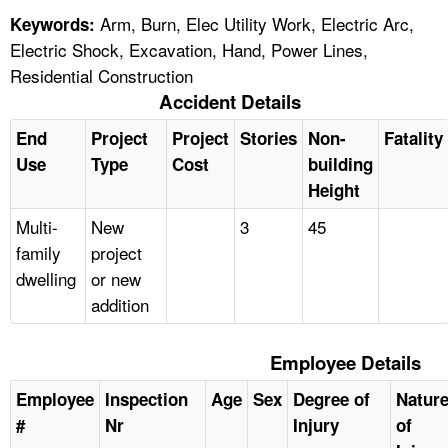
Arm, Burn, Elec Utility Work, Electric Arc,
Keywords:
Electric Shock, Excavation, Hand, Power Lines,
Residential Construction
Accident Details
End
Project
Project
Stories
Non-
Fatality
Use
Type
Cost
building
Height
Multi-
New
3
45
family
project
dwelling
or new
addition
Employee Details
Employee
Inspection
Age
Sex
Degree of
Natur
#
Nr
Injury
of