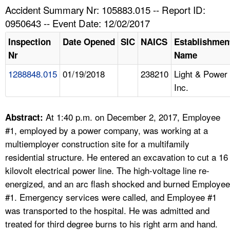
TOPICS 
Accident Summary Nr: 105883.015 -- Report ID:
0950643 -- Event Date: 12/02/2017
HELP AND RESOURCES 
Inspection
Date Opened
SIC
NAICS
Establishmen
Nr
Name
NEWS 
1288848.015
01/19/2018
238210
Light & Power
Inc.
CONTACT US
FAQ
At 1:40 p.m. on December 2, 2017, Employee
Abstract:
#1, employed by a power company, was working at a
A TO Z INDEX
multiemployer construction site for a multifamily
residential structure. He entered an excavation to cut a 16
LANGUAGES
kilovolt electrical power line. The high-voltage line re-
energized, and an arc flash shocked and burned Employee
#1. Emergency services were called, and Employee #1
was transported to the hospital. He was admitted and
treated for third degree burns to his right arm and hand.