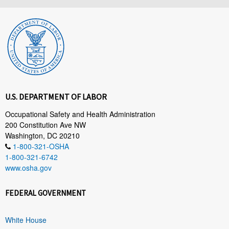
U.S. DEPARTMENT OF LABOR
Occupational Safety and Health Administration
200 Constitution Ave NW
Washington, DC 20210
1-800-321-OSHA
1-800-321-6742
www.osha.gov
FEDERAL GOVERNMENT
White House