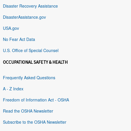
Disaster Recovery Assistance
DisasterAssistance.gov
USA.gov
No Fear Act Data
U.S. Office of Special Counsel
OCCUPATIONAL SAFETY & HEALTH
Frequently Asked Questions
A - Z Index
Freedom of Information Act - OSHA
Read the OSHA Newsletter
Subscribe to the OSHA Newsletter