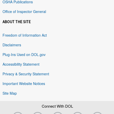
OSHA Publications
Office of Inspector General
ABOUT THE SITE
Freedom of Information Act
Disclaimers
Plug-Ins Used on DOL.gov
Accessibility Statement
Privacy & Security Statement
Important Website Notices
Site Map
Connect With DOL