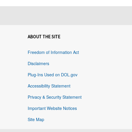
ABOUT THE SITE
Freedom of Information Act
Disclaimers
Plug-Ins Used on DOL.gov
Accessibility Statement
Privacy & Security Statement
Important Website Notices
Site Map