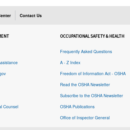
enter
Contact Us
MENT
OCCUPATIONAL SAFETY & HEALTH
Frequently Asked Questions
Assistance
A - Z Index
gov
Freedom of Information Act - OSHA
Read the OSHA Newsletter
Subscribe to the OSHA Newsletter
al Counsel
OSHA Publications
Office of Inspector General