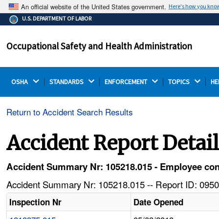
An official website of the United States government.
Here's how you kno
The .gov means it's official.
U.S. DEPARTMENT OF LABOR
Federal government websites often end in .gov or .mil.
Before sharing sensitive information, make sure you're
Occupational Safety and Health Administration
on a federal government site.
OSHA 
STANDARDS 
ENFORCEMENT 
TOPICS 
HE
Return to Accident Search Results
Accident Report Detai
Accident Summary Nr: 105218.015 - Employee conne
Accident Summary Nr: 105218.015 -- Report ID: 0950
Inspection Nr
Date Opened