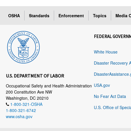
OSHA
Standards
Enforcement
Topics
Media C
FEDERAL GOVERN
White House
Disaster Recovery 
DisasterAssistance.
U.S. DEPARTMENT OF LABOR
USA.gov
Occupational Safety and Health Administration
200 Constitution Ave NW
No Fear Act Data
Washington, DC 20210
1-800-321-OSHA
U.S. Office of Speci
1-800-321-6742
www.osha.gov