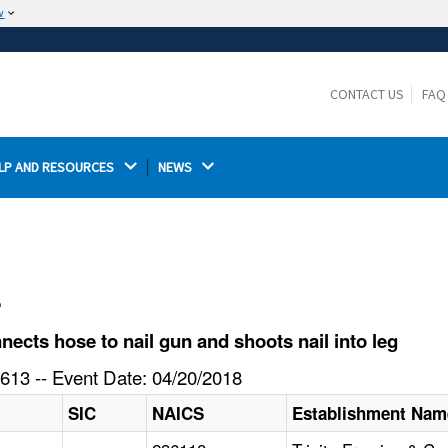
w
The site is secure.
The
ensures that you are connecting to the
https://
official website and that any information you provide is
CONTACT US
FAQ
encrypted and transmitted securely.
LP AND RESOURCES 
NEWS 
l
cts hose to nail gun and shoots nail into leg
613 -- Event Date: 04/20/2018
SIC
NAICS
Establishment Nam