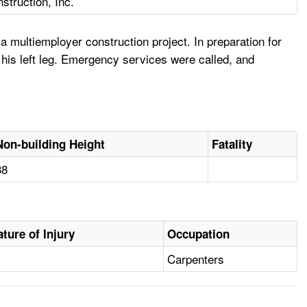
struction, Inc.
 multiemployer construction project. In preparation for
o his left leg. Emergency services were called, and
Non-building Height
Fatality
38
ature of Injury
Occupation
Carpenters