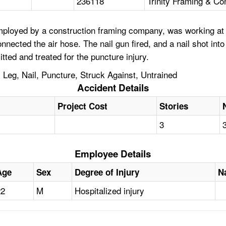
236118
Trinity Framing & Con
mployed by a construction framing company, was working at a
nnected the air hose. The nail gun fired, and a nail shot int
ted and treated for the puncture injury.
, Leg, Nail, Puncture, Struck Against, Untrained
Accident Details
Project Cost
Stories
3
Employee Details
Age
Sex
Degree of Injury
N
22
M
Hospitalized injury