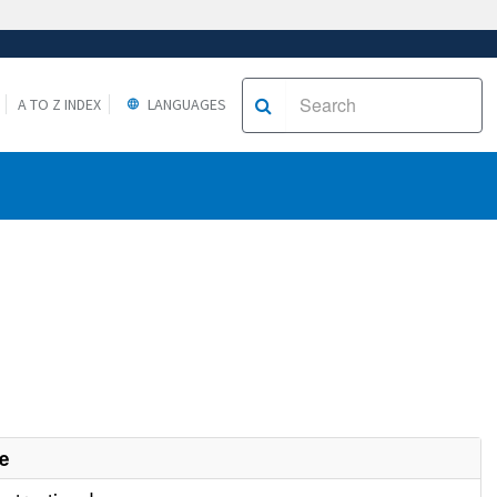
A TO Z INDEX
LANGUAGES
e