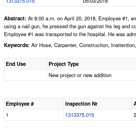
1313375.015
05/03/2018
At 8:00 a.m. on April 20, 2018, Employee #1, e
Abstract:
using a nail gun, he pressed the gun against his leg and co
Employee #1 was transported to the hospital. He was admit
Air Hose, Carpenter, Construction, Inattention
Keywords:
End Use
Project Type
New project or new addition
Employee #
Inspection Nr
1
1313375.015