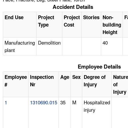
Accident Details
End Use
Project
Project
Stories
Non-
F
Type
Cost
building
Height
Manufacturing
Demolition
40
plant
Employee Details
Employee
Inspection
Age
Sex
Degree of
Natur
#
Nr
Injury
of
Injury
1
1310690.015
35
M
Hospitalized
injury