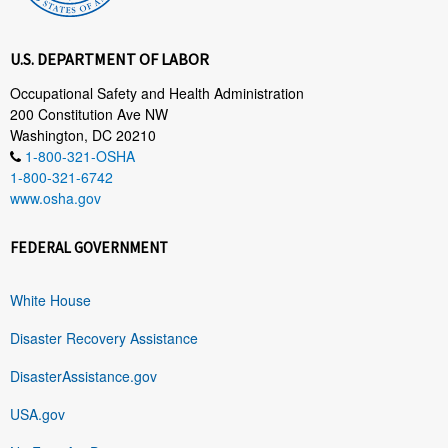
U.S. DEPARTMENT OF LABOR
Occupational Safety and Health Administration
200 Constitution Ave NW
Washington, DC 20210
1-800-321-OSHA
1-800-321-6742
www.osha.gov
FEDERAL GOVERNMENT
White House
Disaster Recovery Assistance
DisasterAssistance.gov
USA.gov