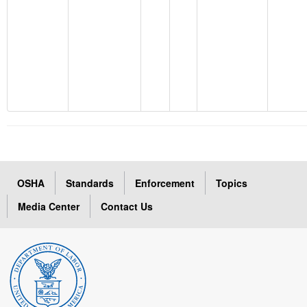
OSHA
Standards
Enforcement
Topics
Media Center
Contact Us