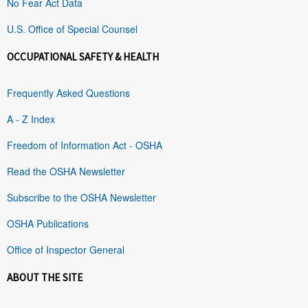
No Fear Act Data
U.S. Office of Special Counsel
OCCUPATIONAL SAFETY & HEALTH
Frequently Asked Questions
A - Z Index
Freedom of Information Act - OSHA
Read the OSHA Newsletter
Subscribe to the OSHA Newsletter
OSHA Publications
Office of Inspector General
ABOUT THE SITE