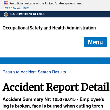
An official website of the United States government.
Here's how you know
The .gov means it's official.
U.S. DEPARTMENT OF LABOR
Federal government websites often end in .gov or .mil. Before
sharing sensitive information, make sure you're on a federal
Occupational Safety and Health Administration
government site.
The site is secure.
The
ensures that you are connecting to the official we
https://
Menu
and that any information you provide is encrypted and transmi
securely.
OSHA 
Return to Accident Search Results
STANDARDS 
Accident Report Detail
ENFORCEMENT 
Accident Summary Nr: 105076.015 - Employee's
leg is broken, face is burned when cutting torch