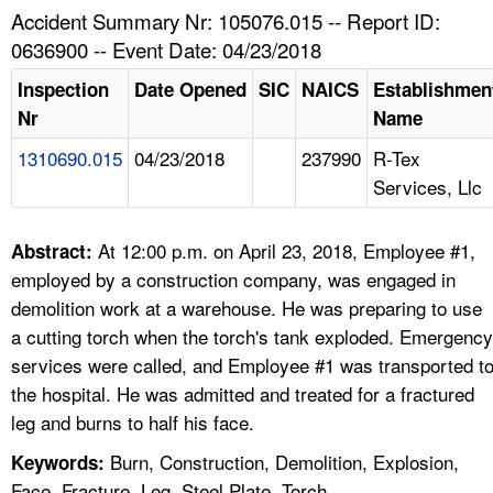
TOPICS 
Accident Summary Nr: 105076.015 -- Report ID:
0636900 -- Event Date: 04/23/2018
HELP AND RESOURCES 
Inspection
Date Opened
SIC
NAICS
Establishmen
Nr
Name
NEWS 
1310690.015
04/23/2018
237990
R-Tex
Services, Llc
CONTACT US
FAQ
At 12:00 p.m. on April 23, 2018, Employee #1,
Abstract:
employed by a construction company, was engaged in
A TO Z INDEX
demolition work at a warehouse. He was preparing to use
a cutting torch when the torch's tank exploded. Emergency
LANGUAGES
services were called, and Employee #1 was transported t
the hospital. He was admitted and treated for a fractured
leg and burns to half his face.
Burn, Construction, Demolition, Explosion,
Keywords:
Face, Fracture, Leg, Steel Plate, Torch