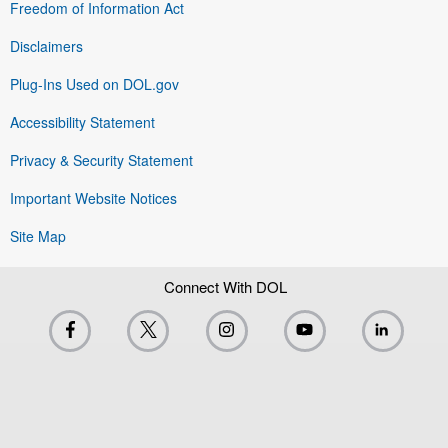
Freedom of Information Act
Disclaimers
Plug-Ins Used on DOL.gov
Accessibility Statement
Privacy & Security Statement
Important Website Notices
Site Map
Connect With DOL