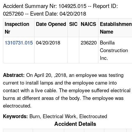
TOPICS 
Accident Summary Nr: 104925.015 -- Report ID:
0257260 -- Event Date: 04/20/2018
HELP AND RESOURCES 
Inspection
Date Opened
SIC
NAICS
Establishmen
Nr
Name
NEWS 
1310731.015
04/20/2018
236220
Bonilla
Construction
CONTACT US
Inc.
FAQ
On April 20, ,2018, an employee was testing
Abstract:
A TO Z INDEX
current to install lamps and the employee came into
contact with a live cable. The employee suffered electrical
LANGUAGES
burns at different areas of the body. The employee was
electrocuted.
Burn, Electrical Work, Electrocuted
Keywords:
Accident Details