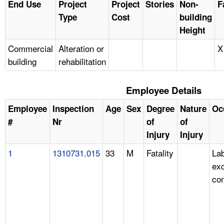
End Use
Project
Project
Stories
Non-
F
Type
Cost
building
Height
Commercial
Alteration or
X
building
rehabilitation
Employee Details
Employee
Inspection
Age
Sex
Degree
Nature
Oc
#
Nr
of
of
Injury
Injury
1
1310731.015
33
M
Fatality
Lab
ex
con