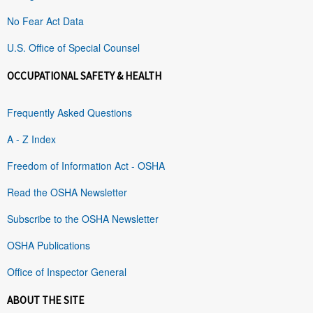
No Fear Act Data
U.S. Office of Special Counsel
OCCUPATIONAL SAFETY & HEALTH
Frequently Asked Questions
A - Z Index
Freedom of Information Act - OSHA
Read the OSHA Newsletter
Subscribe to the OSHA Newsletter
OSHA Publications
Office of Inspector General
ABOUT THE SITE