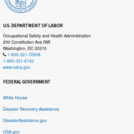
U.S. DEPARTMENT OF LABOR
Occupational Safety and Health Administration
200 Constitution Ave NW
Washington, DC 20210
1-800-321-OSHA
1-800-321-6742
www.osha.gov
FEDERAL GOVERNMENT
White House
Disaster Recovery Assistance
DisasterAssistance.gov
USA.gov