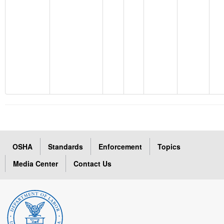
OSHA
Standards
Enforcement
Topics
Media Center
Contact Us