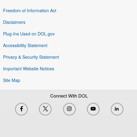
Freedom of Information Act
Disclaimers
Plug-Ins Used on DOL.gov
Accessibility Statement
Privacy & Security Statement
Important Website Notices
Site Map
Connect With DOL