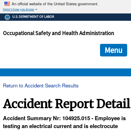
An official website of the United States government.
Here's how you know
The .gov means it's official.
U.S. DEPARTMENT OF LABOR
Federal government websites often end in .gov or .mil. Before
sharing sensitive information, make sure you're on a federal
Occupational Safety and Health Administration
government site.
The site is secure.
The
ensures that you are connecting to the official we
https://
Menu
and that any information you provide is encrypted and transmi
securely.
OSHA 
Return to Accident Search Results
STANDARDS 
Accident Report Detail
ENFORCEMENT 
Accident Summary Nr: 104925.015 - Employee is
testing an electrical current and is electrocute