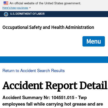
An official website of the United States government.
Here's how you know
The .gov means it's official.
U.S. DEPARTMENT OF LABOR
Federal government websites often end in .gov or .mil. Before
sharing sensitive information, make sure you're on a federal
Occupational Safety and Health Administration
government site.
The site is secure.
The
ensures that you are connecting to the official we
https://
Menu
and that any information you provide is encrypted and transmi
securely.
OSHA 
Return to Accident Search Results
STANDARDS 
Accident Report Detail
ENFORCEMENT 
Accident Summary Nr: 104551.015 - Twp
employees fall while carrying hot grease and are