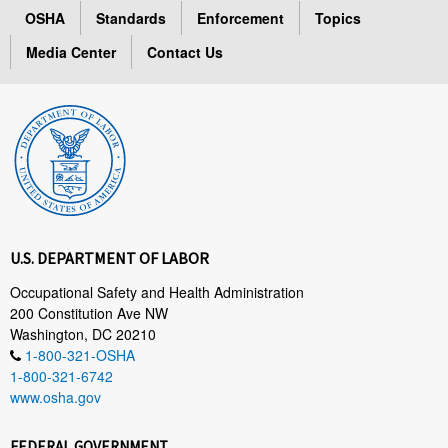
OSHA
Standards
Enforcement
Topics
Media Center
Contact Us
U.S. DEPARTMENT OF LABOR
Occupational Safety and Health Administration
200 Constitution Ave NW
Washington, DC 20210
1-800-321-OSHA
1-800-321-6742
www.osha.gov
FEDERAL GOVERNMENT