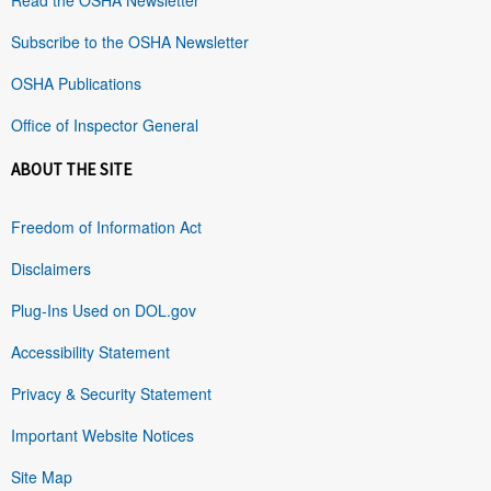
Subscribe to the OSHA Newsletter
OSHA Publications
Office of Inspector General
ABOUT THE SITE
Freedom of Information Act
Disclaimers
Plug-Ins Used on DOL.gov
Accessibility Statement
Privacy & Security Statement
Important Website Notices
Site Map