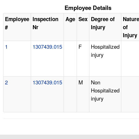
Employee Details
Employee
Inspection
Age
Sex
Degree of
Natur
#
Nr
Injury
of
Injury
1
1307439.015
F
Hospitalized
injury
2
1307439.015
M
Non
Hospitalized
injury