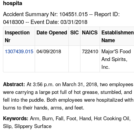
TOPICS 
hospita
Accident Summary Nr: 104551.015 -- Report ID:
HELP AND RESOURCES 
0418300 -- Event Date: 03/31/2018
Inspection
Date Opened
SIC
NAICS
Establishmen
NEWS 
Nr
Name
1307439.015
04/09/2018
722410
Major'S Food
CONTACT US
And Spirits,
Inc.
FAQ
A TO Z INDEX
At 3:56 p.m. on March 31, 2018, two employees
Abstract:
were carrying a large pot full of hot grease, stumbled, and
LANGUAGES
fell into the puddle. Both employees were hospitalized with
burns to their hands, arms, and feet.
Arm, Burn, Fall, Foot, Hand, Hot Cooking Oil,
Keywords:
Slip, Slippery Surface