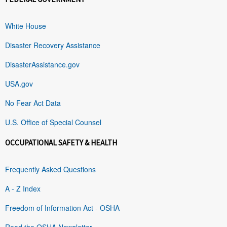
White House
Disaster Recovery Assistance
DisasterAssistance.gov
USA.gov
No Fear Act Data
U.S. Office of Special Counsel
OCCUPATIONAL SAFETY & HEALTH
Frequently Asked Questions
A - Z Index
Freedom of Information Act - OSHA
Read the OSHA Newsletter