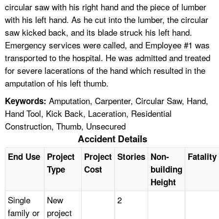
circular saw with his right hand and the piece of lumber
with his left hand. As he cut into the lumber, the circular
saw kicked back, and its blade struck his left hand.
Emergency services were called, and Employee #1 was
transported to the hospital. He was admitted and treated
for severe lacerations of the hand which resulted in the
amputation of his left thumb.
Amputation, Carpenter, Circular Saw, Hand,
Keywords:
Hand Tool, Kick Back, Laceration, Residential
Construction, Thumb, Unsecured
Accident Details
End Use
Project
Project
Stories
Non-
Fatality
Type
Cost
building
Height
Single
New
2
family or
project