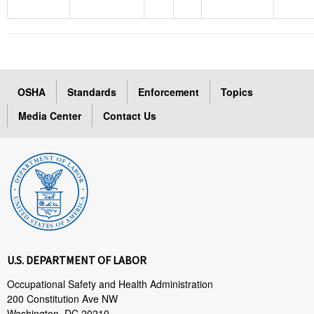
OSHA
Standards
Enforcement
Topics
Media Center
Contact Us
U.S. DEPARTMENT OF LABOR
Occupational Safety and Health Administration
200 Constitution Ave NW
Washington, DC 20210