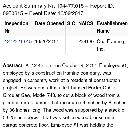
TOPICS 
Accident Summary Nr: 104477.015 -- Report ID:
0950615 -- Event Date: 10/09/2017
HELP AND RESOURCES 
Inspection
Date Opened
SIC
NAICS
Establishmen
Nr
Name
NEWS 
1272321.015
10/20/2017
238130
Cbc Framing,
Inc.
CONTACT US
FAQ
At 12:45 p.m. on October 9, 2017, Employee #1
Abstract:
employed by a construction framing company, was
A TO Z INDEX
engaged in carpentry work at a residential construction
project. He was operating a left-handed Porter Cable
LANGUAGES
Circular Saw, Model 743, to cut a block of wood from a
piece of scrap lumber that measured 4 inches by 6 inches
by 36 inches long. The wood was supported by a stack of
0.625-inch drywall that was set on wood blocks on a
garage concrete floor. Employee #1 was holding the