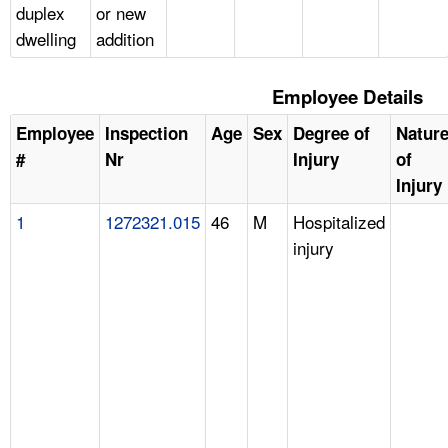
duplex
or new
dwelling
addition
Employee Details
Employee
Inspection
Age
Sex
Degree of
Natur
#
Nr
Injury
of
Injury
1
1272321.015
46
M
Hospitalized
injury