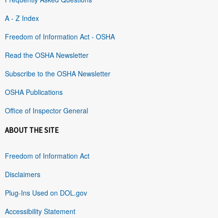
A - Z Index
Freedom of Information Act - OSHA
Read the OSHA Newsletter
Subscribe to the OSHA Newsletter
OSHA Publications
Office of Inspector General
ABOUT THE SITE
Freedom of Information Act
Disclaimers
Plug-Ins Used on DOL.gov
Accessibility Statement