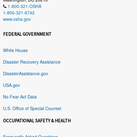
1-800-321-OSHA
1-800-321-6742
www.osha.gov
FEDERAL GOVERNMENT
White House
Disaster Recovery Assistance
DisasterAssistance.gov
USA.gov
No Fear Act Data
U.S. Office of Special Counsel
OCCUPATIONAL SAFETY & HEALTH
Frequently Asked Questions