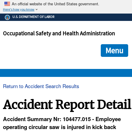
An official website of the United States government.
Here's how you know
The .gov means it's official.
U.S. DEPARTMENT OF LABOR
Federal government websites often end in .gov or .mil. Before
sharing sensitive information, make sure you're on a federal
Occupational Safety and Health Administration
government site.
The site is secure.
The
ensures that you are connecting to the official we
https://
Menu
and that any information you provide is encrypted and transmi
securely.
OSHA 
Return to Accident Search Results
STANDARDS 
Accident Report Detail
ENFORCEMENT 
Accident Summary Nr: 104477.015 - Employee
operating circular saw is injured in kick back