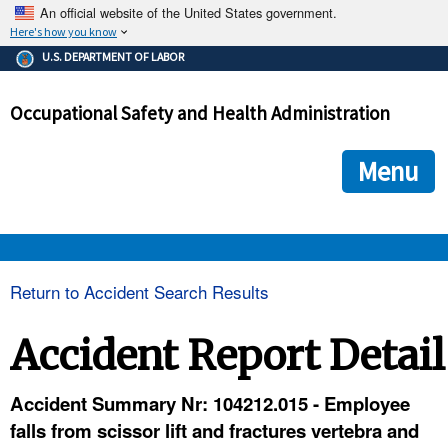
An official website of the United States government.
Here's how you know
The .gov means it's official.
U.S. DEPARTMENT OF LABOR
Federal government websites often end in .gov or .mil. Before
sharing sensitive information, make sure you're on a federal
Occupational Safety and Health Administration
government site.
The site is secure.
The
ensures that you are connecting to the official we
https://
Menu
and that any information you provide is encrypted and transmi
securely.
OSHA 
Return to Accident Search Results
STANDARDS 
Accident Report Detail
ENFORCEMENT 
Accident Summary Nr: 104212.015 - Employee
falls from scissor lift and fractures vertebra and