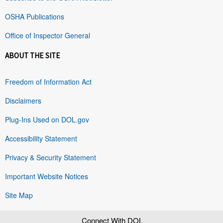
OSHA Publications
Office of Inspector General
ABOUT THE SITE
Freedom of Information Act
Disclaimers
Plug-Ins Used on DOL.gov
Accessibility Statement
Privacy & Security Statement
Important Website Notices
Site Map
Connect With DOL