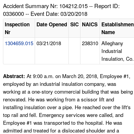
TOPICS 
Accident Summary Nr: 104212.015 -- Report ID:
0336000 -- Event Date: 03/20/2018
HELP AND RESOURCES 
Inspection
Date Opened
SIC
NAICS
Establishmen
Nr
Name
NEWS 
1304659.015
03/21/2018
238310
Alleghany
Industrial
CONTACT US
Insulation, Co.
FAQ
At 9:00 a.m. on March 20, 2018, Employee #1,
Abstract:
A TO Z INDEX
employed by an industrial insulation company, was
working at a one-story commercial building that was being
LANGUAGES
renovated. He was working from a scissor lift and
installing insulation over a pipe. He reached over the lift's
top rail and fell. Emergency services were called, and
Employee #1 was transported to the hospital. He was
admitted and treated for a dislocated shoulder and a