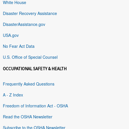
White House
Disaster Recovery Assistance
DisasterAssistance.gov
USA.gov
No Fear Act Data
U.S. Office of Special Counsel
OCCUPATIONAL SAFETY & HEALTH
Frequently Asked Questions
A - Z Index
Freedom of Information Act - OSHA
Read the OSHA Newsletter
Subscribe to the OSHA Newsletter