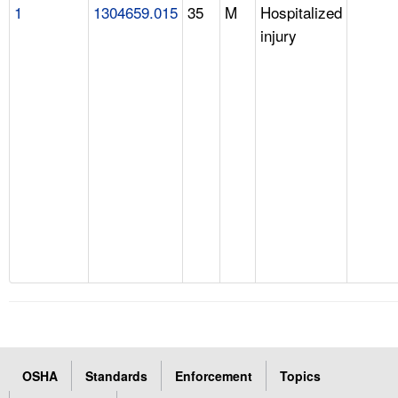
1
1304659.015
35
M
Hospitalized
injury
OSHA
Standards
Enforcement
Topics