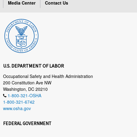
Media Center
Contact Us
U.S. DEPARTMENT OF LABOR
Occupational Safety and Health Administration
200 Constitution Ave NW
Washington, DC 20210
1-800-321-OSHA
1-800-321-6742
www.osha.gov
FEDERAL GOVERNMENT