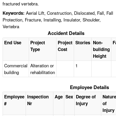
fractured vertebra.
Aerial Lift, Construction, Dislocated, Fall, Fall
Keywords:
Protection, Fracture, Installing, Insulator, Shoulder,
Vertebra
Accident Details
End Use
Project
Project
Stories
Non-
F
Type
Cost
building
Height
Commercial
Alteration or
1
building
rehabilitation
Employee Details
Employee
Inspection
Age
Sex
Degree of
Natur
#
Nr
Injury
of
Injury