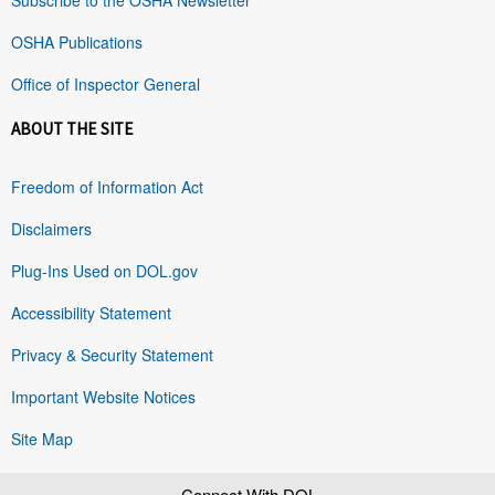
OSHA Publications
Office of Inspector General
ABOUT THE SITE
Freedom of Information Act
Disclaimers
Plug-Ins Used on DOL.gov
Accessibility Statement
Privacy & Security Statement
Important Website Notices
Site Map
Connect With DOL