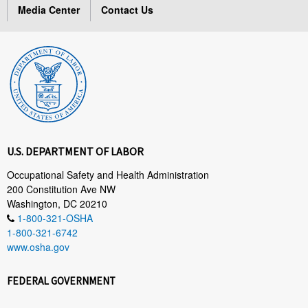
Media Center
Contact Us
U.S. DEPARTMENT OF LABOR
Occupational Safety and Health Administration
200 Constitution Ave NW
Washington, DC 20210
1-800-321-OSHA
1-800-321-6742
www.osha.gov
FEDERAL GOVERNMENT