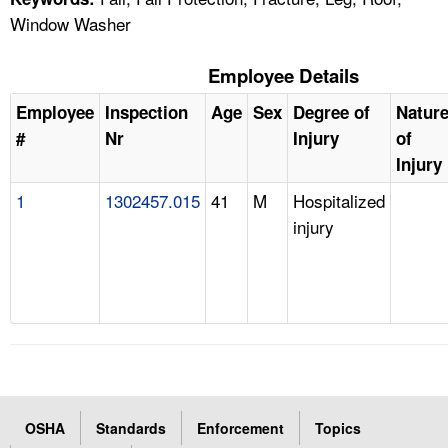
Window Washer
Employee Details
Employee
Inspection
Age
Sex
Degree of
Natur
#
Nr
Injury
of
Injury
1
1302457.015
41
M
Hospitalized
injury
OSHA
Standards
Enforcement
Topics