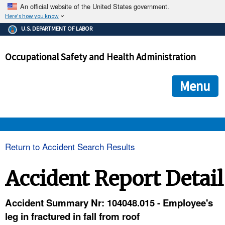
An official website of the United States government.
Here's how you know
The .gov means it's official.
U.S. DEPARTMENT OF LABOR
Federal government websites often end in .gov or .mil. Before
sharing sensitive information, make sure you're on a federal
Occupational Safety and Health Administration
government site.
The site is secure.
The
ensures that you are connecting to the official we
https://
Menu
and that any information you provide is encrypted and transmi
securely.
OSHA 
Return to Accident Search Results
STANDARDS 
Accident Report Detail
ENFORCEMENT 
Accident Summary Nr: 104048.015 - Employee's
leg in fractured in fall from roof