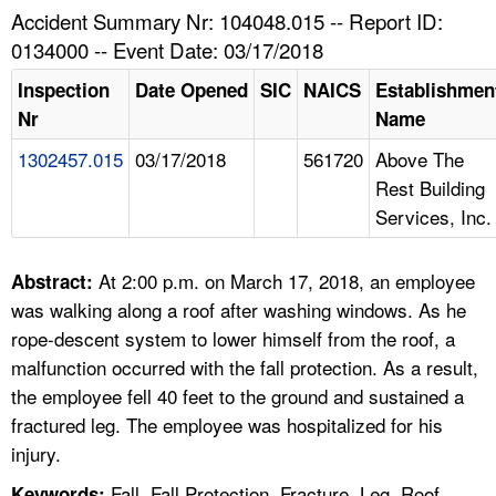
TOPICS 
Accident Summary Nr: 104048.015 -- Report ID:
0134000 -- Event Date: 03/17/2018
HELP AND RESOURCES 
Inspection
Date Opened
SIC
NAICS
Establishmen
Nr
Name
NEWS 
1302457.015
03/17/2018
561720
Above The
Rest Building
CONTACT US
Services, Inc.
FAQ
At 2:00 p.m. on March 17, 2018, an employee
Abstract:
A TO Z INDEX
was walking along a roof after washing windows. As he
rope-descent system to lower himself from the roof, a
LANGUAGES
malfunction occurred with the fall protection. As a result,
the employee fell 40 feet to the ground and sustained a
fractured leg. The employee was hospitalized for his
injury.
Fall, Fall Protection, Fracture, Leg, Roof,
Keywords: