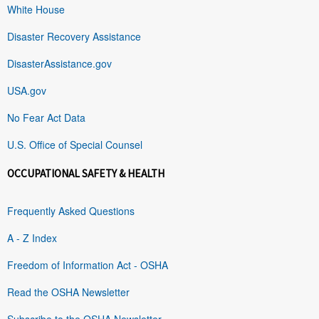
White House
Disaster Recovery Assistance
DisasterAssistance.gov
USA.gov
No Fear Act Data
U.S. Office of Special Counsel
OCCUPATIONAL SAFETY & HEALTH
Frequently Asked Questions
A - Z Index
Freedom of Information Act - OSHA
Read the OSHA Newsletter
Subscribe to the OSHA Newsletter