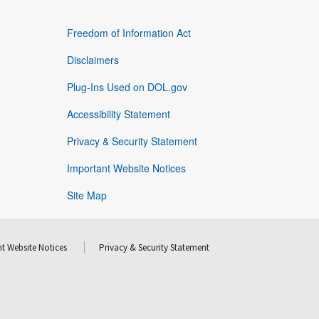
Freedom of Information Act
Disclaimers
Plug-Ins Used on DOL.gov
Accessibility Statement
Privacy & Security Statement
Important Website Notices
Site Map
t Website Notices
Privacy & Security Statement