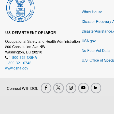
White House
Disaster Recovery 
DisasterAssistance.
U.S. DEPARTMENT OF LABOR
USA.gov
Occupational Safety and Health Administration
200 Constitution Ave NW
No Fear Act Data
Washington, DC 20210
1-800-321-OSHA
U.S. Office of Speci
1-800-321-6742
www.osha.gov
Connect With DOL