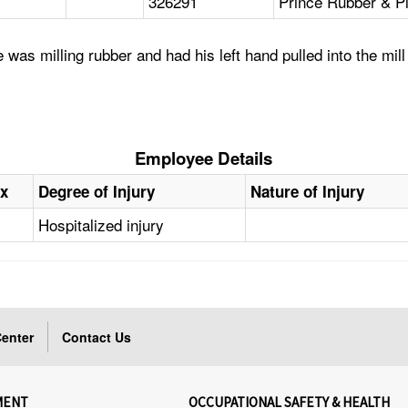
326291
Prince Rubber & Pl
was milling rubber and had his left hand pulled into the mill
Employee Details
x
Degree of Injury
Nature of Injury
Hospitalized injury
enter
Contact Us
MENT
OCCUPATIONAL SAFETY & HEALTH