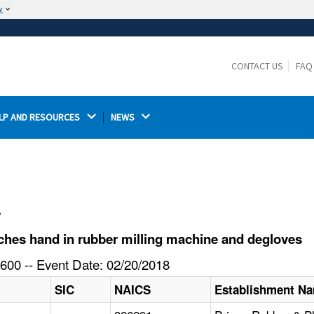
w
The site is secure.
The
ensures that you are connecting to the
https://
official website and that any information you provide is
CONTACT US
FAQ
encrypted and transmitted securely.
LP AND RESOURCES 
NEWS 
l
hes hand in rubber milling machine and degloves
600 -- Event Date: 02/20/2018
SIC
NAICS
Establishment N