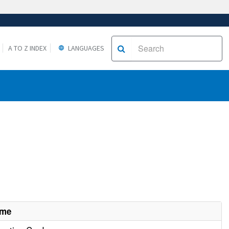
A TO Z INDEX
LANGUAGES
ame