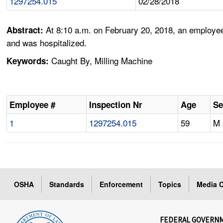
1297254.015
02/28/2018
At 8:10 a.m. on February 20, 2018, an employee 
Abstract:
and was hospitalized.
Caught By, Milling Machine
Keywords:
Employee #
Inspection Nr
Age
Se
1
1297254.015
59
M
OSHA
Standards
Enforcement
Topics
Media C
FEDERAL GOVERN