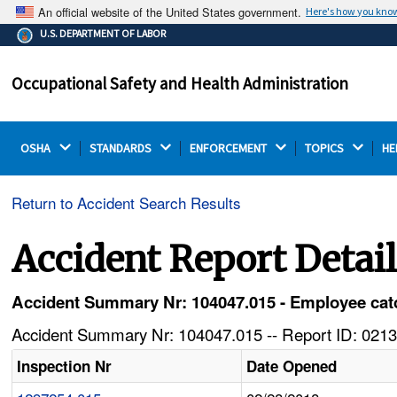
An official website of the United States government.
Here's how you kno
The .gov means it's official.
U.S. DEPARTMENT OF LABOR
Federal government websites often end in .gov or .mil.
Before sharing sensitive information, make sure you're
Occupational Safety and Health Administration
on a federal government site.
OSHA 
STANDARDS 
ENFORCEMENT 
TOPICS 
HE
Return to Accident Search Results
Accident Report Detai
Accident Summary Nr: 104047.015 - Employee catc
Accident Summary Nr: 104047.015 -- Report ID: 0213
Inspection Nr
Date Opened