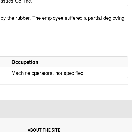
astics Co. Inc.
 by the rubber. The employee suffered a partial degloving
Occupation
Machine operators, not specified
ABOUT THE SITE