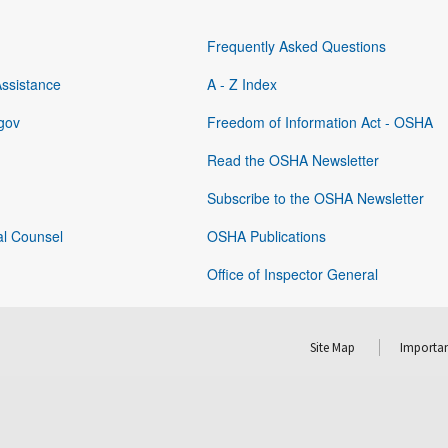
Frequently Asked Questions
Assistance
A - Z Index
gov
Freedom of Information Act - OSHA
Read the OSHA Newsletter
Subscribe to the OSHA Newsletter
al Counsel
OSHA Publications
Office of Inspector General
Site Map
Importan