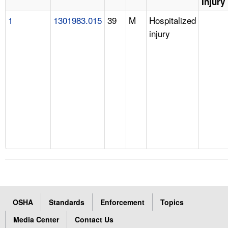
Injury
1
1301983.015
39
M
Hospitalized
injury
OSHA
Standards
Enforcement
Topics
Media Center
Contact Us