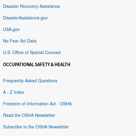
Disaster Recovery Assistance
DisasterAssistance.gov
USA.gov
No Fear Act Data
U.S. Office of Special Counsel
OCCUPATIONAL SAFETY & HEALTH
Frequently Asked Questions
A - Z Index
Freedom of Information Act - OSHA
Read the OSHA Newsletter
Subscribe to the OSHA Newsletter