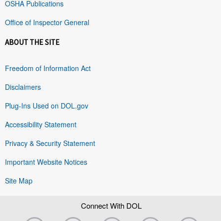
OSHA Publications
Office of Inspector General
ABOUT THE SITE
Freedom of Information Act
Disclaimers
Plug-Ins Used on DOL.gov
Accessibility Statement
Privacy & Security Statement
Important Website Notices
Site Map
Connect With DOL