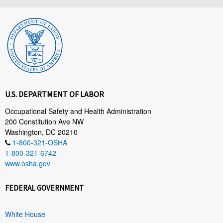
U.S. DEPARTMENT OF LABOR
Occupational Safety and Health Administration
200 Constitution Ave NW
Washington, DC 20210
1-800-321-OSHA
1-800-321-6742
www.osha.gov
FEDERAL GOVERNMENT
White House