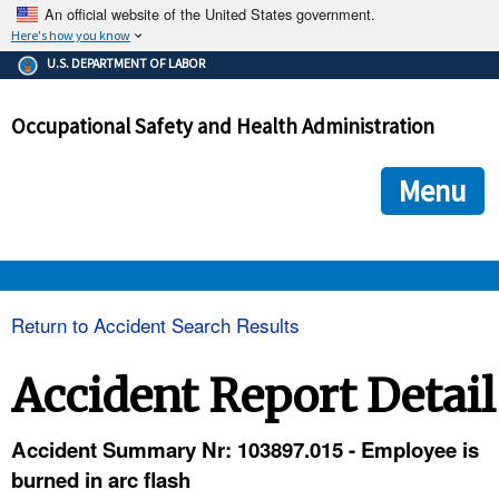
An official website of the United States government.
Here's how you know
The .gov means it's official.
U.S. DEPARTMENT OF LABOR
Federal government websites often end in .gov or .mil. Before
sharing sensitive information, make sure you're on a federal
Occupational Safety and Health Administration
government site.
The site is secure.
The
ensures that you are connecting to the official we
https://
Menu
and that any information you provide is encrypted and transmi
securely.
OSHA 
Return to Accident Search Results
STANDARDS 
Accident Report Detail
ENFORCEMENT 
Accident Summary Nr: 103897.015 - Employee is
burned in arc flash