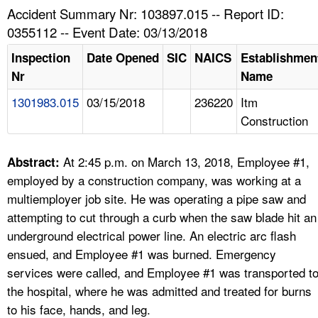
TOPICS 
Accident Summary Nr: 103897.015 -- Report ID:
0355112 -- Event Date: 03/13/2018
HELP AND RESOURCES 
Inspection
Date Opened
SIC
NAICS
Establishmen
Nr
Name
NEWS 
1301983.015
03/15/2018
236220
Itm
Construction
CONTACT US
FAQ
At 2:45 p.m. on March 13, 2018, Employee #1,
Abstract:
employed by a construction company, was working at a
A TO Z INDEX
multiemployer job site. He was operating a pipe saw and
attempting to cut through a curb when the saw blade hit an
LANGUAGES
underground electrical power line. An electric arc flash
ensued, and Employee #1 was burned. Emergency
services were called, and Employee #1 was transported t
the hospital, where he was admitted and treated for burns
to his face, hands, and leg.