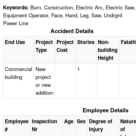
Burn, Construction, Electric Arc, Electric Saw,
Keywords:
Equipment Operator, Face, Hand, Leg, Saw, Undrgrd
Power Line
Accident Details
End Use
Project
Project
Stories
Non-
Fatali
Type
Cost
building
Height
Commercial
New
1
building
project
or new
addition
Employee Details
Employee
Inspection
Age
Sex
Degree of
Natur
#
Nr
Injury
of