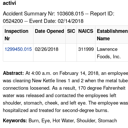
TOPICS 
activi
Accident Summary Nr: 103608.015 -- Report ID:
HELP AND RESOURCES 
0524200 -- Event Date: 02/14/2018
Inspection
Date Opened
SIC
NAICS
Establishmen
NEWS 
Nr
Name
1299450.015
02/26/2018
311999
Lawrence
CONTACT US
Foods, Inc.
FAQ
At 4:00 a.m. on February 14, 2018, an employe
Abstract:
A TO Z INDEX
was cleaning New Kettle lines 1 and 2 when the metal tube
connections loosened. As a result, 170 degree Fahrenheit
LANGUAGES
water was released and contacted the employees left
shoulder, stomach, cheek, and left eye. The employee wa
hospitalized and treated for second-degree burns.
Burn, Eye, Hot Water, Shoulder, Stomach
Keywords: