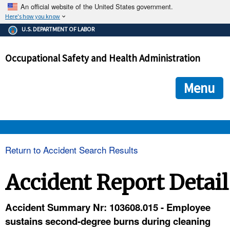
An official website of the United States government.
Here's how you know
The .gov means it's official.
U.S. DEPARTMENT OF LABOR
Federal government websites often end in .gov or .mil. Before
sharing sensitive information, make sure you're on a federal
Occupational Safety and Health Administration
government site.
The site is secure.
The
ensures that you are connecting to the official we
https://
Menu
and that any information you provide is encrypted and transmi
securely.
OSHA 
Return to Accident Search Results
STANDARDS 
Accident Report Detail
ENFORCEMENT 
Accident Summary Nr: 103608.015 - Employee
sustains second-degree burns during cleaning