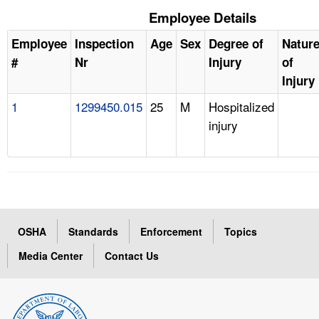
Employee Details
Employee
Inspection
Age
Sex
Degree of
Natur
#
Nr
Injury
of
Injury
1
1299450.015
25
M
Hospitalized
injury
OSHA
Standards
Enforcement
Topics
Media Center
Contact Us