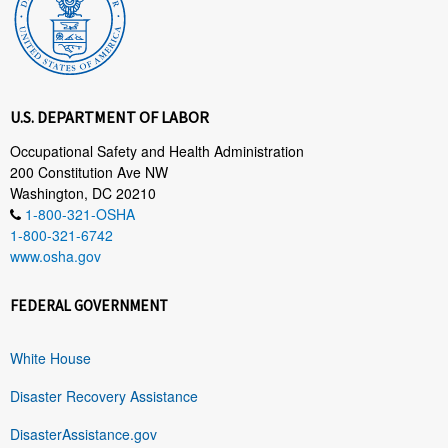
U.S. DEPARTMENT OF LABOR
Occupational Safety and Health Administration
200 Constitution Ave NW
Washington, DC 20210
1-800-321-OSHA
1-800-321-6742
www.osha.gov
FEDERAL GOVERNMENT
White House
Disaster Recovery Assistance
DisasterAssistance.gov