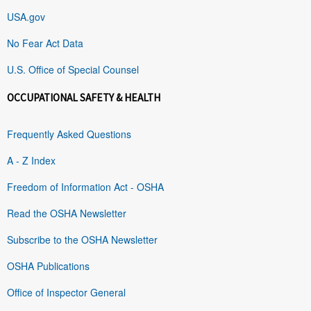
USA.gov
No Fear Act Data
U.S. Office of Special Counsel
OCCUPATIONAL SAFETY & HEALTH
Frequently Asked Questions
A - Z Index
Freedom of Information Act - OSHA
Read the OSHA Newsletter
Subscribe to the OSHA Newsletter
OSHA Publications
Office of Inspector General