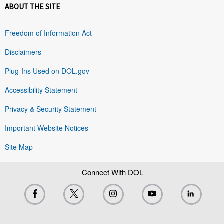
ABOUT THE SITE
Freedom of Information Act
Disclaimers
Plug-Ins Used on DOL.gov
Accessibility Statement
Privacy & Security Statement
Important Website Notices
Site Map
Connect With DOL