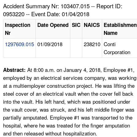
TOPICS 
Accident Summary Nr: 103407.015 -- Report ID:
0953220 -- Event Date: 01/04/2018
HELP AND RESOURCES 
Inspection
Date Opened
SIC
NAICS
Establishmen
Nr
Name
NEWS 
1297609.015
01/09/2018
238210
Conti
Corporation
CONTACT US
FAQ
At 8:00 a.m. on January 4, 2018, Employee #1,
Abstract:
employed by an electrical services company, was working
A TO Z INDEX
at a multiemployer construction project. He was lifting the
steel cover of an electrical vault when the cover fell back
LANGUAGES
into the vault. His left hand, which was positioned under
the vault cover, was struck, and his left middle finger was
partially amputated. Employee #1 was transported to the
hospital, where he was treated for the finger amputation
and then released without hospitalization.