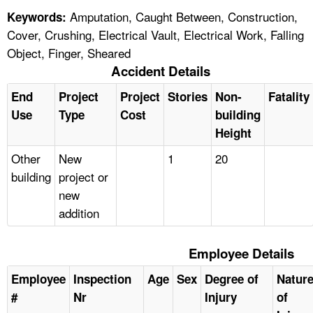
Amputation, Caught Between, Construction,
Keywords:
Cover, Crushing, Electrical Vault, Electrical Work, Falling
Object, Finger, Sheared
Accident Details
End
Project
Project
Stories
Non-
Fatality
Use
Type
Cost
building
Height
Other
New
1
20
building
project or
new
addition
Employee Details
Employee
Inspection
Age
Sex
Degree of
Natur
#
Nr
Injury
of