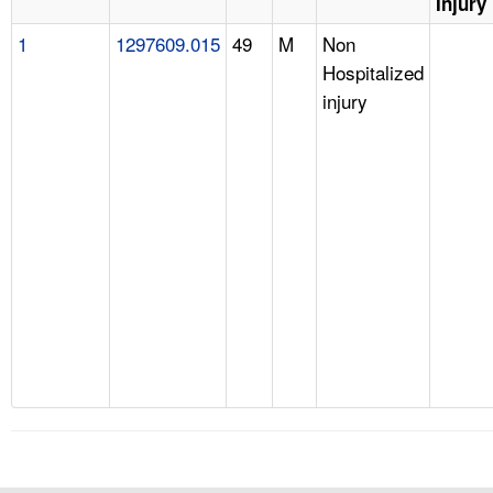
Injury
1
1297609.015
49
M
Non
Hospitalized
injury