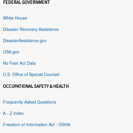
FEDERAL GOVERNMENT
White House
Disaster Recovery Assistance
DisasterAssistance.gov
USA.gov
No Fear Act Data
U.S. Office of Special Counsel
OCCUPATIONAL SAFETY & HEALTH
Frequently Asked Questions
A - Z Index
Freedom of Information Act - OSHA