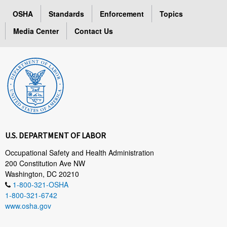
OSHA
Standards
Enforcement
Topics
Media Center
Contact Us
U.S. DEPARTMENT OF LABOR
Occupational Safety and Health Administration
200 Constitution Ave NW
Washington, DC 20210
1-800-321-OSHA
1-800-321-6742
www.osha.gov