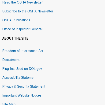
Read the OSHA Newsletter
Subscribe to the OSHA Newsletter
OSHA Publications
Office of Inspector General
ABOUT THE SITE
Freedom of Information Act
Disclaimers
Plug-Ins Used on DOL.gov
Accessibility Statement
Privacy & Security Statement
Important Website Notices
Site Map