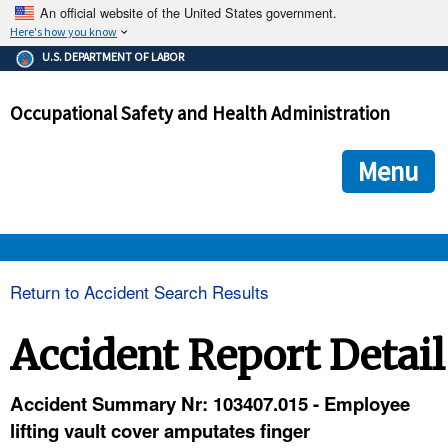
An official website of the United States government.
Here's how you know
The .gov means it's official.
U.S. DEPARTMENT OF LABOR
Federal government websites often end in .gov or .mil. Before
sharing sensitive information, make sure you're on a federal
Occupational Safety and Health Administration
government site.
The site is secure.
The
ensures that you are connecting to the official we
https://
Menu
and that any information you provide is encrypted and transmi
securely.
OSHA 
Return to Accident Search Results
STANDARDS 
Accident Report Detail
ENFORCEMENT 
Accident Summary Nr: 103407.015 - Employee
lifting vault cover amputates finger