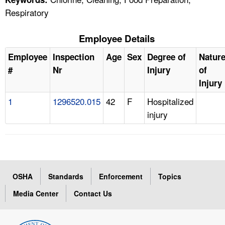
Respiratory
Employee Details
Employee
Inspection
Age
Sex
Degree of
Natur
#
Nr
Injury
of
Injury
1
1296520.015
42
F
Hospitalized
injury
OSHA
Standards
Enforcement
Topics
Media Center
Contact Us