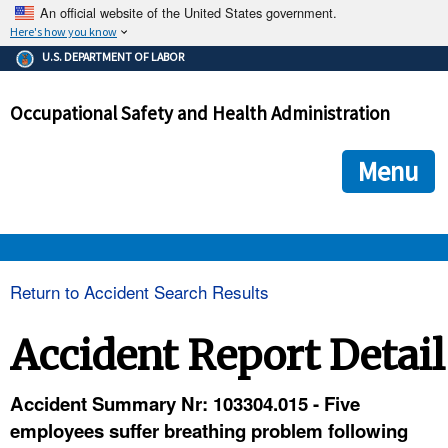
An official website of the United States government.
Here's how you know
The .gov means it's official.
U.S. DEPARTMENT OF LABOR
Federal government websites often end in .gov or .mil. Before
sharing sensitive information, make sure you're on a federal
Occupational Safety and Health Administration
government site.
The site is secure.
The
ensures that you are connecting to the official we
https://
Menu
and that any information you provide is encrypted and transmi
securely.
OSHA 
Return to Accident Search Results
STANDARDS 
Accident Report Detail
ENFORCEMENT 
Accident Summary Nr: 103304.015 - Five
employees suffer breathing problem following