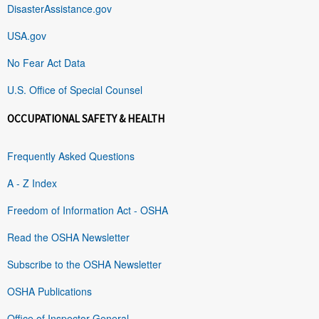
DisasterAssistance.gov
USA.gov
No Fear Act Data
U.S. Office of Special Counsel
OCCUPATIONAL SAFETY & HEALTH
Frequently Asked Questions
A - Z Index
Freedom of Information Act - OSHA
Read the OSHA Newsletter
Subscribe to the OSHA Newsletter
OSHA Publications
Office of Inspector General