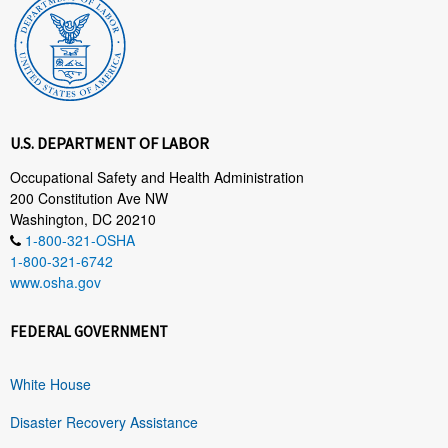
U.S. DEPARTMENT OF LABOR
Occupational Safety and Health Administration
200 Constitution Ave NW
Washington, DC 20210
1-800-321-OSHA
1-800-321-6742
www.osha.gov
FEDERAL GOVERNMENT
White House
Disaster Recovery Assistance