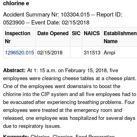
TOPICS 
chlorine e
Accident Summary Nr: 103304.015 -- Report ID:
HELP AND RESOURCES 
0523900 -- Event Date: 02/15/2018
Inspection
Date Opened
SIC
NAICS
Establishmen
NEWS 
Nr
Name
1296520.015
02/15/2018
311513
Ampi
CONTACT US
FAQ
At 1: 15 a.m. on February 15, 2018, five
Abstract:
employees were cleaning cheese tables at a cheese plant.
A TO Z INDEX
One of the employees went downstairs to boost the
chlorine into the CIP system and all five employees had to
LANGUAGES
be evacuated after experiencing breathing problems. Four
employees were treated at the emergency room and
released, one employee was hospitalized for several days
due to respiratory issues.
Chlorine, Cleaning, Food Preparation,
Keywords: