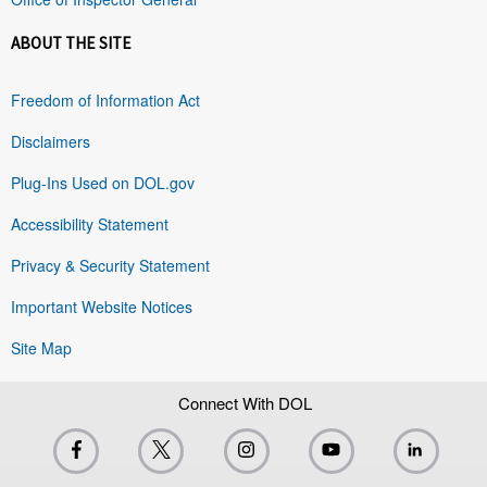
ABOUT THE SITE
Freedom of Information Act
Disclaimers
Plug-Ins Used on DOL.gov
Accessibility Statement
Privacy & Security Statement
Important Website Notices
Site Map
Connect With DOL