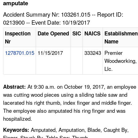
TOPICS 
amputate
Accident Summary Nr: 103261.015 -- Report ID:
HELP AND RESOURCES 
0213900 -- Event Date: 10/19/2017
Inspection
Date Opened
SIC
NAICS
Establishmen
NEWS 
Nr
Name
1278701.015
11/15/2017
333243
Premier
CONTACT US
Woodworking,
Llc.
FAQ
A TO Z INDEX
At 9:30 a.m. on October 19, 2017, an employee
Abstract:
was cutting wood pieces using a sliding table saw and
LANGUAGES
lacerated his right thumb, index finger and middle finger.
The employee also amputated his ring finger and was
hospitalized.
Amputated, Amputation, Blade, Caught By,
Keywords:
Finger, Struck By, Table Saw, Thumb