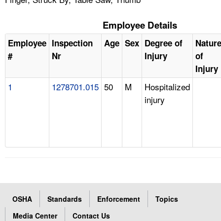
Employee Details
Employee
Inspection
Age
Sex
Degree of
Natur
#
Nr
Injury
of
Injury
1
1278701.015
50
M
Hospitalized
injury
OSHA
Standards
Enforcement
Topics
Media Center
Contact Us