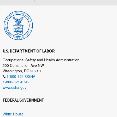
U.S. DEPARTMENT OF LABOR
Occupational Safety and Health Administration
200 Constitution Ave NW
Washington, DC 20210
1-800-321-OSHA
1-800-321-6742
www.osha.gov
FEDERAL GOVERNMENT
White House