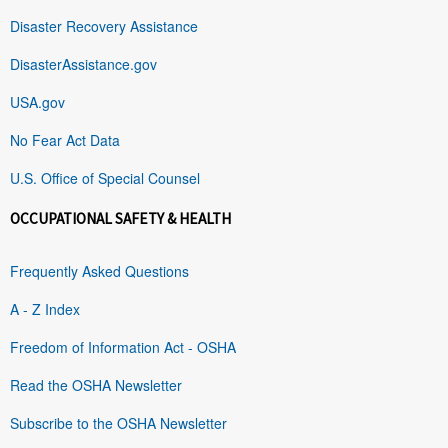
Disaster Recovery Assistance
DisasterAssistance.gov
USA.gov
No Fear Act Data
U.S. Office of Special Counsel
OCCUPATIONAL SAFETY & HEALTH
Frequently Asked Questions
A - Z Index
Freedom of Information Act - OSHA
Read the OSHA Newsletter
Subscribe to the OSHA Newsletter