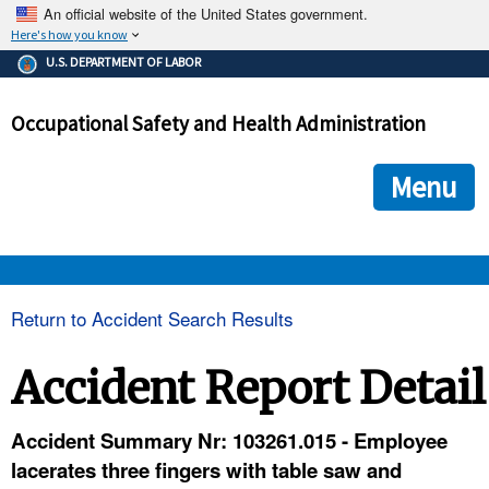
An official website of the United States government.
Here's how you know
The .gov means it's official.
U.S. DEPARTMENT OF LABOR
Federal government websites often end in .gov or .mil. Before
sharing sensitive information, make sure you're on a federal
Occupational Safety and Health Administration
government site.
The site is secure.
The
ensures that you are connecting to the official we
https://
Menu
and that any information you provide is encrypted and transmi
securely.
OSHA 
Return to Accident Search Results
STANDARDS 
Accident Report Detail
ENFORCEMENT 
Accident Summary Nr: 103261.015 - Employee
lacerates three fingers with table saw and