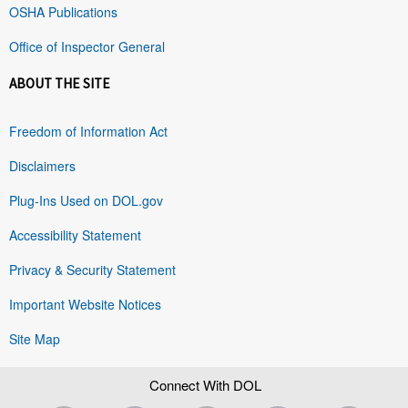
OSHA Publications
Office of Inspector General
ABOUT THE SITE
Freedom of Information Act
Disclaimers
Plug-Ins Used on DOL.gov
Accessibility Statement
Privacy & Security Statement
Important Website Notices
Site Map
Connect With DOL