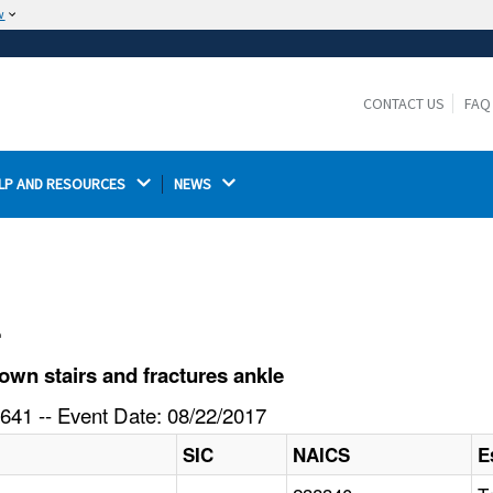
w
The site is secure.
The
ensures that you are connecting to the
https://
official website and that any information you provide is
CONTACT US
FAQ
encrypted and transmitted securely.
LP AND RESOURCES 
NEWS 
l
own stairs and fractures ankle
641 -- Event Date: 08/22/2017
SIC
NAICS
E