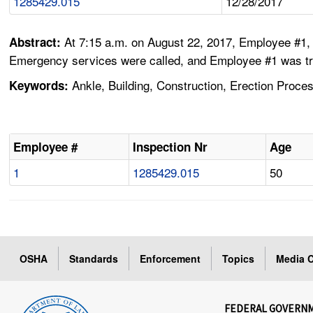
1285429.015
12/28/2017
At 7:15 a.m. on August 22, 2017, Employee #1, 
Abstract:
Emergency services were called, and Employee #1 was trans
Ankle, Building, Construction, Erection Process,
Keywords:
Employee #
Inspection Nr
Age
1
1285429.015
50
OSHA
Standards
Enforcement
Topics
Media C
FEDERAL GOVERN