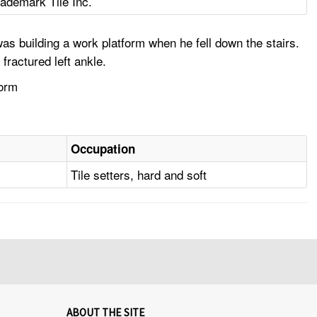
rademark Tile Inc.
s building a work platform when he fell down the stairs.
ractured left ankle.
form
Occupation
Tile setters, hard and soft
ABOUT THE SITE