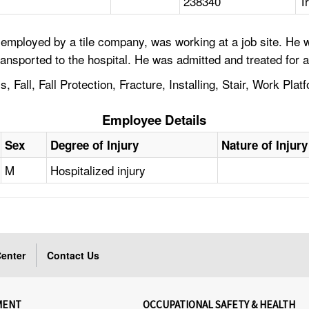
238340
T
employed by a tile company, was working at a job site. He wa
ported to the hospital. He was admitted and treated for a f
 Fall, Fall Protection, Fracture, Installing, Stair, Work Plat
Employee Details
Sex
Degree of Injury
Nature of Injury
M
Hospitalized injury
enter
Contact Us
MENT
OCCUPATIONAL SAFETY & HEALTH