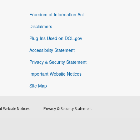
Freedom of Information Act
Disclaimers
Plug-Ins Used on DOL.gov
Accessibility Statement
Privacy & Security Statement
Important Website Notices
Site Map
t Website Notices
Privacy & Security Statement