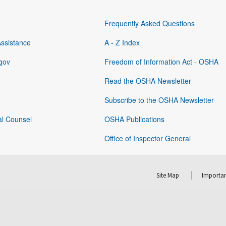
Frequently Asked Questions
Assistance
A - Z Index
gov
Freedom of Information Act - OSHA
Read the OSHA Newsletter
Subscribe to the OSHA Newsletter
al Counsel
OSHA Publications
Office of Inspector General
Site Map
Importan