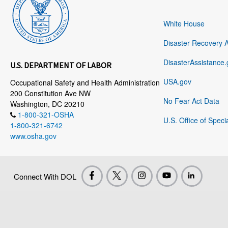
White House
Disaster Recovery 
DisasterAssistance.
U.S. DEPARTMENT OF LABOR
USA.gov
Occupational Safety and Health Administration
200 Constitution Ave NW
No Fear Act Data
Washington, DC 20210
1-800-321-OSHA
U.S. Office of Speci
1-800-321-6742
www.osha.gov
Connect With DOL