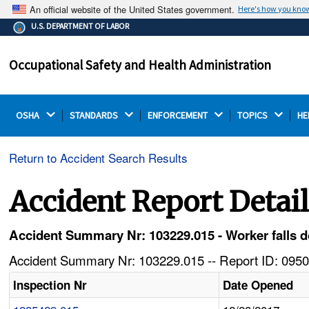
An official website of the United States government.
Here's how you kno
The .gov means it's official.
U.S. DEPARTMENT OF LABOR
Federal government websites often end in .gov or .mil.
Before sharing sensitive information, make sure you're
Occupational Safety and Health Administration
on a federal government site.
OSHA 
STANDARDS 
ENFORCEMENT 
TOPICS 
HE
Return to Accident Search Results
Accident Report Detai
Accident Summary Nr: 103229.015 - Worker falls d
Accident Summary Nr: 103229.015 -- Report ID: 0950
Inspection Nr
Date Opened