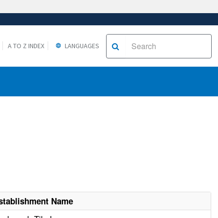
A TO Z INDEX
LANGUAGES
stablishment Name